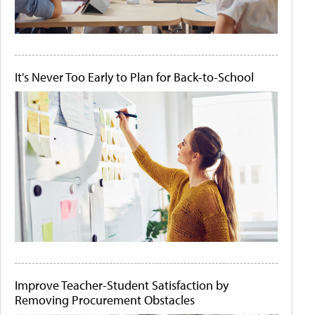
It's Never Too Early to Plan for Back-to-School
Improve Teacher-Student Satisfaction by
Removing Procurement Obstacles