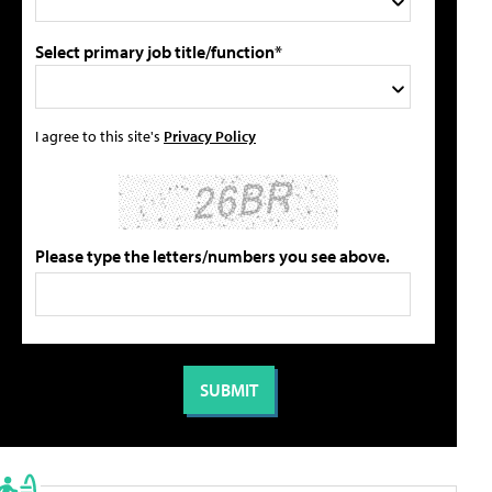
Select primary job title/function*
I agree to this site's
Privacy Policy
Please type the letters/numbers you see above.