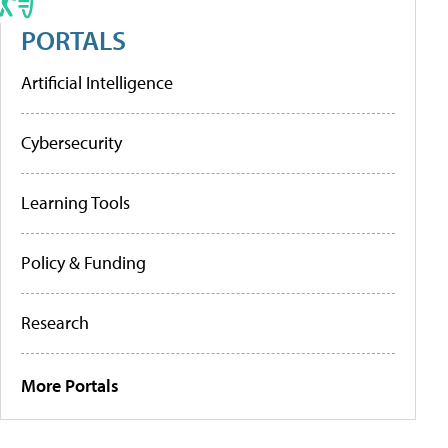
PORTALS
Artificial Intelligence
Cybersecurity
Learning Tools
Policy & Funding
Research
More Portals