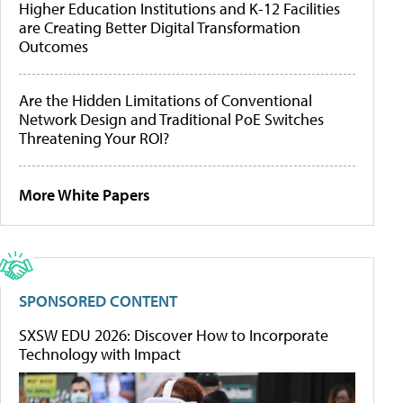
Higher Education Institutions and K-12 Facilities
are Creating Better Digital Transformation
Outcomes
Are the Hidden Limitations of Conventional
Network Design and Traditional PoE Switches
Threatening Your ROI?
More White Papers
SPONSORED CONTENT
SXSW EDU 2026: Discover How to Incorporate
Technology with Impact