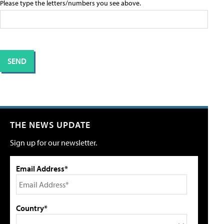
Please type the letters/numbers you see above.
THE NEWS UPDATE
Sign up for our newsletter.
Email Address*
Country*