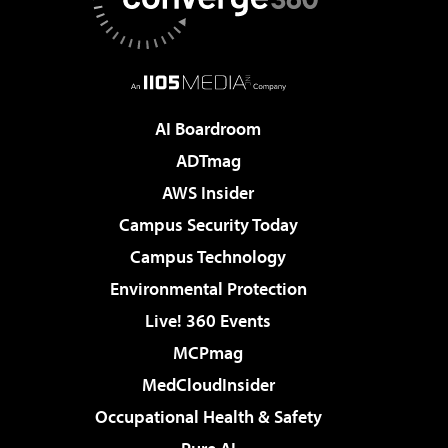
AI Boardroom
ADTmag
AWS Insider
Campus Security Today
Campus Technology
Environmental Protection
Live! 360 Events
MCPmag
MedCloudInsider
Occupational Health & Safety