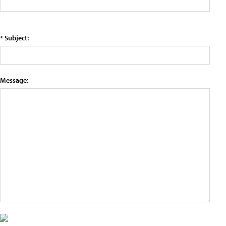
* Subject:
Message: