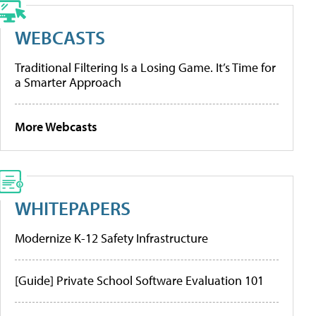
WEBCASTS
Traditional Filtering Is a Losing Game. It’s Time for
a Smarter Approach
More Webcasts
WHITEPAPERS
Modernize K-12 Safety Infrastructure
[Guide] Private School Software Evaluation 101