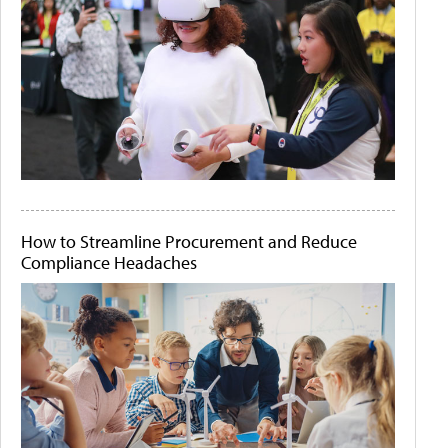
How to Streamline Procurement and Reduce
Compliance Headaches