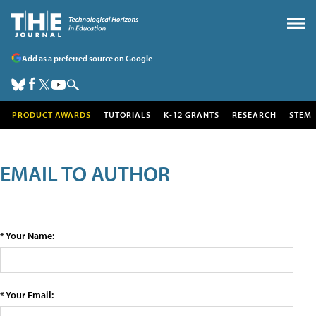
Add as a preferred source on Google
PRODUCT AWARDS
TUTORIALS
K-12 GRANTS
RESEARCH
STEM
EMAIL TO AUTHOR
* Your Name:
* Your Email: