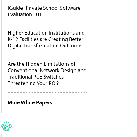
[Guide] Private School Software
Evaluation 101
Higher Education Institutions and
K-12 Facilities are Creating Better
Digital Transformation Outcomes
Are the Hidden Limitations of
Conventional Network Design and
Traditional PoE Switches
Threatening Your ROI?
More White Papers