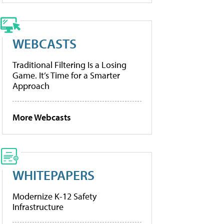
WEBCASTS
Traditional Filtering Is a Losing
Game. It’s Time for a Smarter
Approach
More Webcasts
WHITEPAPERS
Modernize K-12 Safety
Infrastructure