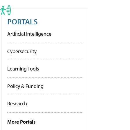
PORTALS
Artificial Intelligence
Cybersecurity
Learning Tools
Policy & Funding
Research
More Portals