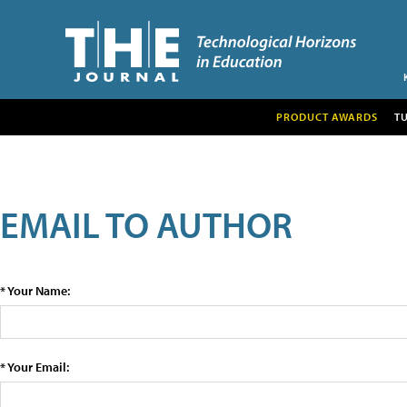
PRODUCT AWARDS
T
EMAIL TO AUTHOR
* Your Name:
* Your Email: