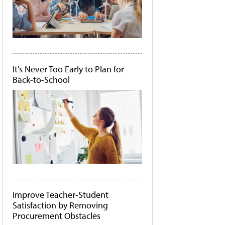
It's Never Too Early to Plan for
Back-to-School
Improve Teacher-Student
Satisfaction by Removing
Procurement Obstacles