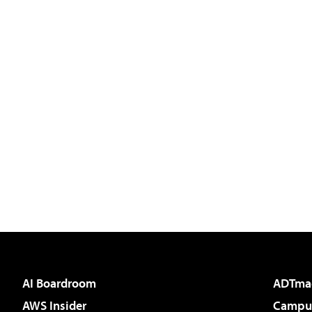
AI Boardroom
ADTma
AWS Insider
Campus