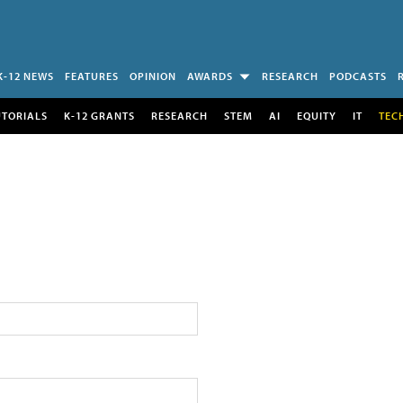
K-12 NEWS
FEATURES
OPINION
AWARDS
RESEARCH
PODCASTS
UTORIALS
K-12 GRANTS
RESEARCH
STEM
AI
EQUITY
IT
TEC