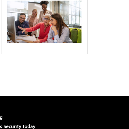
g
 Security Today