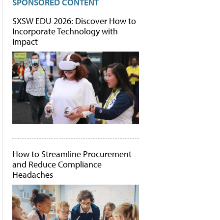
SPONSORED CONTENT
SXSW EDU 2026: Discover How to
Incorporate Technology with
Impact
How to Streamline Procurement
and Reduce Compliance
Headaches