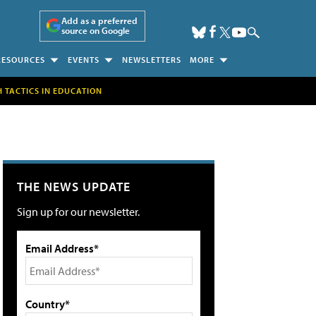
Add as a preferred
source on Google
RESOURCES
EVENTS
NEWSLETTERS
MORE
H TACTICS IN EDUCATION
THE NEWS UPDATE
Sign up for our newsletter.
Email Address*
Country*