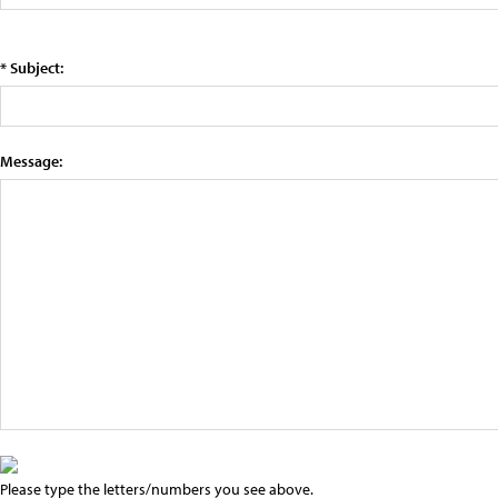
* Subject:
Message:
Please type the letters/numbers you see above.