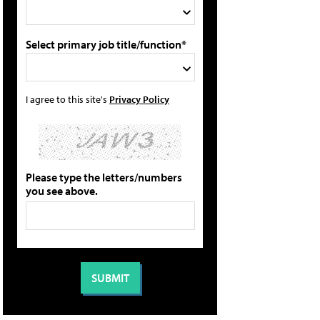
Select primary job title/function*
I agree to this site's
Privacy Policy
Please type the letters/numbers
you see above.