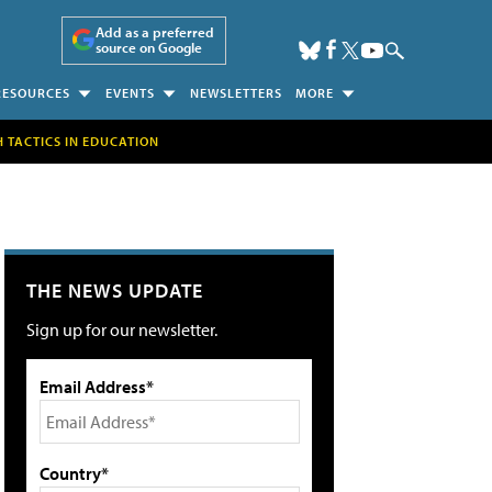
Add as a preferred
source on Google
RESOURCES
EVENTS
NEWSLETTERS
MORE
H TACTICS IN EDUCATION
THE NEWS UPDATE
Sign up for our newsletter.
Email Address*
Country*