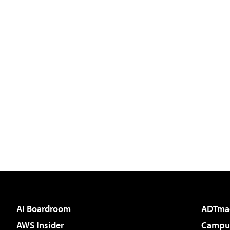
AI Boardroom
ADTma
AWS Insider
Campus