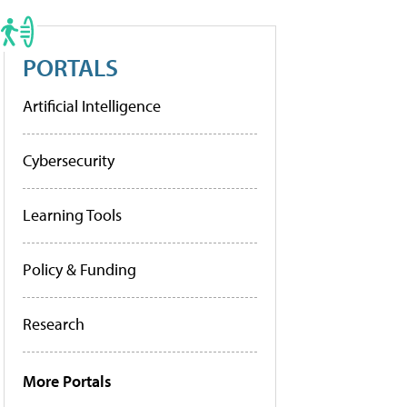
PORTALS
Artificial Intelligence
Cybersecurity
Learning Tools
Policy & Funding
Research
More Portals