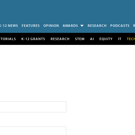
K-12 NEWS
FEATURES
OPINION
AWARDS
RESEARCH
PODCASTS
UTORIALS
K-12 GRANTS
RESEARCH
STEM
AI
EQUITY
IT
TEC