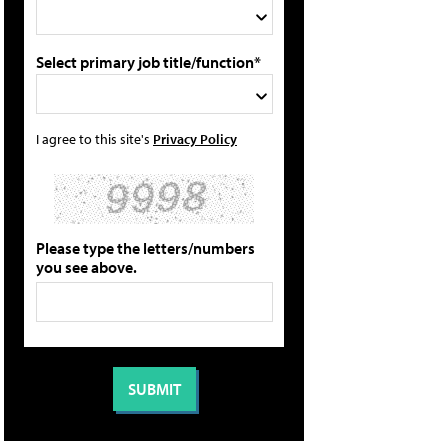
Select primary job title/function*
I agree to this site's
Privacy Policy
Please type the letters/numbers
you see above.