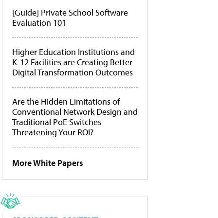
[Guide] Private School Software
Evaluation 101
Higher Education Institutions and
K-12 Facilities are Creating Better
Digital Transformation Outcomes
Are the Hidden Limitations of
Conventional Network Design and
Traditional PoE Switches
Threatening Your ROI?
More White Papers