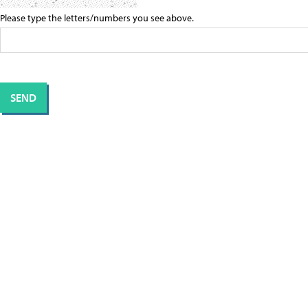
Please type the letters/numbers you see above.