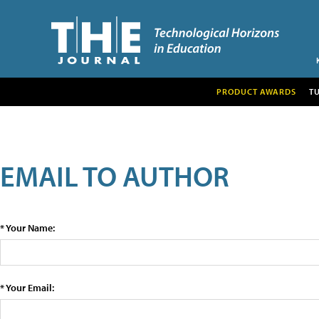
PRODUCT AWARDS
T
EMAIL TO AUTHOR
* Your Name:
* Your Email: