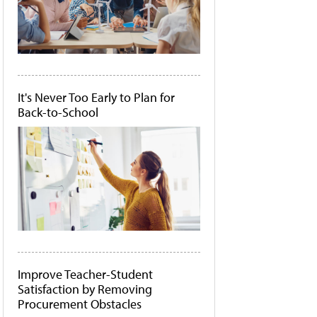
It's Never Too Early to Plan for
Back-to-School
Improve Teacher-Student
Satisfaction by Removing
Procurement Obstacles