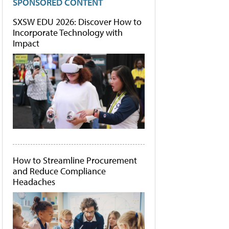
SPONSORED CONTENT
SXSW EDU 2026: Discover How to
Incorporate Technology with
Impact
How to Streamline Procurement
and Reduce Compliance
Headaches