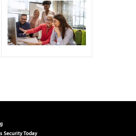
g
 Security Today