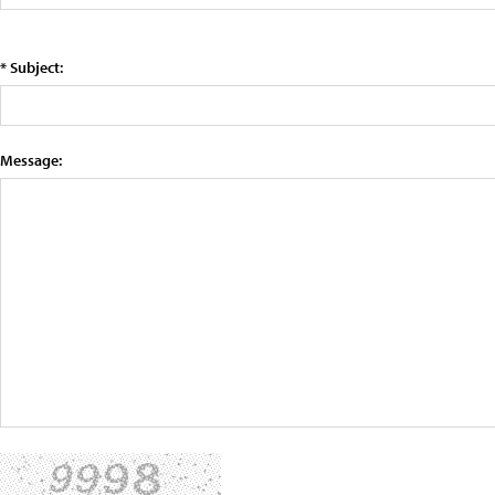
* Subject:
Message: