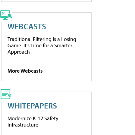
WEBCASTS
Traditional Filtering Is a Losing
Game. It’s Time for a Smarter
Approach
More Webcasts
WHITEPAPERS
Modernize K-12 Safety
Infrastructure