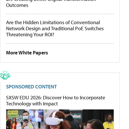
Outcomes
Are the Hidden Limitations of Conventional
Network Design and Traditional PoE Switches
Threatening Your ROI?
More White Papers
SPONSORED CONTENT
SXSW EDU 2026: Discover How to Incorporate
Technology with Impact