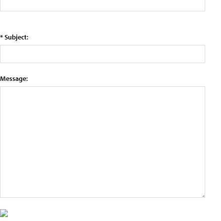
* Subject:
Message: