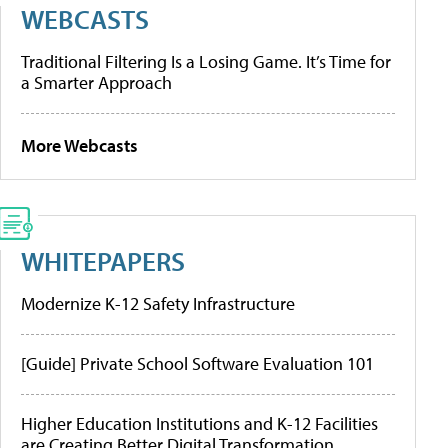
WEBCASTS
Traditional Filtering Is a Losing Game. It’s Time for
a Smarter Approach
More Webcasts
WHITEPAPERS
Modernize K-12 Safety Infrastructure
[Guide] Private School Software Evaluation 101
Higher Education Institutions and K-12 Facilities
are Creating Better Digital Transformation