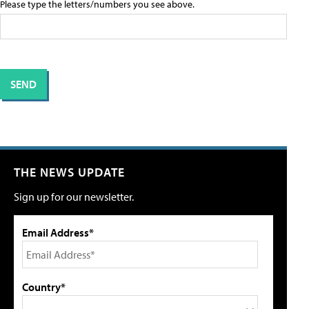
Please type the letters/numbers you see above.
THE NEWS UPDATE
Sign up for our newsletter.
Email Address*
Country*