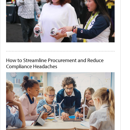
How to Streamline Procurement and Reduce
Compliance Headaches