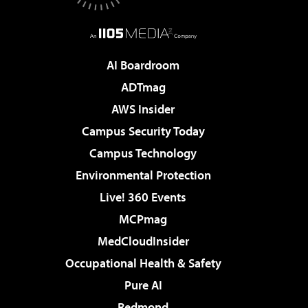
AI Boardroom
ADTmag
AWS Insider
Campus Security Today
Campus Technology
Environmental Protection
Live! 360 Events
MCPmag
MedCloudInsider
Occupational Health & Safety
Pure AI
Redmond