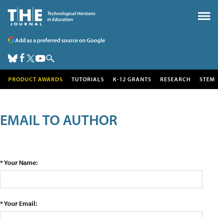
Add as a preferred source on Google
PRODUCT AWARDS
TUTORIALS
K-12 GRANTS
RESEARCH
STEM
EMAIL TO AUTHOR
* Your Name:
* Your Email: