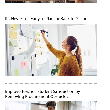
It's Never Too Early to Plan for Back-to-School
Improve Teacher-Student Satisfaction by
Removing Procurement Obstacles