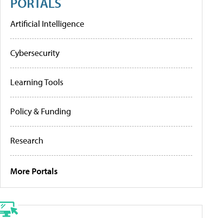
PORTALS
Artificial Intelligence
Cybersecurity
Learning Tools
Policy & Funding
Research
More Portals