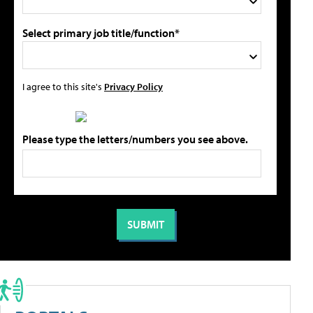
Select primary job title/function*
I agree to this site's
Privacy Policy
Please type the letters/numbers you see above.