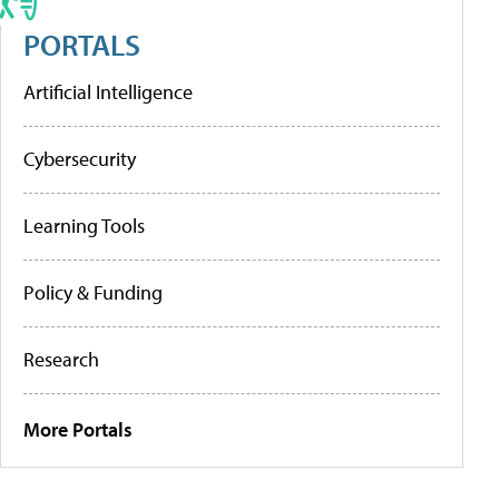
PORTALS
Artificial Intelligence
Cybersecurity
Learning Tools
Policy & Funding
Research
More Portals