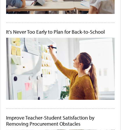
It's Never Too Early to Plan for Back-to-School
Improve Teacher-Student Satisfaction by
Removing Procurement Obstacles