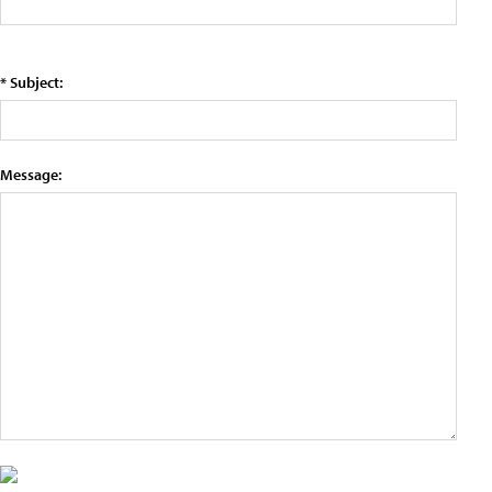
* Subject:
Message: