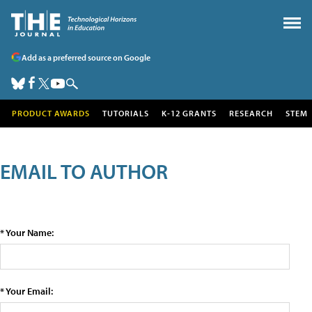
Add as a preferred source on Google
PRODUCT AWARDS
TUTORIALS
K-12 GRANTS
RESEARCH
STEM
EMAIL TO AUTHOR
* Your Name:
* Your Email: