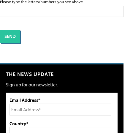
Please type the letters/numbers you see above.
THE NEWS UPDATE
Sign up for our newsletter.
Email Address*
Country*