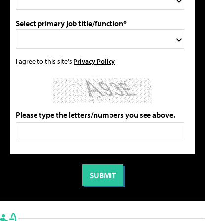
Select primary job title/function*
I agree to this site's
Privacy Policy
Please type the letters/numbers you see above.