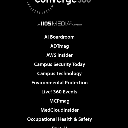
AI Boardroom
ADTmag
AWS Insider
Campus Security Today
Campus Technology
Environmental Protection
Live! 360 Events
MCPmag
MedCloudInsider
Occupational Health & Safety