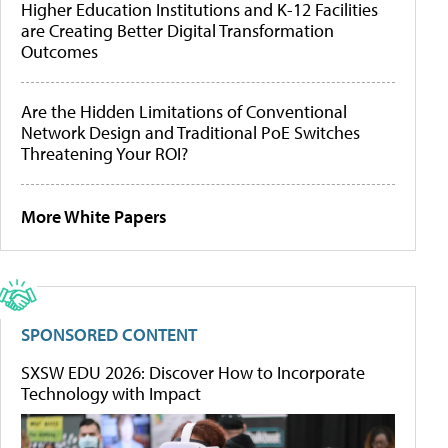
Higher Education Institutions and K-12 Facilities
are Creating Better Digital Transformation
Outcomes
Are the Hidden Limitations of Conventional
Network Design and Traditional PoE Switches
Threatening Your ROI?
More White Papers
SPONSORED CONTENT
SXSW EDU 2026: Discover How to Incorporate
Technology with Impact