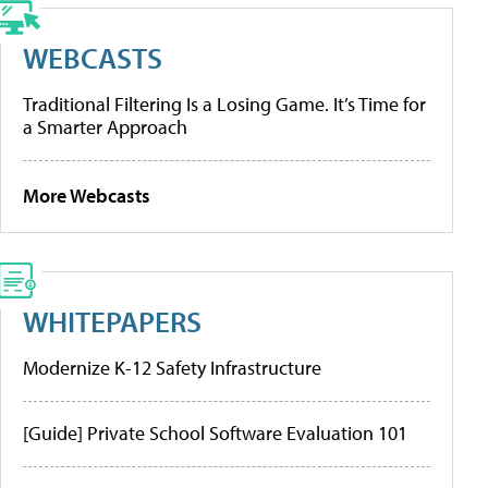
WEBCASTS
Traditional Filtering Is a Losing Game. It’s Time for
a Smarter Approach
More Webcasts
WHITEPAPERS
Modernize K-12 Safety Infrastructure
[Guide] Private School Software Evaluation 101