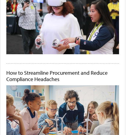
How to Streamline Procurement and Reduce
Compliance Headaches