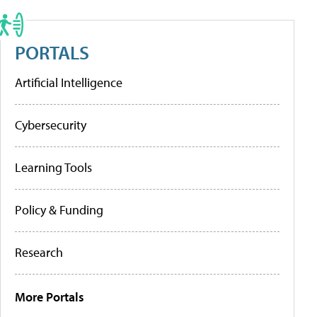
PORTALS
Artificial Intelligence
Cybersecurity
Learning Tools
Policy & Funding
Research
More Portals