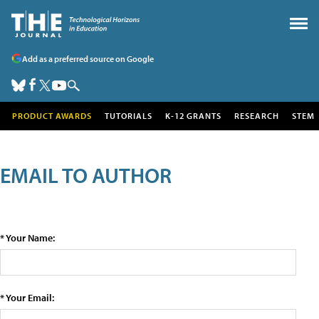
Add as a preferred source on Google
PRODUCT AWARDS
TUTORIALS
K-12 GRANTS
RESEARCH
STEM
EMAIL TO AUTHOR
* Your Name:
* Your Email: