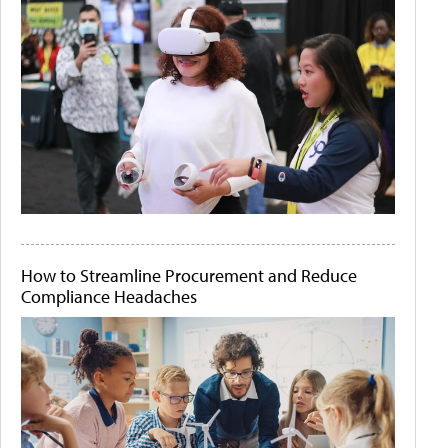
How to Streamline Procurement and Reduce
Compliance Headaches