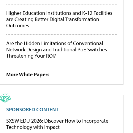
Higher Education Institutions and K-12 Facilities
are Creating Better Digital Transformation
Outcomes
Are the Hidden Limitations of Conventional
Network Design and Traditional PoE Switches
Threatening Your ROI?
More White Papers
SPONSORED CONTENT
SXSW EDU 2026: Discover How to Incorporate
Technology with Impact