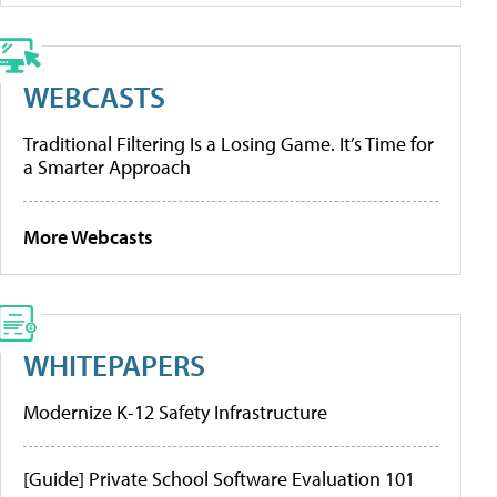
WEBCASTS
Traditional Filtering Is a Losing Game. It’s Time for
a Smarter Approach
More Webcasts
WHITEPAPERS
Modernize K-12 Safety Infrastructure
[Guide] Private School Software Evaluation 101