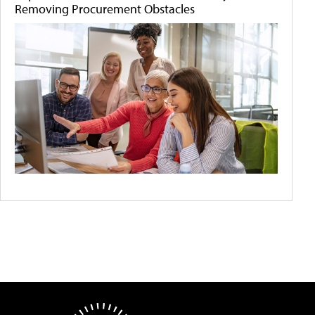
Removing Procurement Obstacles