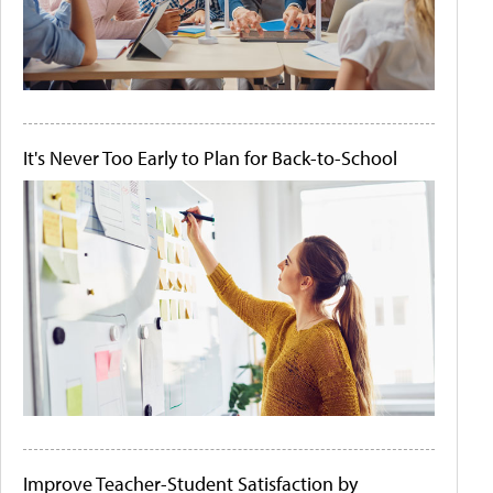
It's Never Too Early to Plan for Back-to-School
Improve Teacher-Student Satisfaction by