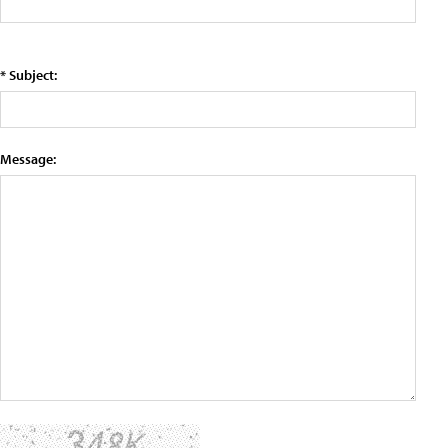
* Subject:
Message: