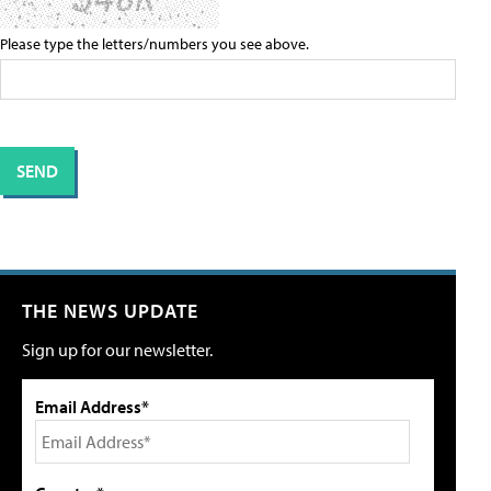
Please type the letters/numbers you see above.
THE NEWS UPDATE
Sign up for our newsletter.
Email Address*