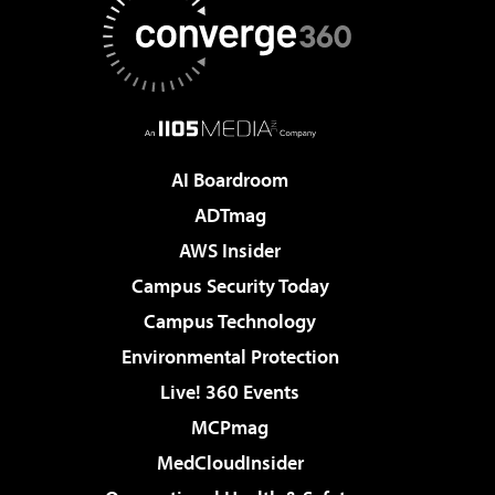
AI Boardroom
ADTmag
AWS Insider
Campus Security Today
Campus Technology
Environmental Protection
Live! 360 Events
MCPmag
MedCloudInsider