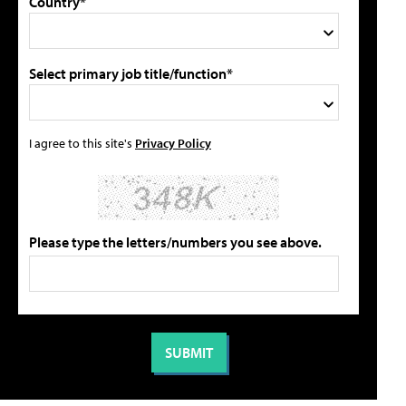
Country*
Select primary job title/function*
I agree to this site's
Privacy Policy
Please type the letters/numbers you see above.