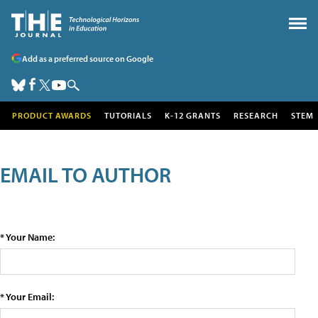
Add as a preferred source on Google
PRODUCT AWARDS
TUTORIALS
K-12 GRANTS
RESEARCH
STEM
EMAIL TO AUTHOR
* Your Name:
* Your Email: