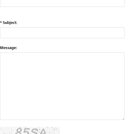
* Subject:
Message: