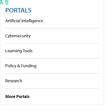
PORTALS
Artificial Intelligence
Cybersecurity
Learning Tools
Policy & Funding
Research
More Portals