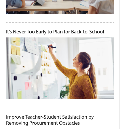
It's Never Too Early to Plan for Back-to-School
Improve Teacher-Student Satisfaction by
Removing Procurement Obstacles