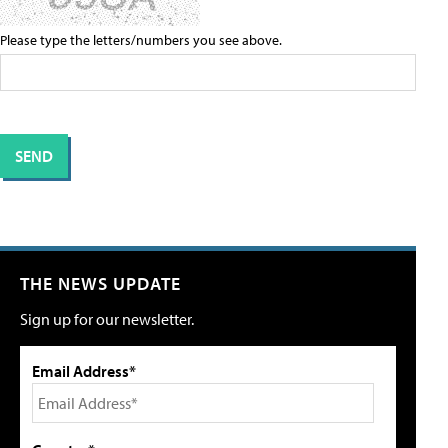
Please type the letters/numbers you see above.
THE NEWS UPDATE
Sign up for our newsletter.
Email Address*