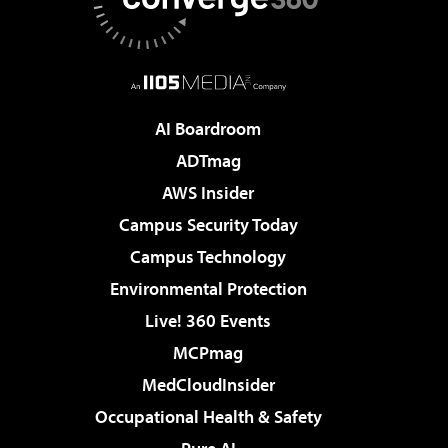
AI Boardroom
ADTmag
AWS Insider
Campus Security Today
Campus Technology
Environmental Protection
Live! 360 Events
MCPmag
MedCloudInsider
Occupational Health & Safety