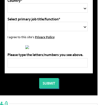
Country*
Select primary job title/function*
I agree to this site's
Privacy Policy
Please type the letters/numbers you see above.