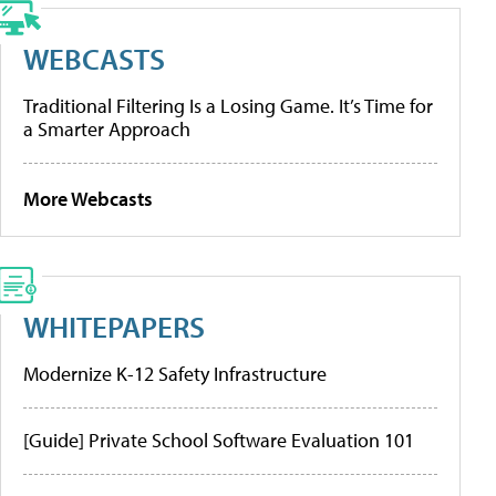
WEBCASTS
Traditional Filtering Is a Losing Game. It’s Time for
a Smarter Approach
More Webcasts
WHITEPAPERS
Modernize K-12 Safety Infrastructure
[Guide] Private School Software Evaluation 101