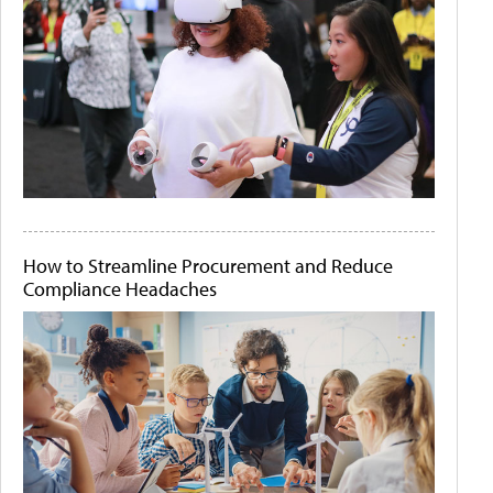
How to Streamline Procurement and Reduce
Compliance Headaches