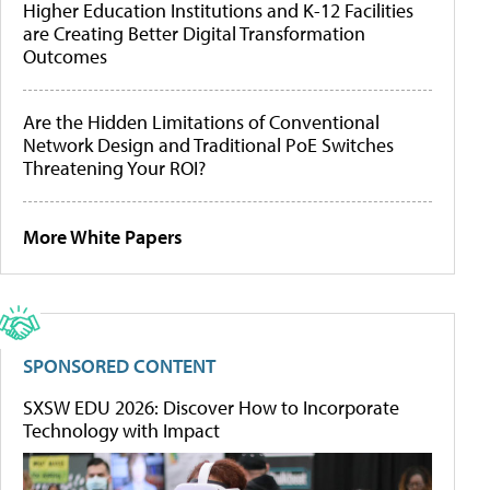
Higher Education Institutions and K-12 Facilities
are Creating Better Digital Transformation
Outcomes
Are the Hidden Limitations of Conventional
Network Design and Traditional PoE Switches
Threatening Your ROI?
More White Papers
SPONSORED CONTENT
SXSW EDU 2026: Discover How to Incorporate
Technology with Impact