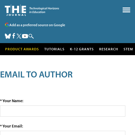
Add as a preferred source on Google
PRODUCT AWARDS
TUTORIALS
K-12 GRANTS
RESEARCH
STEM
EMAIL TO AUTHOR
* Your Name:
* Your Email: