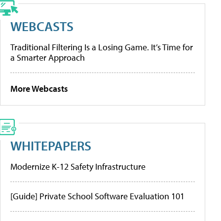
WEBCASTS
Traditional Filtering Is a Losing Game. It’s Time for
a Smarter Approach
More Webcasts
WHITEPAPERS
Modernize K-12 Safety Infrastructure
[Guide] Private School Software Evaluation 101