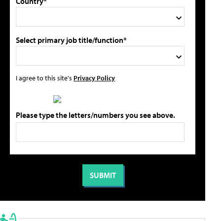
Country*
Select primary job title/function*
I agree to this site's
Privacy Policy
Please type the letters/numbers you see above.