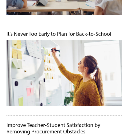
It's Never Too Early to Plan for Back-to-School
Improve Teacher-Student Satisfaction by
Removing Procurement Obstacles