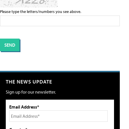
Please type the letters/numbers you see above.
THE NEWS UPDATE
Sign up for our newsletter.
Email Address*