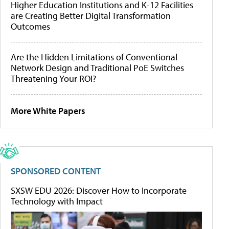
Higher Education Institutions and K-12 Facilities
are Creating Better Digital Transformation
Outcomes
Are the Hidden Limitations of Conventional
Network Design and Traditional PoE Switches
Threatening Your ROI?
More White Papers
SPONSORED CONTENT
SXSW EDU 2026: Discover How to Incorporate
Technology with Impact