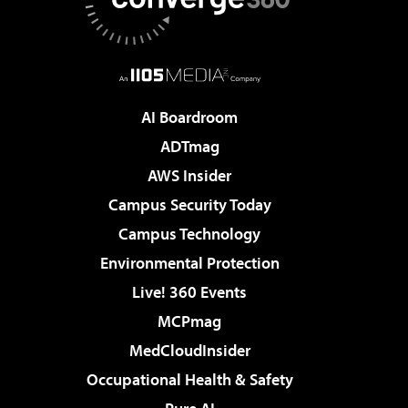
AI Boardroom
ADTmag
AWS Insider
Campus Security Today
Campus Technology
Environmental Protection
Live! 360 Events
MCPmag
MedCloudInsider
Occupational Health & Safety