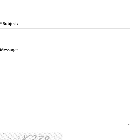
* Subject:
Message: