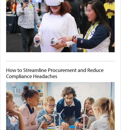
How to Streamline Procurement and Reduce
Compliance Headaches