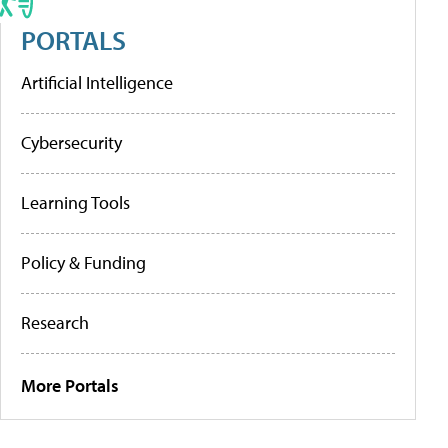
PORTALS
Artificial Intelligence
Cybersecurity
Learning Tools
Policy & Funding
Research
More Portals