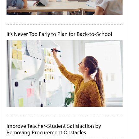
It's Never Too Early to Plan for Back-to-School
Improve Teacher-Student Satisfaction by
Removing Procurement Obstacles