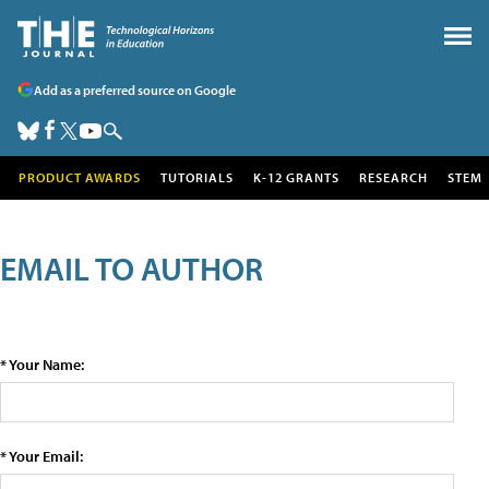
Add as a preferred source on Google
PRODUCT AWARDS
TUTORIALS
K-12 GRANTS
RESEARCH
STEM
EMAIL TO AUTHOR
* Your Name:
* Your Email: