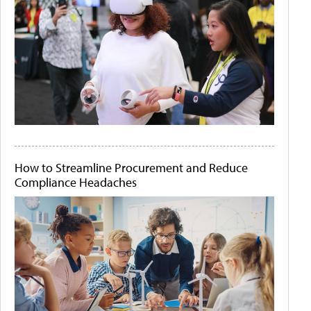
How to Streamline Procurement and Reduce
Compliance Headaches