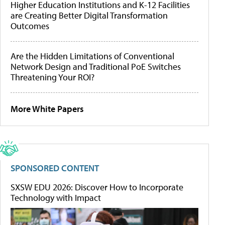
Higher Education Institutions and K-12 Facilities
are Creating Better Digital Transformation
Outcomes
Are the Hidden Limitations of Conventional
Network Design and Traditional PoE Switches
Threatening Your ROI?
More White Papers
SPONSORED CONTENT
SXSW EDU 2026: Discover How to Incorporate
Technology with Impact