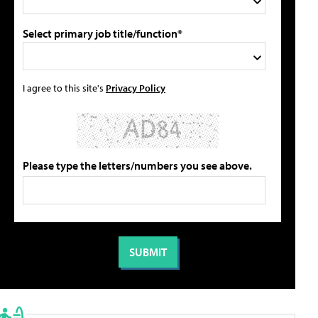
Select primary job title/function*
I agree to this site's
Privacy Policy
Please type the letters/numbers you see above.