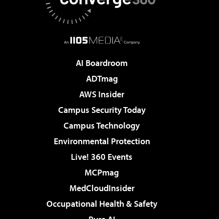
AI Boardroom
ADTmag
AWS Insider
Campus Security Today
Campus Technology
Environmental Protection
Live! 360 Events
MCPmag
MedCloudInsider
Occupational Health & Safety