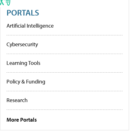
PORTALS
Artificial Intelligence
Cybersecurity
Learning Tools
Policy & Funding
Research
More Portals