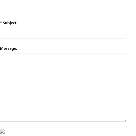
* Subject:
Message: