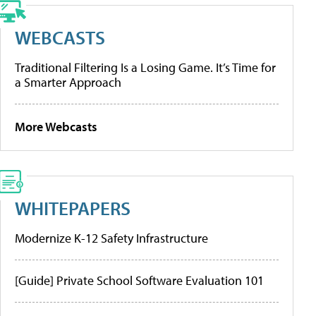
WEBCASTS
Traditional Filtering Is a Losing Game. It’s Time for
a Smarter Approach
More Webcasts
WHITEPAPERS
Modernize K-12 Safety Infrastructure
[Guide] Private School Software Evaluation 101