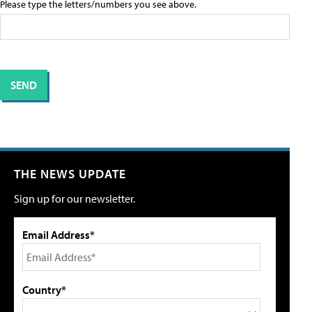
Please type the letters/numbers you see above.
THE NEWS UPDATE
Sign up for our newsletter.
Email Address*
Country*