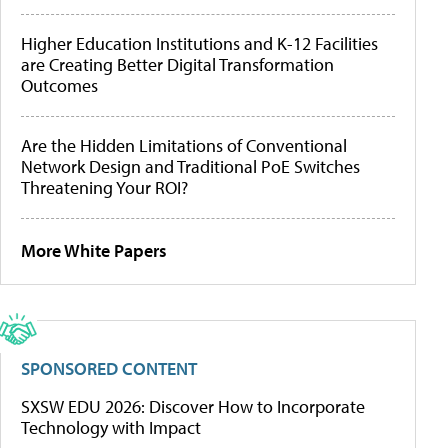
Higher Education Institutions and K-12 Facilities
are Creating Better Digital Transformation
Outcomes
Are the Hidden Limitations of Conventional
Network Design and Traditional PoE Switches
Threatening Your ROI?
More White Papers
SPONSORED CONTENT
SXSW EDU 2026: Discover How to Incorporate
Technology with Impact