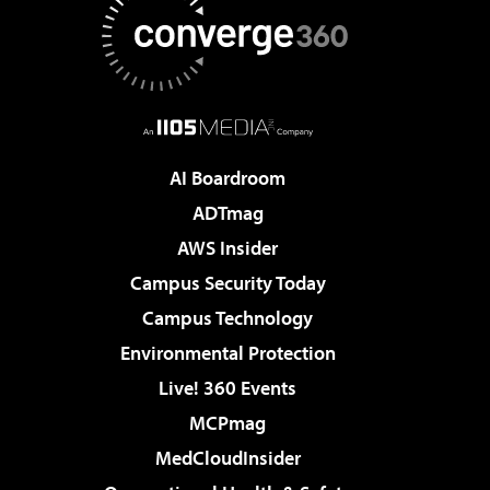
AI Boardroom
ADTmag
AWS Insider
Campus Security Today
Campus Technology
Environmental Protection
Live! 360 Events
MCPmag
MedCloudInsider