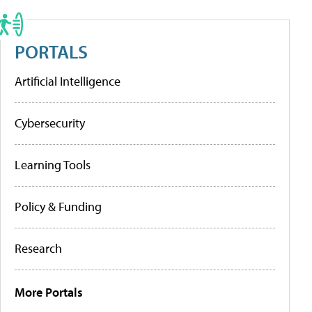
PORTALS
Artificial Intelligence
Cybersecurity
Learning Tools
Policy & Funding
Research
More Portals