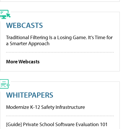
WEBCASTS
Traditional Filtering Is a Losing Game. It’s Time for
a Smarter Approach
More Webcasts
WHITEPAPERS
Modernize K-12 Safety Infrastructure
[Guide] Private School Software Evaluation 101