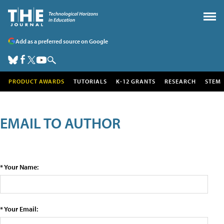
Add as a preferred source on Google
PRODUCT AWARDS
TUTORIALS
K-12 GRANTS
RESEARCH
STEM
EMAIL TO AUTHOR
* Your Name:
* Your Email: