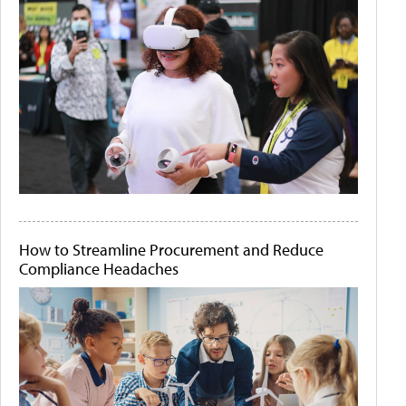
How to Streamline Procurement and Reduce
Compliance Headaches