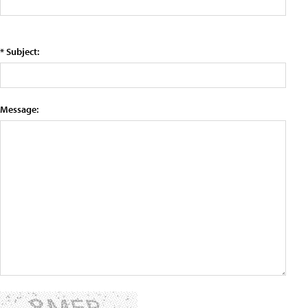
* Subject:
Message: