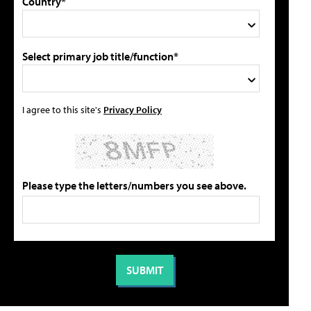
Country*
Select primary job title/function*
I agree to this site's
Privacy Policy
Please type the letters/numbers you see above.