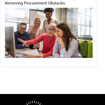
Removing Procurement Obstacles