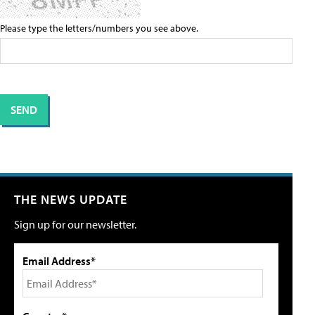
Please type the letters/numbers you see above.
THE NEWS UPDATE
Sign up for our newsletter.
Email Address*