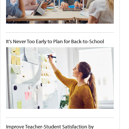
It's Never Too Early to Plan for Back-to-School
Improve Teacher-Student Satisfaction by