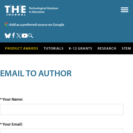
Add as a preferred source on Google
PRODUCT AWARDS
TUTORIALS
K-12 GRANTS
RESEARCH
STEM
EMAIL TO AUTHOR
* Your Name:
* Your Email: