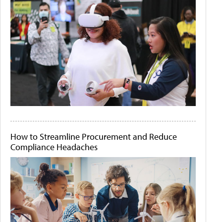
How to Streamline Procurement and Reduce
Compliance Headaches