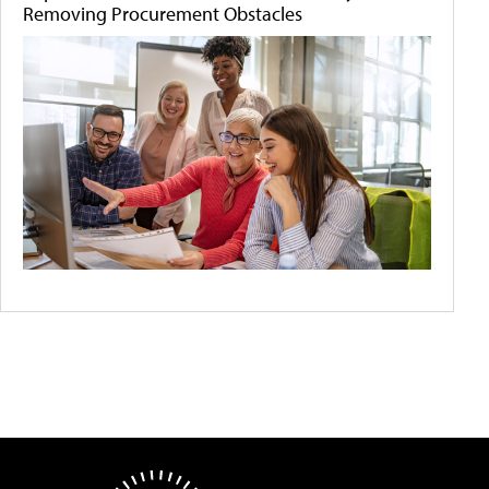
Removing Procurement Obstacles