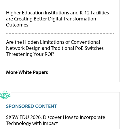
Higher Education Institutions and K-12 Facilities
are Creating Better Digital Transformation
Outcomes
Are the Hidden Limitations of Conventional
Network Design and Traditional PoE Switches
Threatening Your ROI?
More White Papers
SPONSORED CONTENT
SXSW EDU 2026: Discover How to Incorporate
Technology with Impact