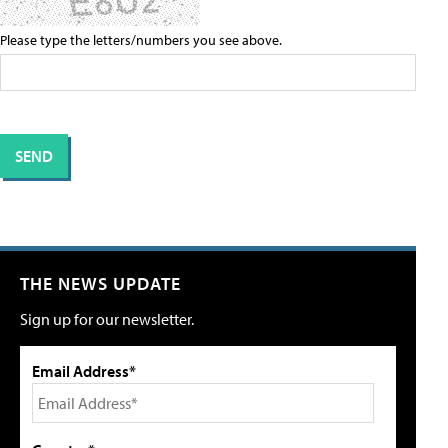
Please type the letters/numbers you see above.
THE NEWS UPDATE
Sign up for our newsletter.
Email Address*