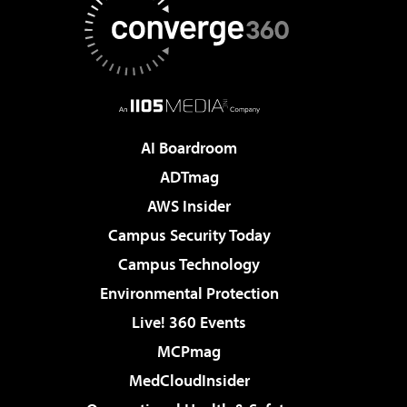
AI Boardroom
ADTmag
AWS Insider
Campus Security Today
Campus Technology
Environmental Protection
Live! 360 Events
MCPmag
MedCloudInsider