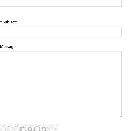
* Subject:
Message: