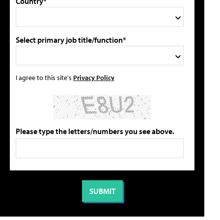
Country*
Select primary job title/function*
I agree to this site's
Privacy Policy
Please type the letters/numbers you see above.