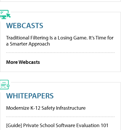
WEBCASTS
Traditional Filtering Is a Losing Game. It’s Time for
a Smarter Approach
More Webcasts
WHITEPAPERS
Modernize K-12 Safety Infrastructure
[Guide] Private School Software Evaluation 101