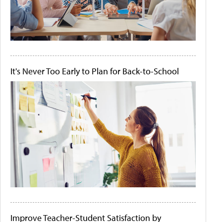
It's Never Too Early to Plan for Back-to-School
Improve Teacher-Student Satisfaction by