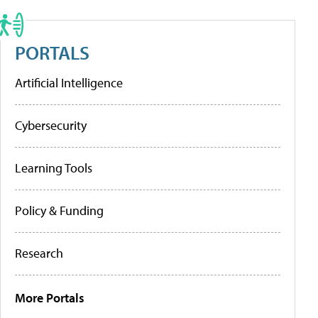
PORTALS
Artificial Intelligence
Cybersecurity
Learning Tools
Policy & Funding
Research
More Portals