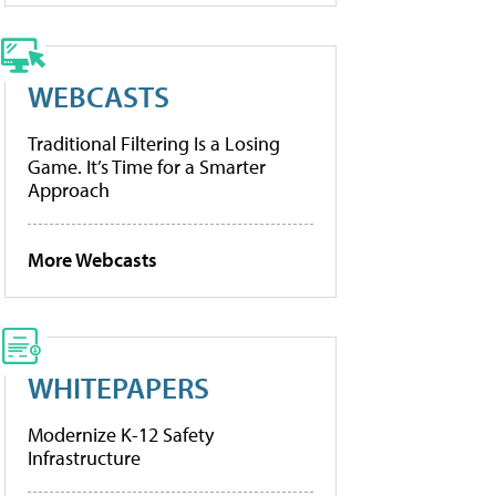
WEBCASTS
Traditional Filtering Is a Losing
Game. It’s Time for a Smarter
Approach
More Webcasts
WHITEPAPERS
Modernize K-12 Safety
Infrastructure