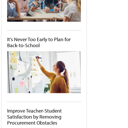
It's Never Too Early to Plan for
Back-to-School
Improve Teacher-Student
Satisfaction by Removing
Procurement Obstacles