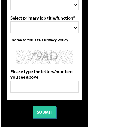
Select primary job title/function*
I agree to this site's
Privacy Policy
Please type the letters/numbers
you see above.