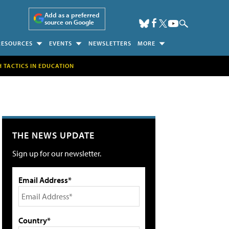
Add as a preferred
source on Google
RESOURCES
EVENTS
NEWSLETTERS
MORE
H TACTICS IN EDUCATION
THE NEWS UPDATE
Sign up for our newsletter.
Email Address*
Country*