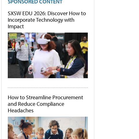
SPONSORED CONTENT
SXSW EDU 2026: Discover How to
Incorporate Technology with
Impact
How to Streamline Procurement
and Reduce Compliance
Headaches