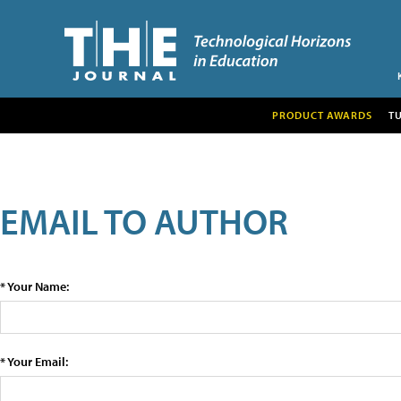
PRODUCT AWARDS
T
EMAIL TO AUTHOR
* Your Name:
* Your Email: