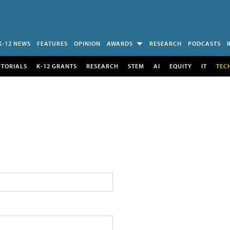
K-12 NEWS
FEATURES
OPINION
AWARDS
RESEARCH
PODCASTS
UTORIALS
K-12 GRANTS
RESEARCH
STEM
AI
EQUITY
IT
TEC