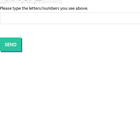
Please type the letters/numbers you see above.