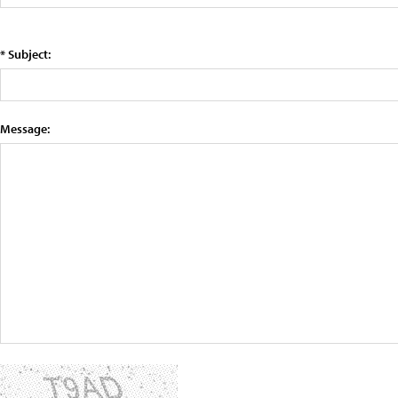
* Subject:
Message: