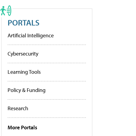
PORTALS
Artificial Intelligence
Cybersecurity
Learning Tools
Policy & Funding
Research
More Portals