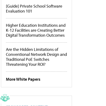
[Guide] Private School Software
Evaluation 101
Higher Education Institutions and
K-12 Facilities are Creating Better
Digital Transformation Outcomes
Are the Hidden Limitations of
Conventional Network Design and
Traditional PoE Switches
Threatening Your ROI?
More White Papers