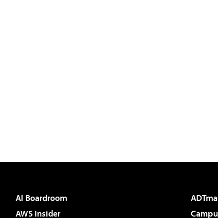
AI Boardroom
ADTma
AWS Insider
Campus