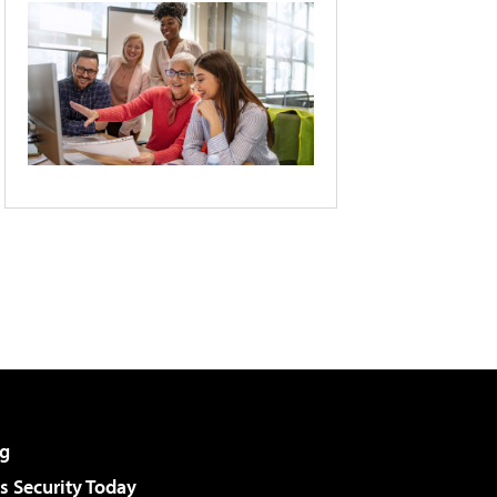
g
 Security Today