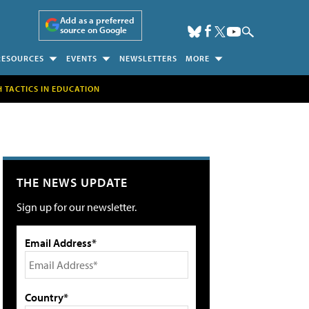
Add as a preferred
source on Google
RESOURCES
EVENTS
NEWSLETTERS
MORE
H TACTICS IN EDUCATION
THE NEWS UPDATE
Sign up for our newsletter.
Email Address*
Country*