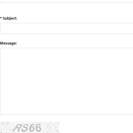
* Subject:
Message: