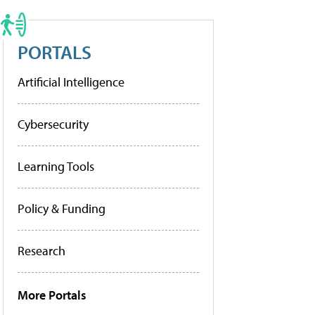
PORTALS
Artificial Intelligence
Cybersecurity
Learning Tools
Policy & Funding
Research
More Portals