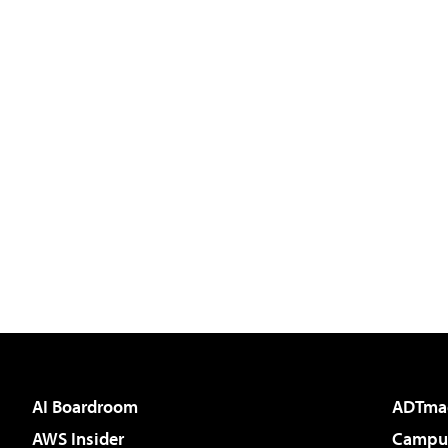
AI Boardroom
ADTma
AWS Insider
Campus