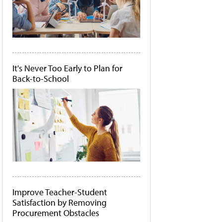
It's Never Too Early to Plan for
Back-to-School
Improve Teacher-Student
Satisfaction by Removing
Procurement Obstacles