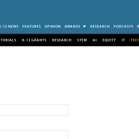
K-12 NEWS
FEATURES
OPINION
AWARDS
RESEARCH
PODCASTS
UTORIALS
K-12 GRANTS
RESEARCH
STEM
AI
EQUITY
IT
TEC