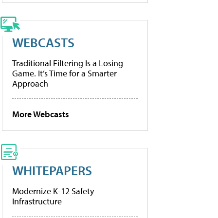
WEBCASTS
Traditional Filtering Is a Losing
Game. It’s Time for a Smarter
Approach
More Webcasts
WHITEPAPERS
Modernize K-12 Safety
Infrastructure