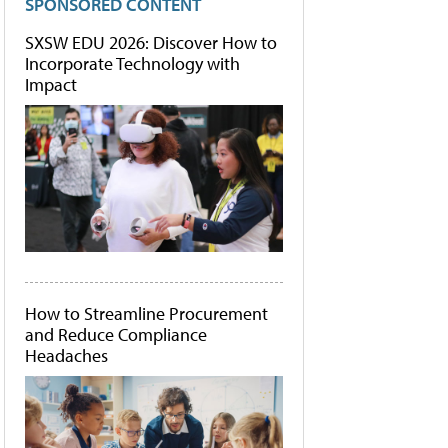
SPONSORED CONTENT
SXSW EDU 2026: Discover How to
Incorporate Technology with
Impact
How to Streamline Procurement
and Reduce Compliance
Headaches