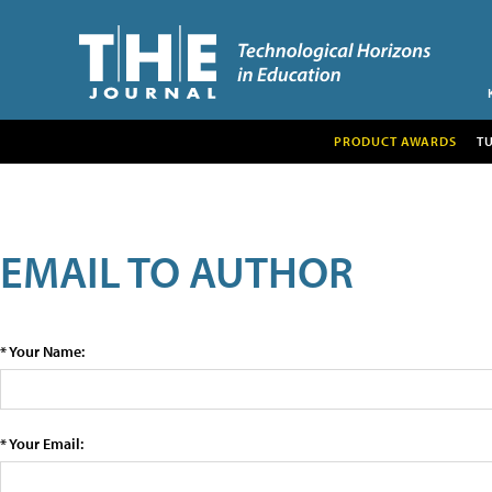
PRODUCT AWARDS
T
EMAIL TO AUTHOR
* Your Name:
* Your Email: