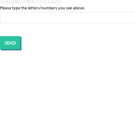
Please type the letters/numbers you see above.