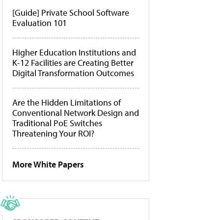
[Guide] Private School Software
Evaluation 101
Higher Education Institutions and
K-12 Facilities are Creating Better
Digital Transformation Outcomes
Are the Hidden Limitations of
Conventional Network Design and
Traditional PoE Switches
Threatening Your ROI?
More White Papers