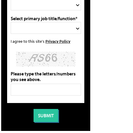
Select primary job title/function*
I agree to this site's
Privacy Policy
Please type the letters/numbers
you see above.