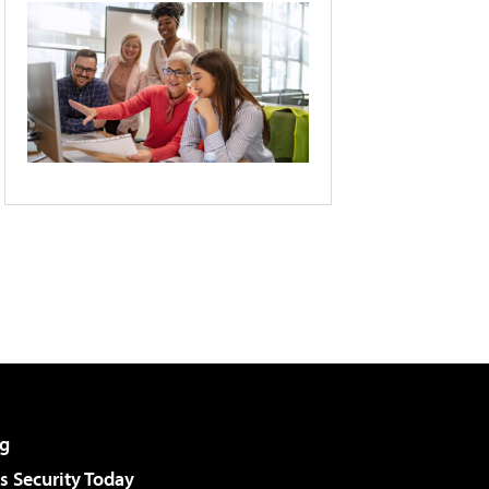
g
 Security Today