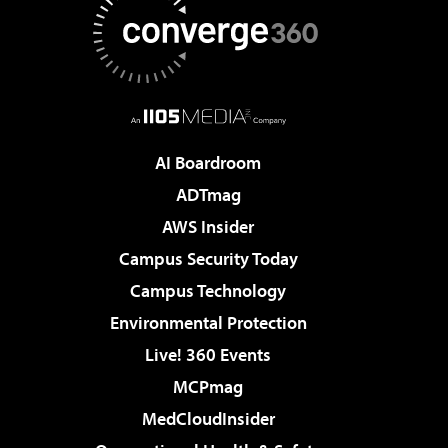
AI Boardroom
ADTmag
AWS Insider
Campus Security Today
Campus Technology
Environmental Protection
Live! 360 Events
MCPmag
MedCloudInsider