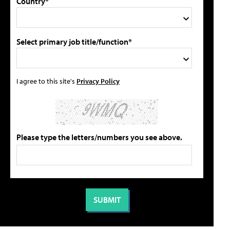
Country*
Select primary job title/function*
I agree to this site's
Privacy Policy
Please type the letters/numbers you see above.