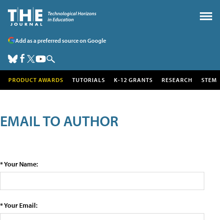
Add as a preferred source on Google
PRODUCT AWARDS
TUTORIALS
K-12 GRANTS
RESEARCH
STEM
EMAIL TO AUTHOR
* Your Name:
* Your Email: