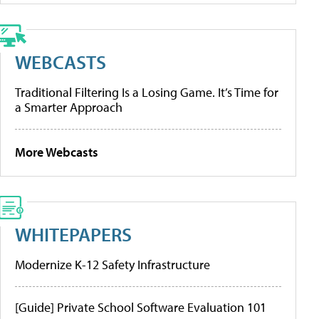
WEBCASTS
Traditional Filtering Is a Losing Game. It’s Time for
a Smarter Approach
More Webcasts
WHITEPAPERS
Modernize K-12 Safety Infrastructure
[Guide] Private School Software Evaluation 101