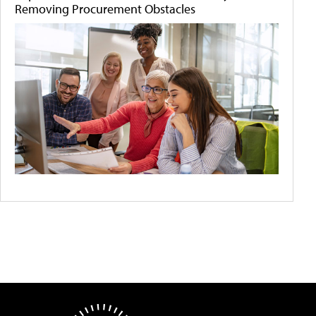
Removing Procurement Obstacles