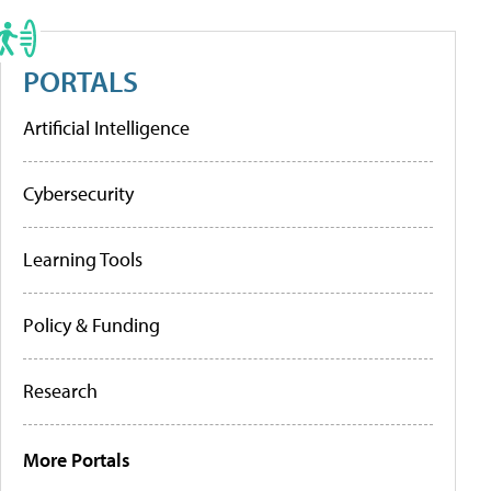
PORTALS
Artificial Intelligence
Cybersecurity
Learning Tools
Policy & Funding
Research
More Portals