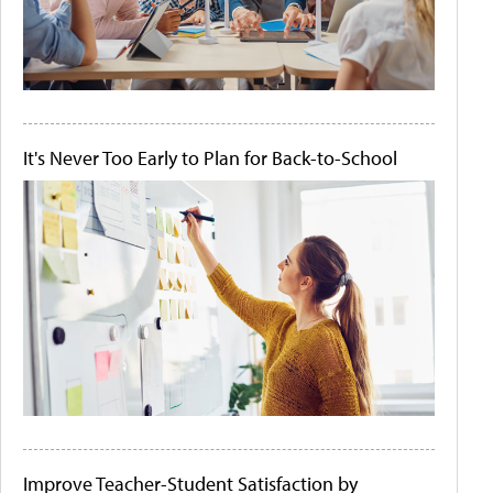
It's Never Too Early to Plan for Back-to-School
Improve Teacher-Student Satisfaction by