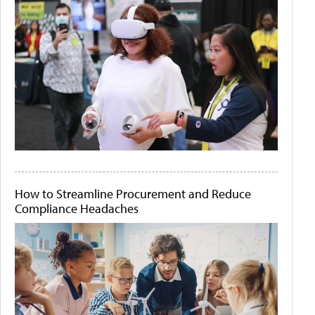
How to Streamline Procurement and Reduce
Compliance Headaches