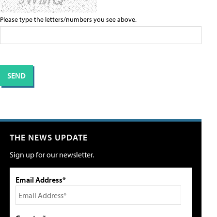
Please type the letters/numbers you see above.
THE NEWS UPDATE
Sign up for our newsletter.
Email Address*