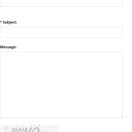
* Subject:
Message: