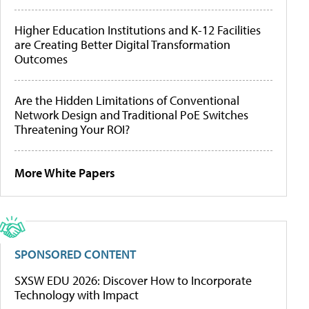
Higher Education Institutions and K-12 Facilities
are Creating Better Digital Transformation
Outcomes
Are the Hidden Limitations of Conventional
Network Design and Traditional PoE Switches
Threatening Your ROI?
More White Papers
SPONSORED CONTENT
SXSW EDU 2026: Discover How to Incorporate
Technology with Impact