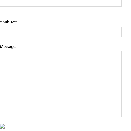
* Subject:
Message: