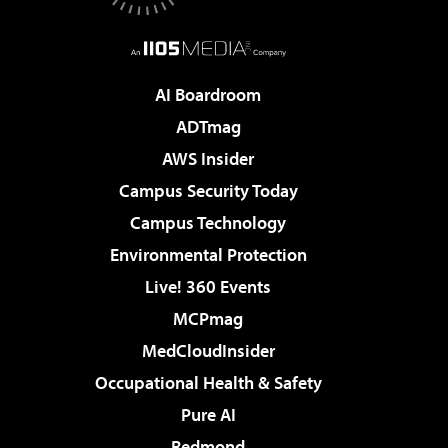
AI Boardroom
ADTmag
AWS Insider
Campus Security Today
Campus Technology
Environmental Protection
Live! 360 Events
MCPmag
MedCloudInsider
Occupational Health & Safety
Pure AI
Redmond