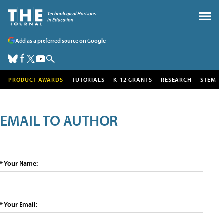
Add as a preferred source on Google
PRODUCT AWARDS
TUTORIALS
K-12 GRANTS
RESEARCH
STEM
EMAIL TO AUTHOR
* Your Name:
* Your Email: