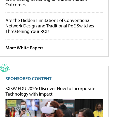
Outcomes
Are the Hidden Limitations of Conventional
Network Design and Traditional PoE Switches
Threatening Your ROI?
More White Papers
SPONSORED CONTENT
SXSW EDU 2026: Discover How to Incorporate
Technology with Impact