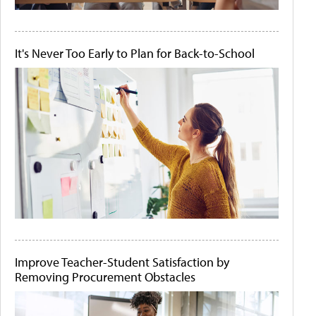
It's Never Too Early to Plan for Back-to-School
Improve Teacher-Student Satisfaction by
Removing Procurement Obstacles