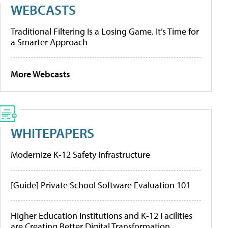
WEBCASTS
Traditional Filtering Is a Losing Game. It’s Time for
a Smarter Approach
More Webcasts
WHITEPAPERS
Modernize K-12 Safety Infrastructure
[Guide] Private School Software Evaluation 101
Higher Education Institutions and K-12 Facilities
are Creating Better Digital Transformation