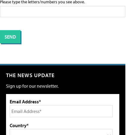
Please type the letters/numbers you see above.
THE NEWS UPDATE
Sign up for our newsletter.
Email Address*
Country*