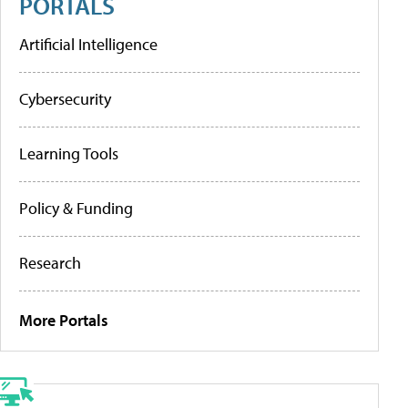
PORTALS
Artificial Intelligence
Cybersecurity
Learning Tools
Policy & Funding
Research
More Portals