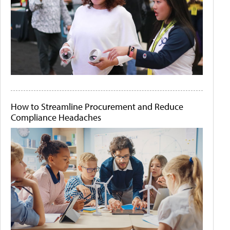
How to Streamline Procurement and Reduce
Compliance Headaches