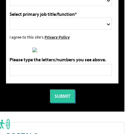
Select primary job title/function*
I agree to this site's
Privacy Policy
Please type the letters/numbers you see above.