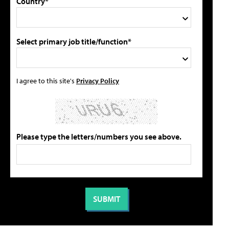
Country*
Select primary job title/function*
I agree to this site's
Privacy Policy
Please type the letters/numbers you see above.