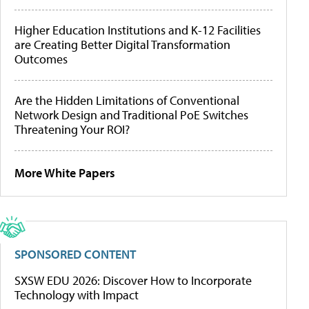
Higher Education Institutions and K-12 Facilities
are Creating Better Digital Transformation
Outcomes
Are the Hidden Limitations of Conventional
Network Design and Traditional PoE Switches
Threatening Your ROI?
More White Papers
SPONSORED CONTENT
SXSW EDU 2026: Discover How to Incorporate
Technology with Impact