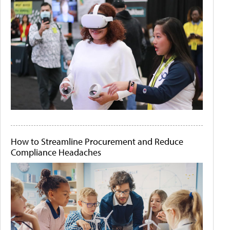
How to Streamline Procurement and Reduce
Compliance Headaches