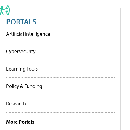
PORTALS
Artificial Intelligence
Cybersecurity
Learning Tools
Policy & Funding
Research
More Portals