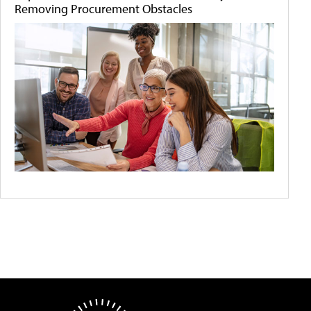
Removing Procurement Obstacles