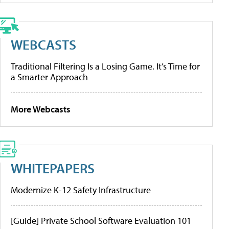
WEBCASTS
Traditional Filtering Is a Losing Game. It’s Time for
a Smarter Approach
More Webcasts
WHITEPAPERS
Modernize K-12 Safety Infrastructure
[Guide] Private School Software Evaluation 101