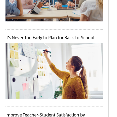
It's Never Too Early to Plan for Back-to-School
Improve Teacher-Student Satisfaction by