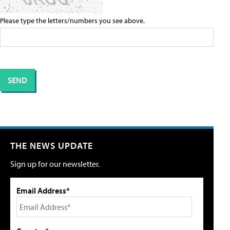
Please type the letters/numbers you see above.
THE NEWS UPDATE
Sign up for our newsletter.
Email Address*