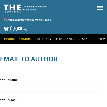
Add as a preferred source on Google
PRODUCT AWARDS
TUTORIALS
K-12 GRANTS
RESEARCH
STEM
EMAIL TO AUTHOR
* Your Name:
* Your Email: