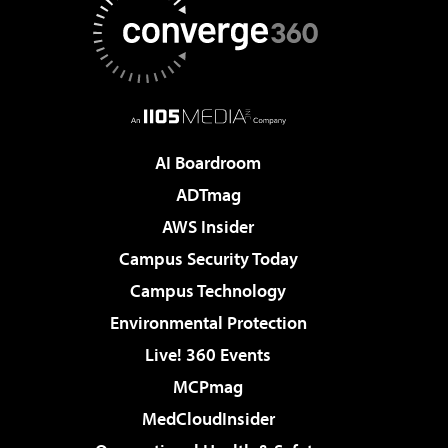
AI Boardroom
ADTmag
AWS Insider
Campus Security Today
Campus Technology
Environmental Protection
Live! 360 Events
MCPmag
MedCloudInsider