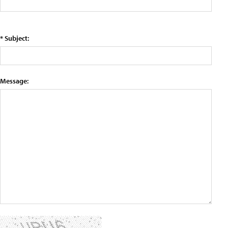
* Subject:
Message: