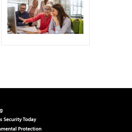
g
 Security Today
nmental Protection