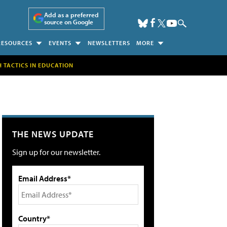
Add as a preferred
source on Google
RESOURCES
EVENTS
NEWSLETTERS
MORE
H TACTICS IN EDUCATION
THE NEWS UPDATE
Sign up for our newsletter.
Email Address*
Country*