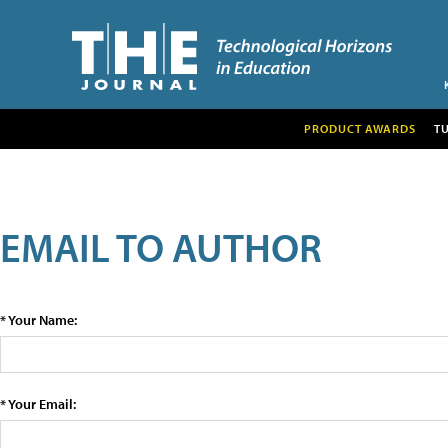
PRODUCT AWARDS
T
EMAIL TO AUTHOR
* Your Name:
* Your Email: