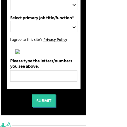
Select primary job title/function*
I agree to this site's
Privacy Policy
Please type the letters/numbers
you see above.