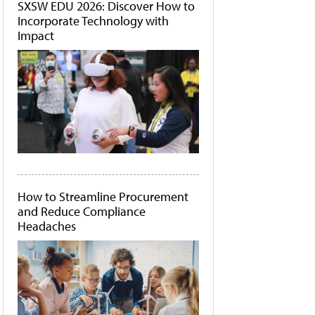
SXSW EDU 2026: Discover How to
Incorporate Technology with
Impact
How to Streamline Procurement
and Reduce Compliance
Headaches