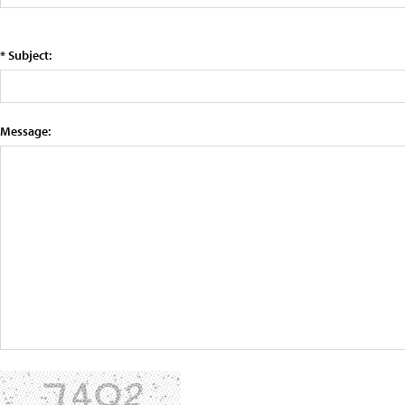
* Subject:
Message: