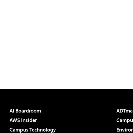
AI Boardroom
ADTma
AWS Insider
Campus
Campus Technology
Enviro