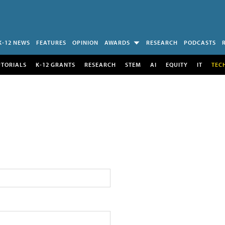
K-12 NEWS
FEATURES
OPINION
AWARDS
RESEARCH
PODCASTS
UTORIALS
K-12 GRANTS
RESEARCH
STEM
AI
EQUITY
IT
TEC