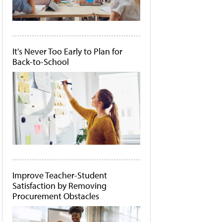
It's Never Too Early to Plan for
Back-to-School
Improve Teacher-Student
Satisfaction by Removing
Procurement Obstacles