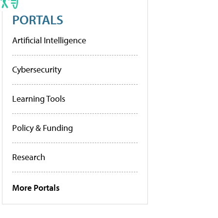
PORTALS
Artificial Intelligence
Cybersecurity
Learning Tools
Policy & Funding
Research
More Portals