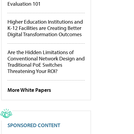
Evaluation 101
Higher Education Institutions and
K-12 Facilities are Creating Better
Digital Transformation Outcomes
Are the Hidden Limitations of
Conventional Network Design and
Traditional PoE Switches
Threatening Your ROI?
More White Papers
SPONSORED CONTENT