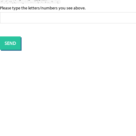
Please type the letters/numbers you see above.