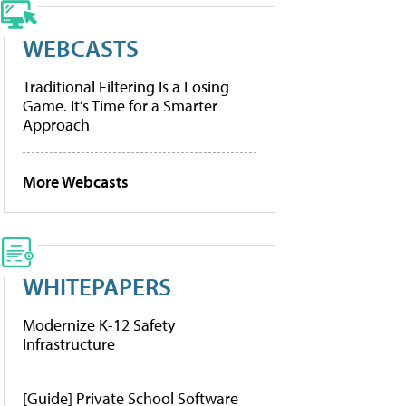
WEBCASTS
Traditional Filtering Is a Losing
Game. It’s Time for a Smarter
Approach
More Webcasts
WHITEPAPERS
Modernize K-12 Safety
Infrastructure
[Guide] Private School Software