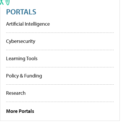
PORTALS
Artificial Intelligence
Cybersecurity
Learning Tools
Policy & Funding
Research
More Portals