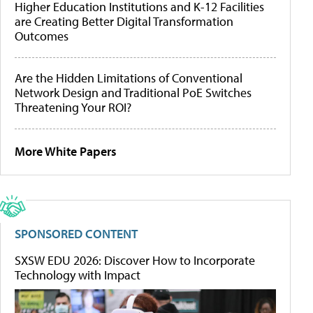
Higher Education Institutions and K-12 Facilities
are Creating Better Digital Transformation
Outcomes
Are the Hidden Limitations of Conventional
Network Design and Traditional PoE Switches
Threatening Your ROI?
More White Papers
SPONSORED CONTENT
SXSW EDU 2026: Discover How to Incorporate
Technology with Impact