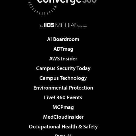
AI Boardroom
ADTmag
AWS Insider
Campus Security Today
Campus Technology
Environmental Protection
Live! 360 Events
MCPmag
MedCloudInsider
Occupational Health & Safety