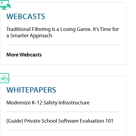
WEBCASTS
Traditional Filtering Is a Losing Game. It’s Time for
a Smarter Approach
More Webcasts
WHITEPAPERS
Modernize K-12 Safety Infrastructure
[Guide] Private School Software Evaluation 101