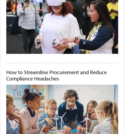
How to Streamline Procurement and Reduce
Compliance Headaches