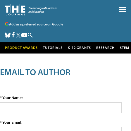
Add as a preferred source on Google
PRODUCT AWARDS
TUTORIALS
K-12 GRANTS
RESEARCH
STEM
EMAIL TO AUTHOR
* Your Name:
* Your Email: