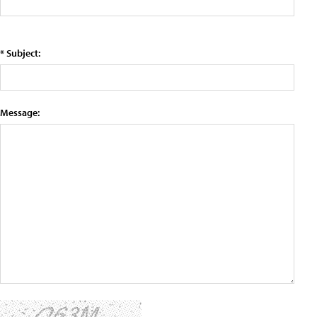
* Subject:
Message: