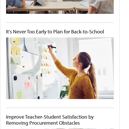
It's Never Too Early to Plan for Back-to-School
Improve Teacher-Student Satisfaction by
Removing Procurement Obstacles