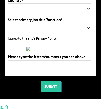
Country*
Select primary job title/function*
I agree to this site's
Privacy Policy
Please type the letters/numbers you see above.