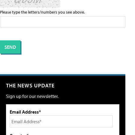
Please type the letters/numbers you see above.
THE NEWS UPDATE
Sign up for our newsletter.
Email Address*