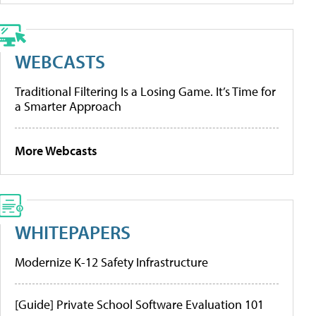
WEBCASTS
Traditional Filtering Is a Losing Game. It’s Time for
a Smarter Approach
More Webcasts
WHITEPAPERS
Modernize K-12 Safety Infrastructure
[Guide] Private School Software Evaluation 101