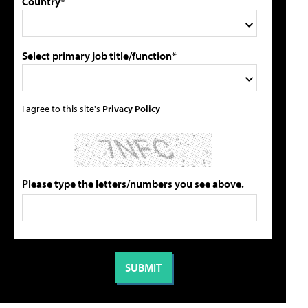
Country*
Select primary job title/function*
I agree to this site's
Privacy Policy
Please type the letters/numbers you see above.