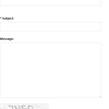
* Subject:
Message: