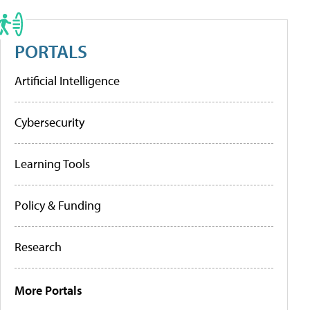
PORTALS
Artificial Intelligence
Cybersecurity
Learning Tools
Policy & Funding
Research
More Portals