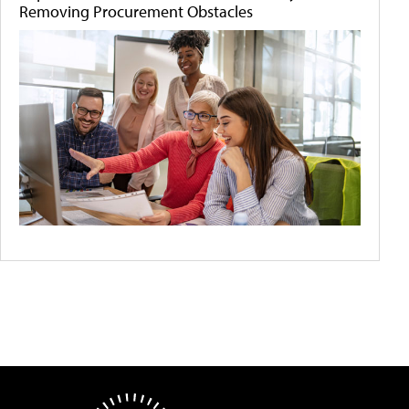
Removing Procurement Obstacles