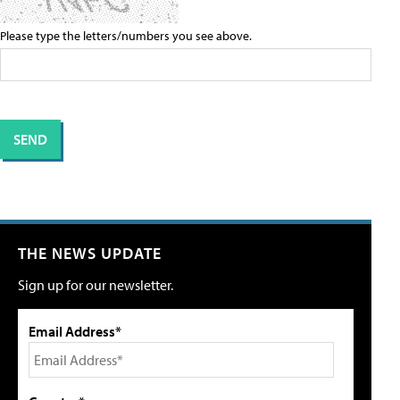
Please type the letters/numbers you see above.
THE NEWS UPDATE
Sign up for our newsletter.
Email Address*