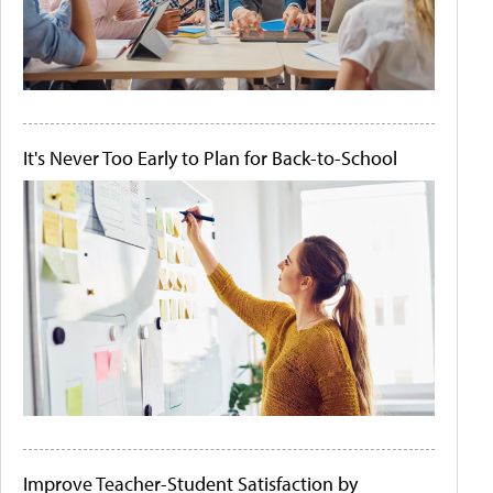
It's Never Too Early to Plan for Back-to-School
Improve Teacher-Student Satisfaction by