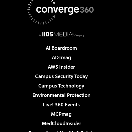
AI Boardroom
ADTmag
AWS Insider
Campus Security Today
Campus Technology
Environmental Protection
Live! 360 Events
MCPmag
MedCloudInsider