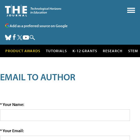
Add as a preferred source on Google
PRODUCT AWARDS
TUTORIALS
K-12 GRANTS
RESEARCH
STEM
EMAIL TO AUTHOR
* Your Name:
* Your Email: