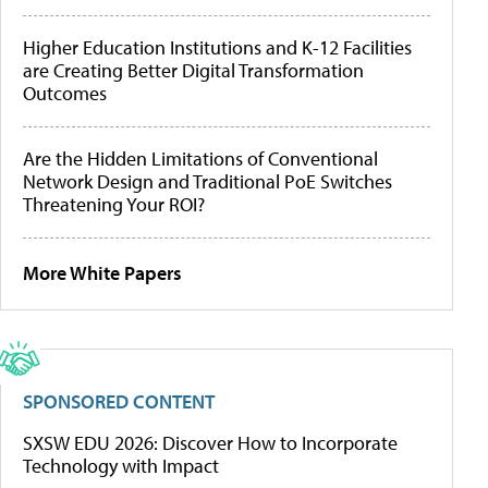
Higher Education Institutions and K-12 Facilities
are Creating Better Digital Transformation
Outcomes
Are the Hidden Limitations of Conventional
Network Design and Traditional PoE Switches
Threatening Your ROI?
More White Papers
SPONSORED CONTENT
SXSW EDU 2026: Discover How to Incorporate
Technology with Impact