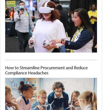
How to Streamline Procurement and Reduce
Compliance Headaches