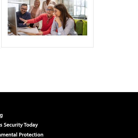
g
 Security Today
nmental Protection