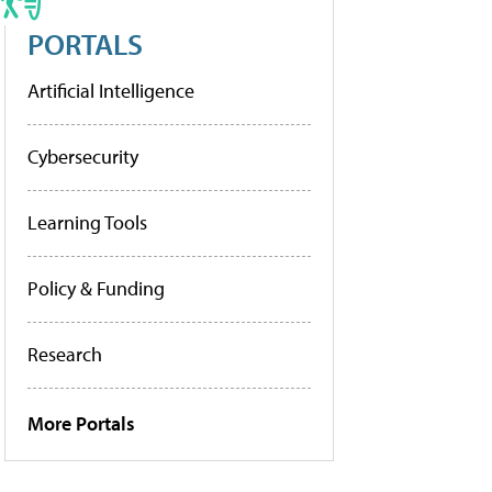
PORTALS
Artificial Intelligence
Cybersecurity
Learning Tools
Policy & Funding
Research
More Portals