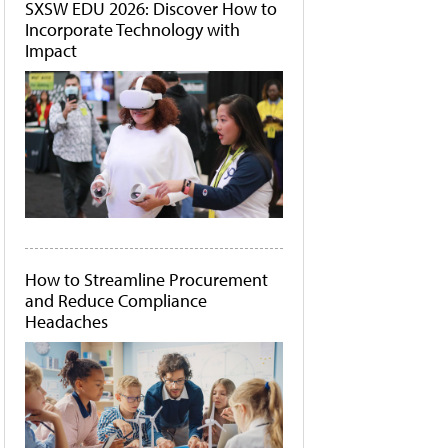
SXSW EDU 2026: Discover How to
Incorporate Technology with
Impact
How to Streamline Procurement
and Reduce Compliance
Headaches