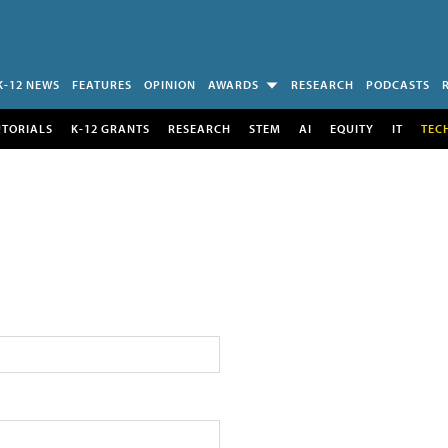
K-12 NEWS
FEATURES
OPINION
AWARDS
RESEARCH
PODCASTS
UTORIALS
K-12 GRANTS
RESEARCH
STEM
AI
EQUITY
IT
TEC