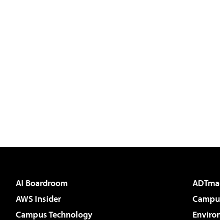
AI Boardroom
ADTma
AWS Insider
Campus
Campus Technology
Enviro