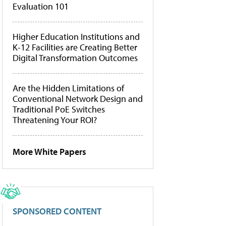
Evaluation 101
Higher Education Institutions and
K-12 Facilities are Creating Better
Digital Transformation Outcomes
Are the Hidden Limitations of
Conventional Network Design and
Traditional PoE Switches
Threatening Your ROI?
More White Papers
SPONSORED CONTENT