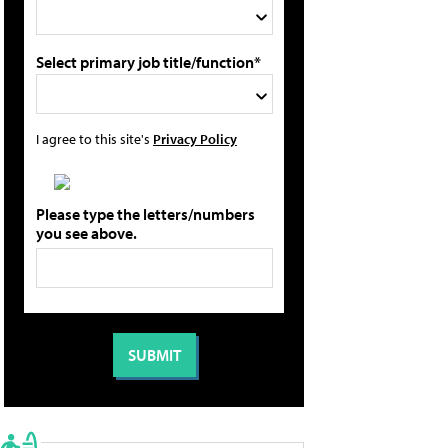
Select primary job title/function*
I agree to this site's
Privacy Policy
Please type the letters/numbers
you see above.