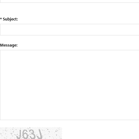
* Subject:
Message: