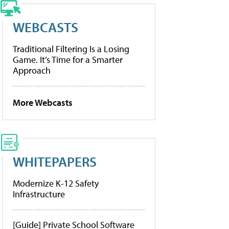
WEBCASTS
Traditional Filtering Is a Losing
Game. It’s Time for a Smarter
Approach
More Webcasts
WHITEPAPERS
Modernize K-12 Safety
Infrastructure
[Guide] Private School Software