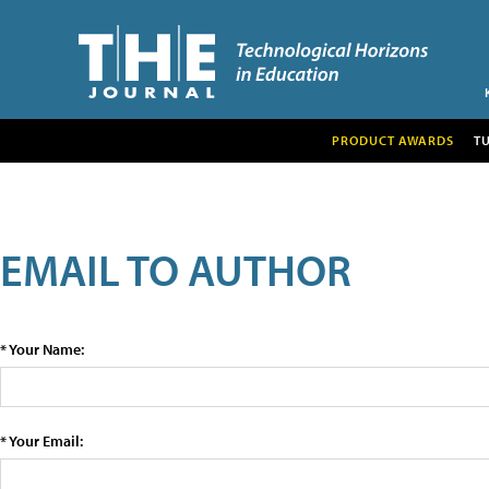
PRODUCT AWARDS
T
EMAIL TO AUTHOR
* Your Name:
* Your Email: