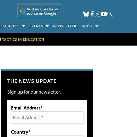
Add as a preferred
source on Google
RESOURCES
EVENTS
NEWSLETTERS
MORE
H TACTICS IN EDUCATION
THE NEWS UPDATE
Sign up for our newsletter.
Email Address*
Country*