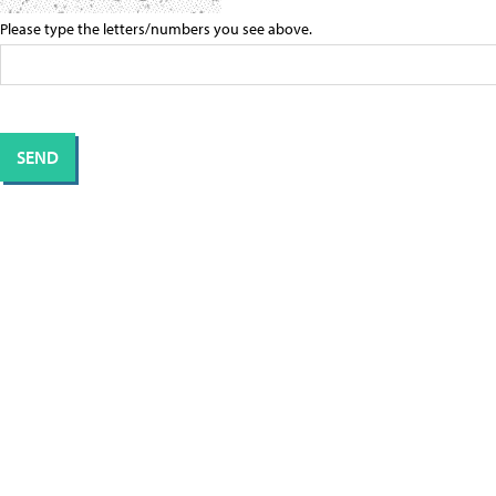
Please type the letters/numbers you see above.