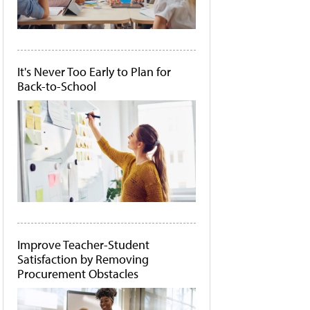
It's Never Too Early to Plan for
Back-to-School
Improve Teacher-Student
Satisfaction by Removing
Procurement Obstacles