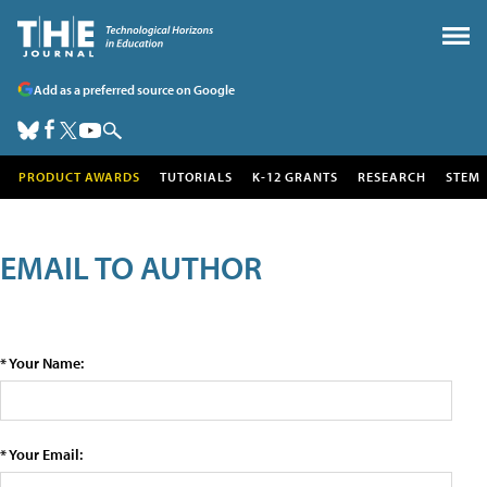
Add as a preferred source on Google
PRODUCT AWARDS
TUTORIALS
K-12 GRANTS
RESEARCH
STEM
EMAIL TO AUTHOR
* Your Name:
* Your Email: