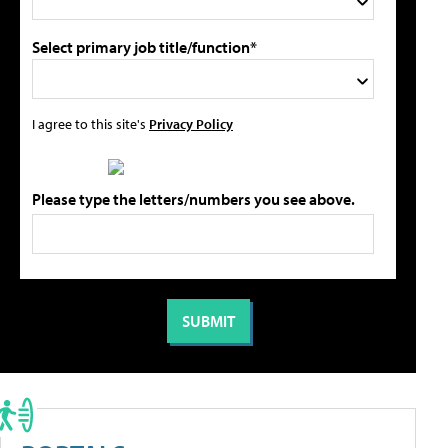
Select primary job title/function*
I agree to this site's
Privacy Policy
Please type the letters/numbers you see above.