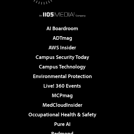
AI Boardroom
ADTmag
AWS Insider
Campus Security Today
Campus Technology
Environmental Protection
Live! 360 Events
MCPmag
MedCloudInsider
Occupational Health & Safety
Pure AI
Redmond