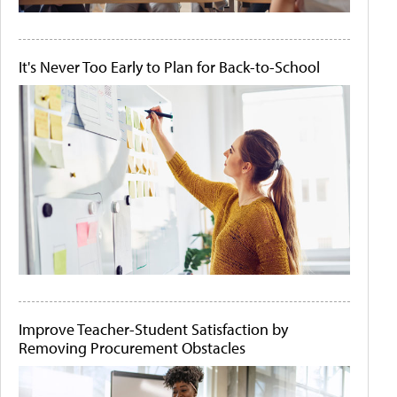
It's Never Too Early to Plan for Back-to-School
Improve Teacher-Student Satisfaction by
Removing Procurement Obstacles