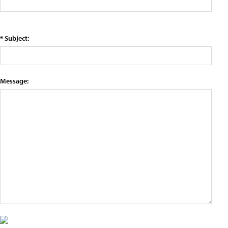
* Subject:
Message: