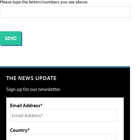
Please type the letters/numbers you see above.
THE NEWS UPDATE
Sign up for our newsletter.
Email Address*
Country*