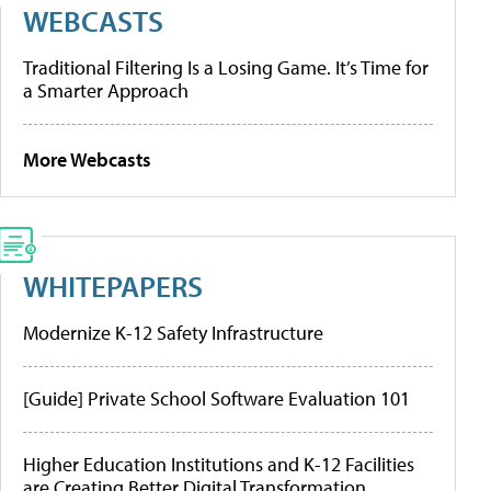
WEBCASTS
Traditional Filtering Is a Losing Game. It’s Time for
a Smarter Approach
More Webcasts
WHITEPAPERS
Modernize K-12 Safety Infrastructure
[Guide] Private School Software Evaluation 101
Higher Education Institutions and K-12 Facilities
are Creating Better Digital Transformation