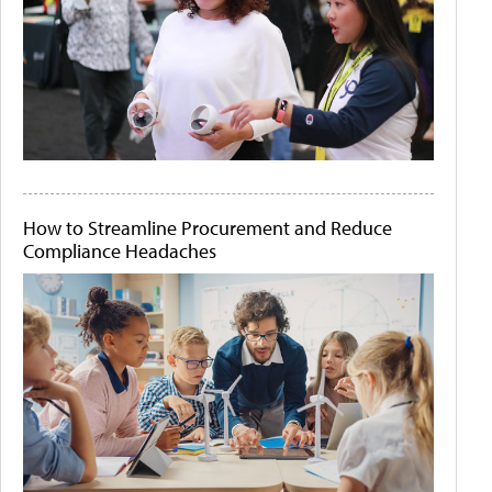
How to Streamline Procurement and Reduce
Compliance Headaches