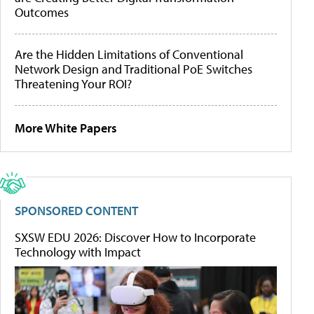
Outcomes
Are the Hidden Limitations of Conventional
Network Design and Traditional PoE Switches
Threatening Your ROI?
More White Papers
SPONSORED CONTENT
SXSW EDU 2026: Discover How to Incorporate
Technology with Impact