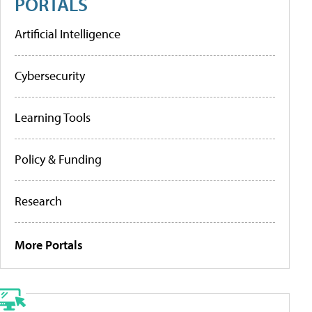
PORTALS
Artificial Intelligence
Cybersecurity
Learning Tools
Policy & Funding
Research
More Portals