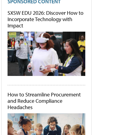
SPONSORED CONTENT
SXSW EDU 2026: Discover How to
Incorporate Technology with
Impact
How to Streamline Procurement
and Reduce Compliance
Headaches