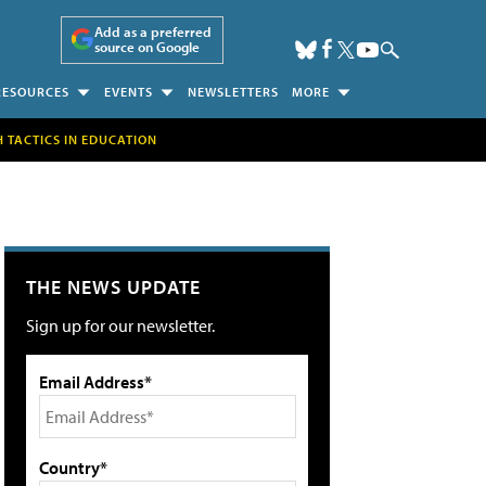
Add as a preferred
source on Google
RESOURCES
EVENTS
NEWSLETTERS
MORE
H TACTICS IN EDUCATION
THE NEWS UPDATE
Sign up for our newsletter.
Email Address*
Country*