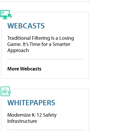
WEBCASTS
Traditional Filtering Is a Losing
Game. It’s Time for a Smarter
Approach
More Webcasts
WHITEPAPERS
Modernize K-12 Safety
Infrastructure