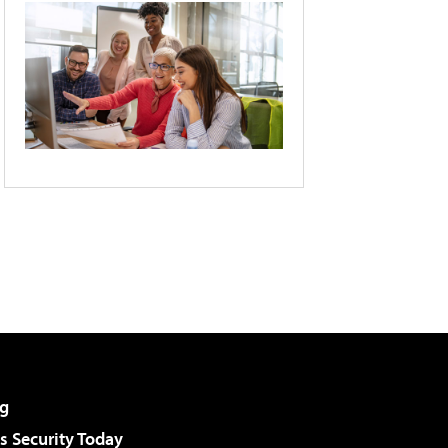
g
 Security Today