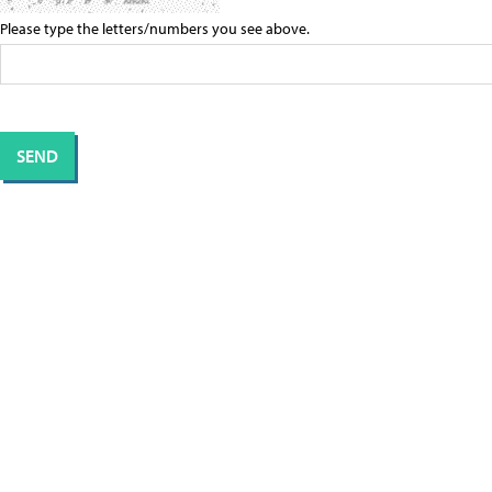
Please type the letters/numbers you see above.