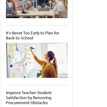
It's Never Too Early to Plan for
Back-to-School
Improve Teacher-Student
Satisfaction by Removing
Procurement Obstacles