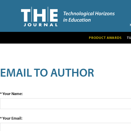
PRODUCT AWARDS
T
EMAIL TO AUTHOR
* Your Name:
* Your Email: