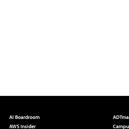
AI Boardroom
ADTma
AWS Insider
Campus