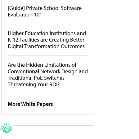
[Guide] Private School Software
Evaluation 101
Higher Education Institutions and
K-12 Facilities are Creating Better
Digital Transformation Outcomes
Are the Hidden Limitations of
Conventional Network Design and
Traditional PoE Switches
Threatening Your ROI?
More White Papers