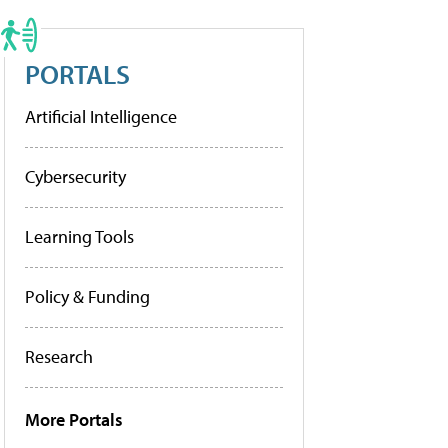
PORTALS
Artificial Intelligence
Cybersecurity
Learning Tools
Policy & Funding
Research
More Portals