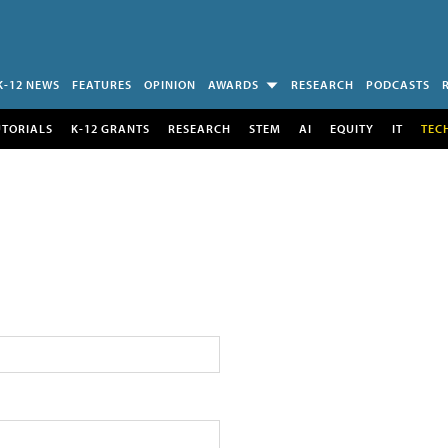
K-12 NEWS
FEATURES
OPINION
AWARDS
RESEARCH
PODCASTS
UTORIALS
K-12 GRANTS
RESEARCH
STEM
AI
EQUITY
IT
TEC