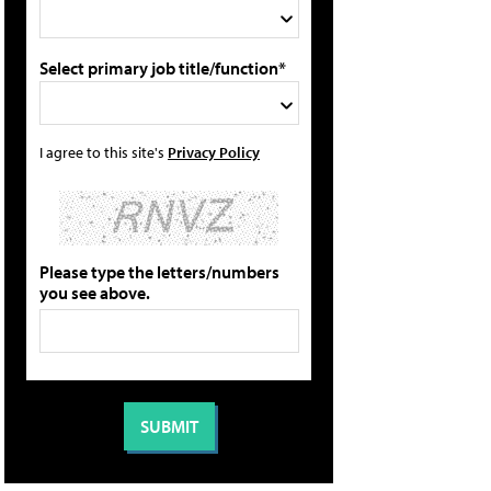
Select primary job title/function*
I agree to this site's
Privacy Policy
Please type the letters/numbers
you see above.