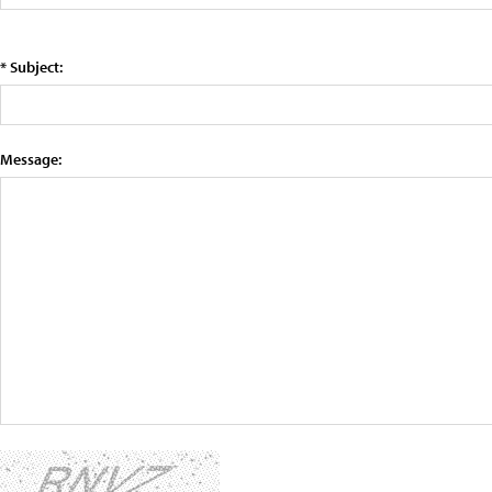
* Subject:
Message: