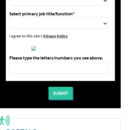
Select primary job title/function*
I agree to this site's
Privacy Policy
Please type the letters/numbers you see above.