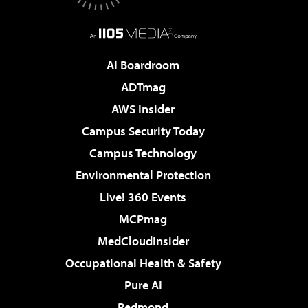
AI Boardroom
ADTmag
AWS Insider
Campus Security Today
Campus Technology
Environmental Protection
Live! 360 Events
MCPmag
MedCloudInsider
Occupational Health & Safety
Pure AI
Redmond