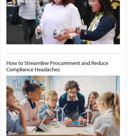
How to Streamline Procurement and Reduce
Compliance Headaches