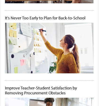
It's Never Too Early to Plan for Back-to-School
Improve Teacher-Student Satisfaction by
Removing Procurement Obstacles