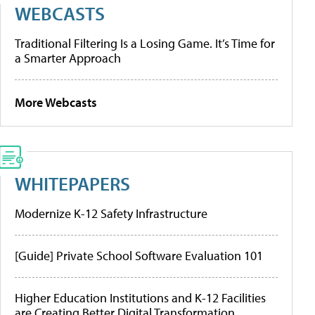
WEBCASTS
Traditional Filtering Is a Losing Game. It’s Time for
a Smarter Approach
More Webcasts
WHITEPAPERS
Modernize K-12 Safety Infrastructure
[Guide] Private School Software Evaluation 101
Higher Education Institutions and K-12 Facilities
are Creating Better Digital Transformation