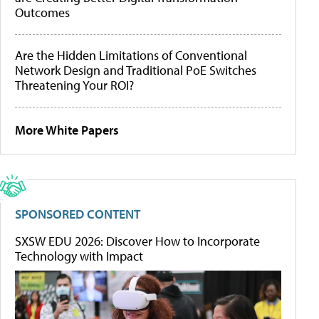
Outcomes
Are the Hidden Limitations of Conventional
Network Design and Traditional PoE Switches
Threatening Your ROI?
More White Papers
SPONSORED CONTENT
SXSW EDU 2026: Discover How to Incorporate
Technology with Impact