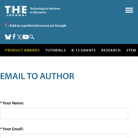
Add as a preferred source on Google
PRODUCT AWARDS
TUTORIALS
K-12 GRANTS
RESEARCH
STEM
EMAIL TO AUTHOR
* Your Name:
* Your Email: