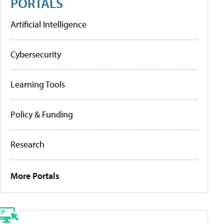
PORTALS
Artificial Intelligence
Cybersecurity
Learning Tools
Policy & Funding
Research
More Portals