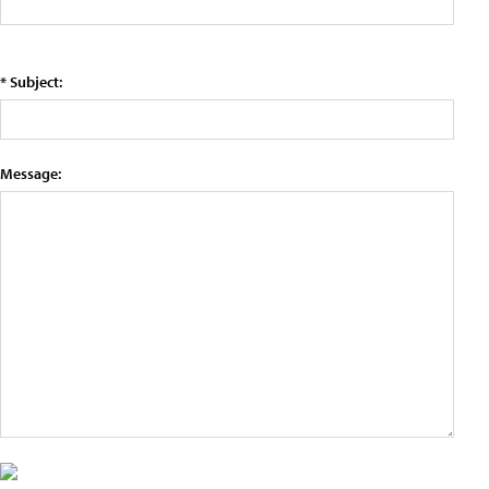
* Subject:
Message: