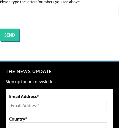
Please type the letters/numbers you see above.
THE NEWS UPDATE
Sign up for our newsletter.
Email Address*
Country*