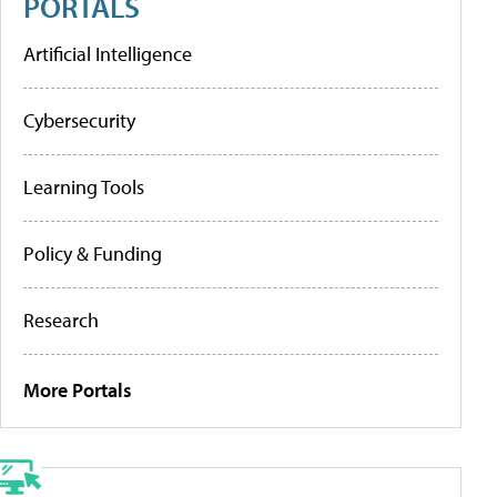
PORTALS
Artificial Intelligence
Cybersecurity
Learning Tools
Policy & Funding
Research
More Portals