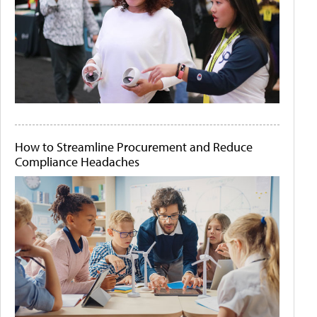
How to Streamline Procurement and Reduce
Compliance Headaches