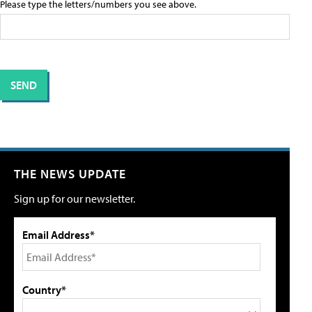
Please type the letters/numbers you see above.
THE NEWS UPDATE
Sign up for our newsletter.
Email Address*
Country*