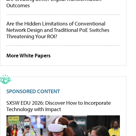
Outcomes
Are the Hidden Limitations of Conventional
Network Design and Traditional PoE Switches
Threatening Your ROI?
More White Papers
SPONSORED CONTENT
SXSW EDU 2026: Discover How to Incorporate
Technology with Impact