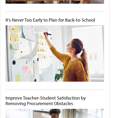
It's Never Too Early to Plan for Back-to-School
Improve Teacher-Student Satisfaction by
Removing Procurement Obstacles