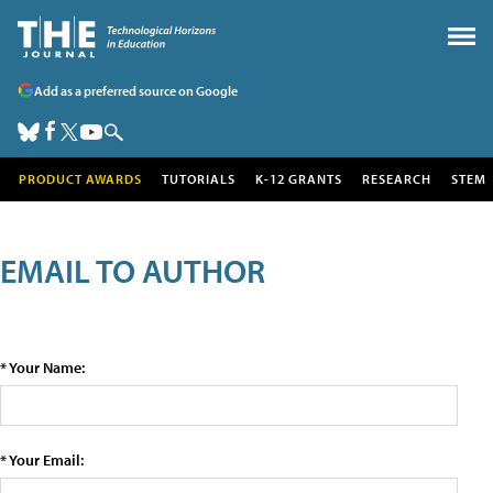
Add as a preferred source on Google
PRODUCT AWARDS
TUTORIALS
K-12 GRANTS
RESEARCH
STEM
EMAIL TO AUTHOR
* Your Name:
* Your Email: