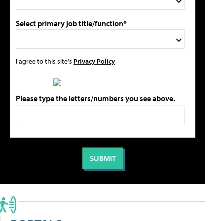
Select primary job title/function*
I agree to this site's
Privacy Policy
Please type the letters/numbers you see above.