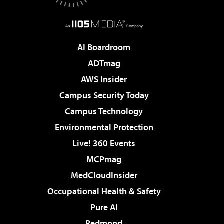
AI Boardroom
ADTmag
AWS Insider
Campus Security Today
Campus Technology
Environmental Protection
Live! 360 Events
MCPmag
MedCloudInsider
Occupational Health & Safety
Pure AI
Redmond