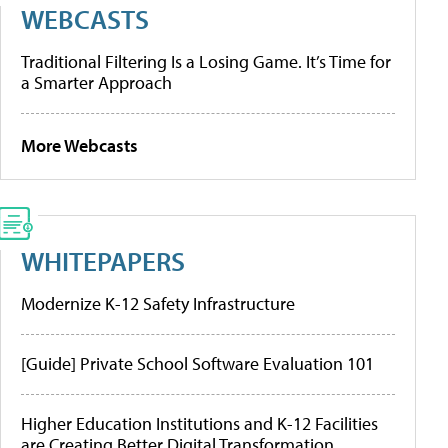
WEBCASTS
Traditional Filtering Is a Losing Game. It’s Time for
a Smarter Approach
More Webcasts
WHITEPAPERS
Modernize K-12 Safety Infrastructure
[Guide] Private School Software Evaluation 101
Higher Education Institutions and K-12 Facilities
are Creating Better Digital Transformation