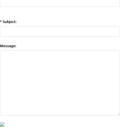
* Subject:
Message: