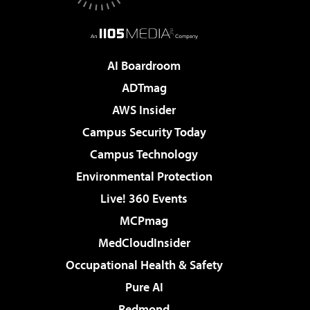
AI Boardroom
ADTmag
AWS Insider
Campus Security Today
Campus Technology
Environmental Protection
Live! 360 Events
MCPmag
MedCloudInsider
Occupational Health & Safety
Pure AI
Redmond