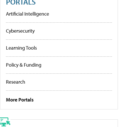
PORTALS
Artificial Intelligence
Cybersecurity
Learning Tools
Policy & Funding
Research
More Portals