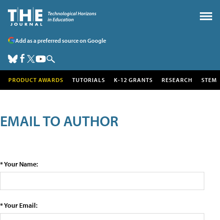
Add as a preferred source on Google
PRODUCT AWARDS
TUTORIALS
K-12 GRANTS
RESEARCH
STEM
EMAIL TO AUTHOR
* Your Name:
* Your Email: