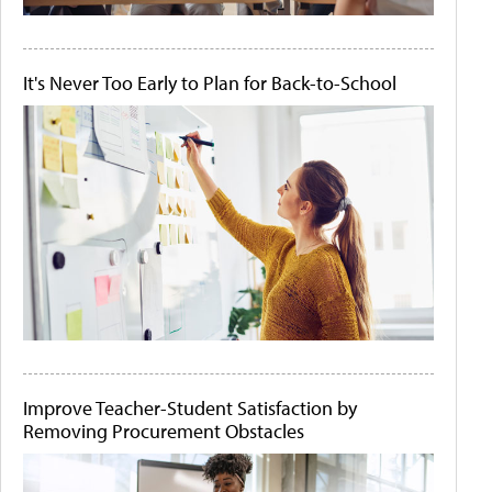
It's Never Too Early to Plan for Back-to-School
Improve Teacher-Student Satisfaction by
Removing Procurement Obstacles