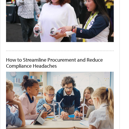
How to Streamline Procurement and Reduce
Compliance Headaches