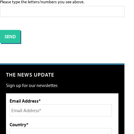
Please type the letters/numbers you see above.
THE NEWS UPDATE
Sign up for our newsletter.
Email Address*
Country*