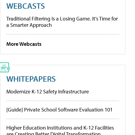
WEBCASTS
Traditional Filtering Is a Losing Game. It’s Time for
a Smarter Approach
More Webcasts
WHITEPAPERS
Modernize K-12 Safety Infrastructure
[Guide] Private School Software Evaluation 101
Higher Education Institutions and K-12 Facilities
are Creating Better Digital Transformation