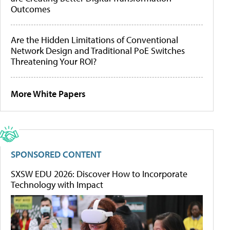
Outcomes
Are the Hidden Limitations of Conventional
Network Design and Traditional PoE Switches
Threatening Your ROI?
More White Papers
SPONSORED CONTENT
SXSW EDU 2026: Discover How to Incorporate
Technology with Impact