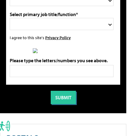
Select primary job title/function*
I agree to this site's
Privacy Policy
Please type the letters/numbers you see above.