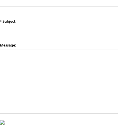
* Subject:
Message: