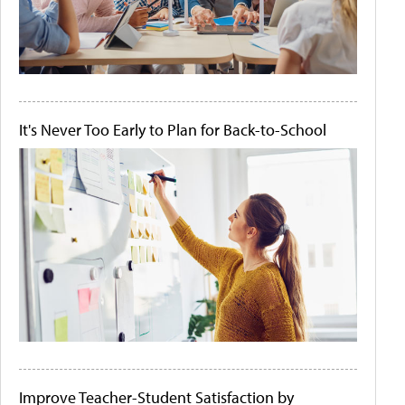
It's Never Too Early to Plan for Back-to-School
Improve Teacher-Student Satisfaction by