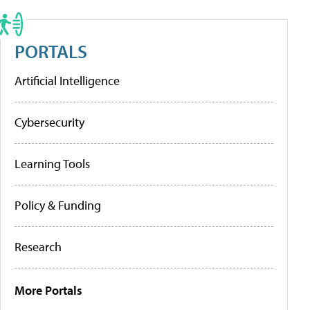
PORTALS
Artificial Intelligence
Cybersecurity
Learning Tools
Policy & Funding
Research
More Portals