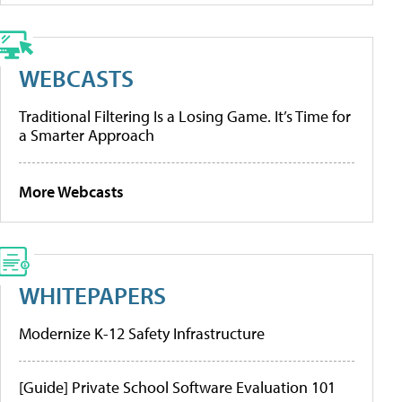
WEBCASTS
Traditional Filtering Is a Losing Game. It’s Time for
a Smarter Approach
More Webcasts
WHITEPAPERS
Modernize K-12 Safety Infrastructure
[Guide] Private School Software Evaluation 101