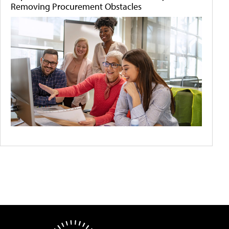
Removing Procurement Obstacles