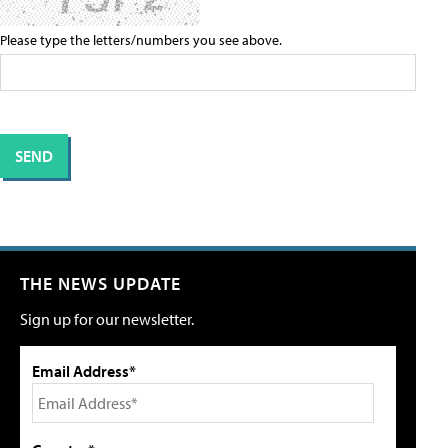
Please type the letters/numbers you see above.
THE NEWS UPDATE
Sign up for our newsletter.
Email Address*