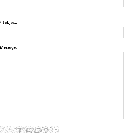
* Subject:
Message: