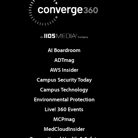
AI Boardroom
ADTmag
AWS Insider
Campus Security Today
Campus Technology
Environmental Protection
Live! 360 Events
MCPmag
MedCloudInsider