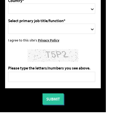
Country*
Select primary job title/function*
I agree to this site's
Privacy Policy
Please type the letters/numbers you see above.