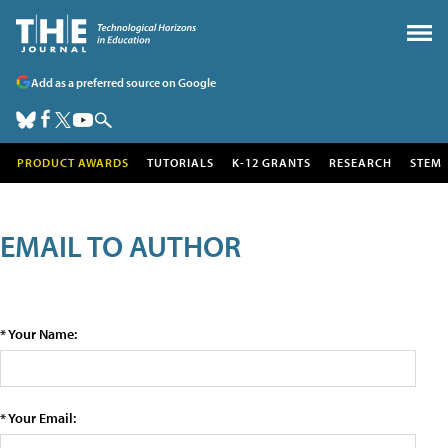
Add as a preferred source on Google
PRODUCT AWARDS
TUTORIALS
K-12 GRANTS
RESEARCH
STEM
EMAIL TO AUTHOR
* Your Name:
* Your Email: