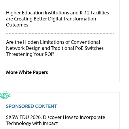
Higher Education Institutions and K-12 Facilities
are Creating Better Digital Transformation
Outcomes
Are the Hidden Limitations of Conventional
Network Design and Traditional PoE Switches
Threatening Your ROI?
More White Papers
SPONSORED CONTENT
SXSW EDU 2026: Discover How to Incorporate
Technology with Impact