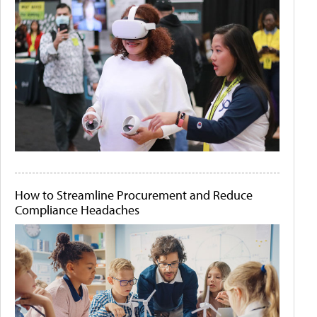
How to Streamline Procurement and Reduce
Compliance Headaches