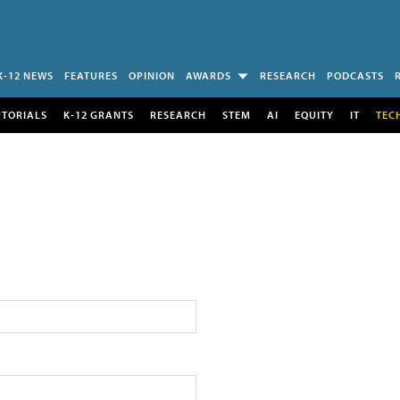
K-12 NEWS
FEATURES
OPINION
AWARDS
RESEARCH
PODCASTS
UTORIALS
K-12 GRANTS
RESEARCH
STEM
AI
EQUITY
IT
TEC