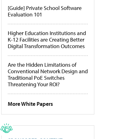
[Guide] Private School Software
Evaluation 101
Higher Education Institutions and
K-12 Facilities are Creating Better
Digital Transformation Outcomes
Are the Hidden Limitations of
Conventional Network Design and
Traditional PoE Switches
Threatening Your ROI?
More White Papers