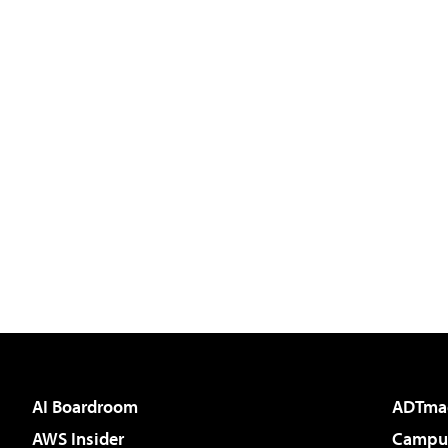
AI Boardroom
ADTma
AWS Insider
Campus