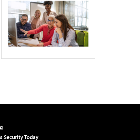
g
 Security Today