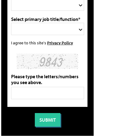
Select primary job title/function*
I agree to this site's
Privacy Policy
Please type the letters/numbers
you see above.