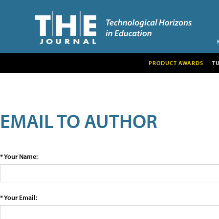
PRODUCT AWARDS
T
EMAIL TO AUTHOR
* Your Name:
* Your Email: