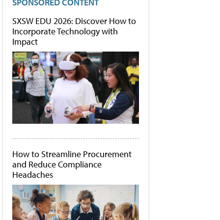
SPONSORED CONTENT
SXSW EDU 2026: Discover How to
Incorporate Technology with
Impact
How to Streamline Procurement
and Reduce Compliance
Headaches