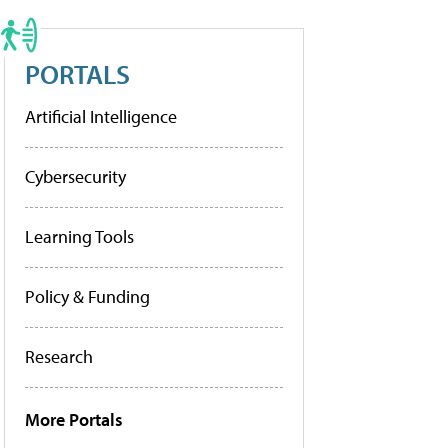
PORTALS
Artificial Intelligence
Cybersecurity
Learning Tools
Policy & Funding
Research
More Portals