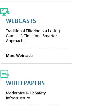
WEBCASTS
Traditional Filtering Is a Losing
Game. It’s Time for a Smarter
Approach
More Webcasts
WHITEPAPERS
Modernize K-12 Safety
Infrastructure