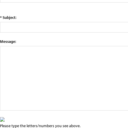
* Subject:
Message:
Please type the letters/numbers you see above.