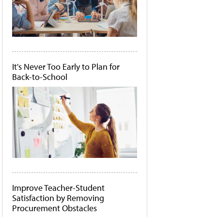
It's Never Too Early to Plan for
Back-to-School
Improve Teacher-Student
Satisfaction by Removing
Procurement Obstacles