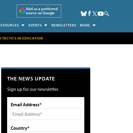
Add as a preferred
source on Google
RESOURCES
EVENTS
NEWSLETTERS
MORE
H TACTICS IN EDUCATION
THE NEWS UPDATE
Sign up for our newsletter.
Email Address*
Country*