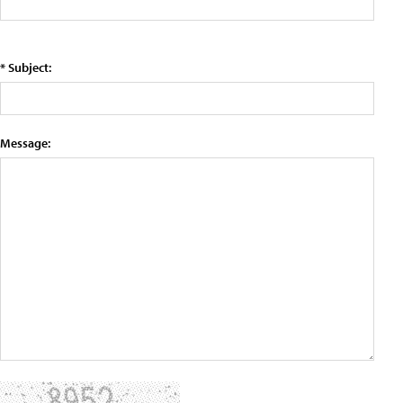
* Subject:
Message: