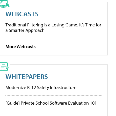
WEBCASTS
Traditional Filtering Is a Losing Game. It’s Time for
a Smarter Approach
More Webcasts
WHITEPAPERS
Modernize K-12 Safety Infrastructure
[Guide] Private School Software Evaluation 101