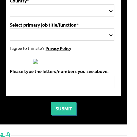
Country*
Select primary job title/function*
I agree to this site's
Privacy Policy
Please type the letters/numbers you see above.