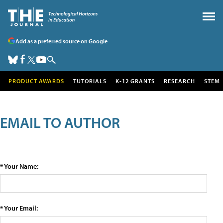
Add as a preferred source on Google
PRODUCT AWARDS
TUTORIALS
K-12 GRANTS
RESEARCH
STEM
EMAIL TO AUTHOR
* Your Name:
* Your Email: