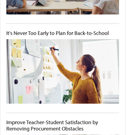
It's Never Too Early to Plan for Back-to-School
Improve Teacher-Student Satisfaction by
Removing Procurement Obstacles