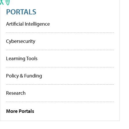
PORTALS
Artificial Intelligence
Cybersecurity
Learning Tools
Policy & Funding
Research
More Portals