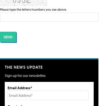
Please type the letters/numbers you see above.
THE NEWS UPDATE
Sign up for our newsletter.
Email Address*