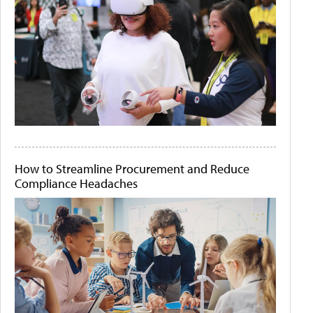
How to Streamline Procurement and Reduce
Compliance Headaches