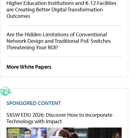
Higher Education Institutions and K-12 Facilities
are Creating Better Digital Transformation
Outcomes
Are the Hidden Limitations of Conventional
Network Design and Traditional PoE Switches
Threatening Your ROI?
More White Papers
SPONSORED CONTENT
SXSW EDU 2026: Discover How to Incorporate
Technology with Impact