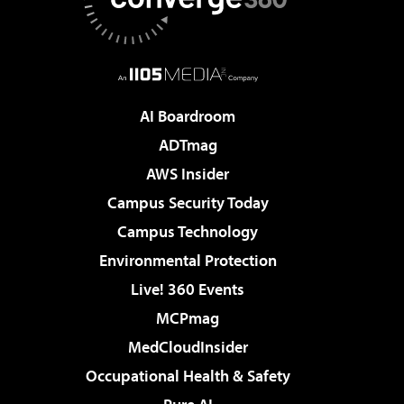
AI Boardroom
ADTmag
AWS Insider
Campus Security Today
Campus Technology
Environmental Protection
Live! 360 Events
MCPmag
MedCloudInsider
Occupational Health & Safety