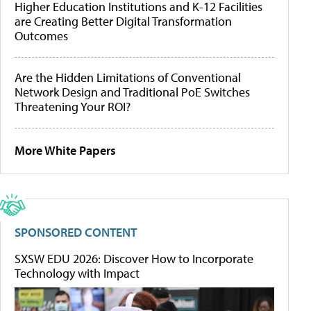
Higher Education Institutions and K-12 Facilities
are Creating Better Digital Transformation
Outcomes
Are the Hidden Limitations of Conventional
Network Design and Traditional PoE Switches
Threatening Your ROI?
More White Papers
SPONSORED CONTENT
SXSW EDU 2026: Discover How to Incorporate
Technology with Impact