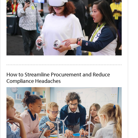
How to Streamline Procurement and Reduce
Compliance Headaches