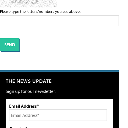
Please type the letters/numbers you see above.
THE NEWS UPDATE
Sign up for our newsletter.
Email Address*