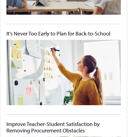
It's Never Too Early to Plan for Back-to-School
Improve Teacher-Student Satisfaction by
Removing Procurement Obstacles