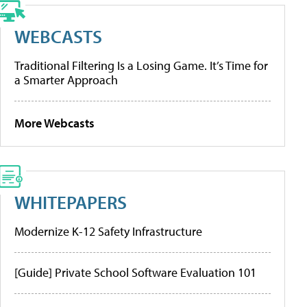
WEBCASTS
Traditional Filtering Is a Losing Game. It’s Time for
a Smarter Approach
More Webcasts
WHITEPAPERS
Modernize K-12 Safety Infrastructure
[Guide] Private School Software Evaluation 101