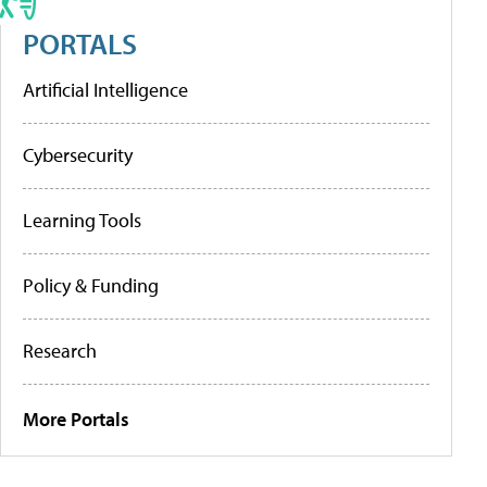
PORTALS
Artificial Intelligence
Cybersecurity
Learning Tools
Policy & Funding
Research
More Portals