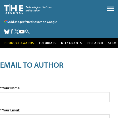
Add as a preferred source on Google
PRODUCT AWARDS
TUTORIALS
K-12 GRANTS
RESEARCH
STEM
EMAIL TO AUTHOR
* Your Name:
* Your Email: