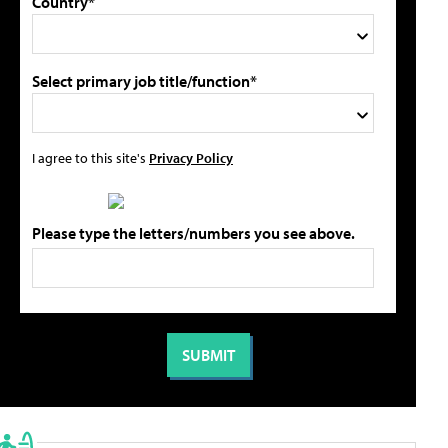
Country*
Select primary job title/function*
I agree to this site's
Privacy Policy
Please type the letters/numbers you see above.