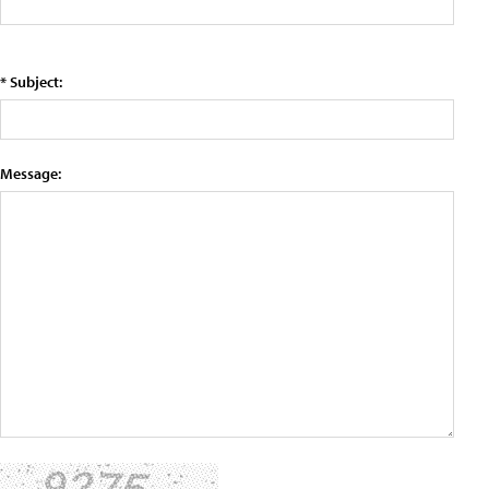
* Subject:
Message: