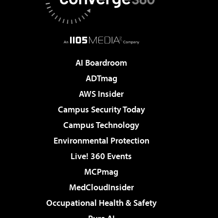
AI Boardroom
ADTmag
AWS Insider
Campus Security Today
Campus Technology
Environmental Protection
Live! 360 Events
MCPmag
MedCloudInsider
Occupational Health & Safety