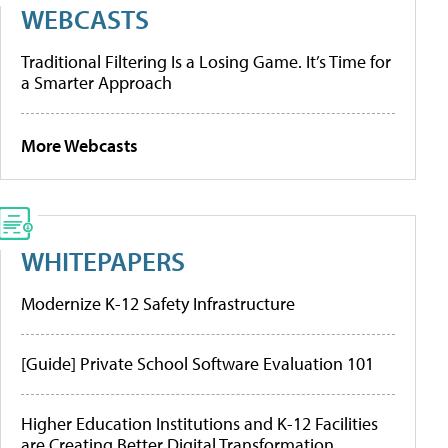
WEBCASTS
Traditional Filtering Is a Losing Game. It’s Time for
a Smarter Approach
More Webcasts
WHITEPAPERS
Modernize K-12 Safety Infrastructure
[Guide] Private School Software Evaluation 101
Higher Education Institutions and K-12 Facilities
are Creating Better Digital Transformation