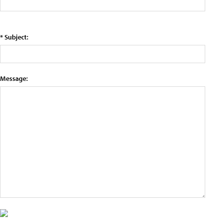
* Subject:
Message: