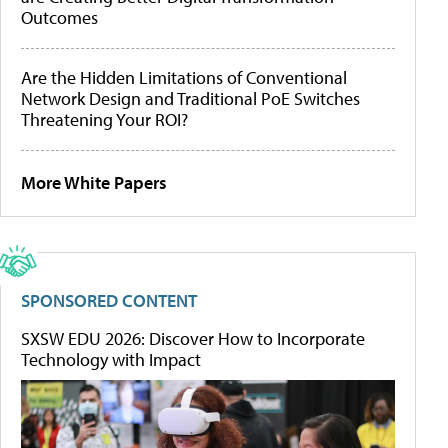
Outcomes
Are the Hidden Limitations of Conventional
Network Design and Traditional PoE Switches
Threatening Your ROI?
More White Papers
SPONSORED CONTENT
SXSW EDU 2026: Discover How to Incorporate
Technology with Impact