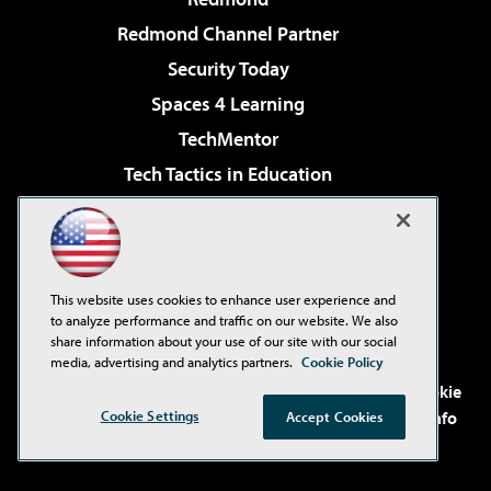
Redmond Channel Partner
Security Today
Spaces 4 Learning
TechMentor
Tech Tactics in Education
The AI Pivot
Virtualization & Cloud Review
Visual Studio Magazine
This website uses cookies to enhance user experience and
Visual Studio Live!
to analyze performance and traffic on our website. We also
share information about your use of our site with our social
media, advertising and analytics partners.
Cookie Policy
©2001-2026
1105 Media Inc
. See our
Privacy Policy
,
Cookie
Policy
and
Terms of Use
.
CA: Do Not Sell My Personal Info
Cookie Settings
Accept Cookies