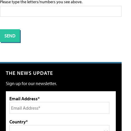
Please type the letters/numbers you see above.
THE NEWS UPDATE
Sign up for our newsletter.
Email Address*
Country*