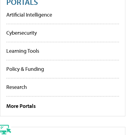
PORTALS
Artificial Intelligence
Cybersecurity
Learning Tools
Policy & Funding
Research
More Portals