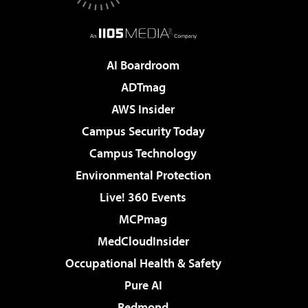
AI Boardroom
ADTmag
AWS Insider
Campus Security Today
Campus Technology
Environmental Protection
Live! 360 Events
MCPmag
MedCloudInsider
Occupational Health & Safety
Pure AI
Redmond