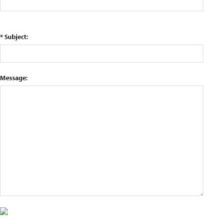
* Subject:
Message: