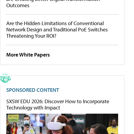
Outcomes
Are the Hidden Limitations of Conventional
Network Design and Traditional PoE Switches
Threatening Your ROI?
More White Papers
SPONSORED CONTENT
SXSW EDU 2026: Discover How to Incorporate
Technology with Impact