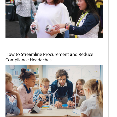
How to Streamline Procurement and Reduce
Compliance Headaches