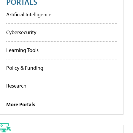
PORTALS
Artificial Intelligence
Cybersecurity
Learning Tools
Policy & Funding
Research
More Portals