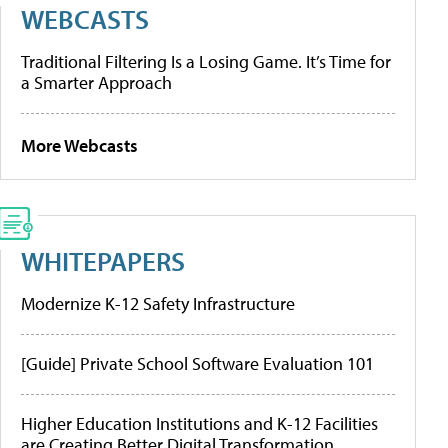
WEBCASTS
Traditional Filtering Is a Losing Game. It’s Time for
a Smarter Approach
More Webcasts
WHITEPAPERS
Modernize K-12 Safety Infrastructure
[Guide] Private School Software Evaluation 101
Higher Education Institutions and K-12 Facilities
are Creating Better Digital Transformation