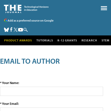
Add as a preferred source on Google
PRODUCT AWARDS
TUTORIALS
K-12 GRANTS
RESEARCH
STEM
EMAIL TO AUTHOR
* Your Name:
* Your Email: