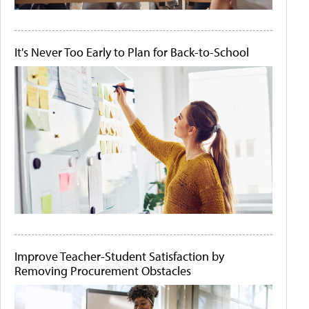
It's Never Too Early to Plan for Back-to-School
Improve Teacher-Student Satisfaction by
Removing Procurement Obstacles