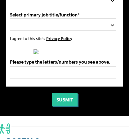
Select primary job title/function*
I agree to this site's
Privacy Policy
Please type the letters/numbers you see above.