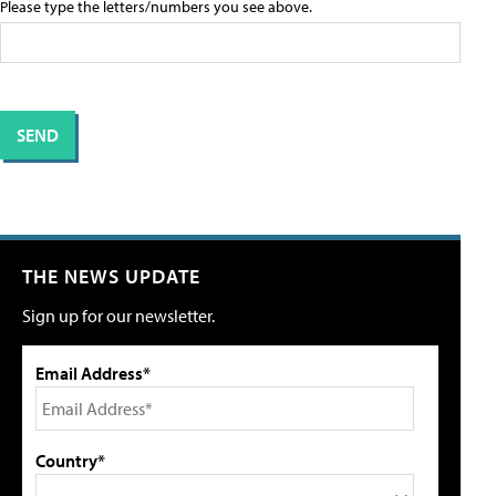
Please type the letters/numbers you see above.
THE NEWS UPDATE
Sign up for our newsletter.
Email Address*
Country*