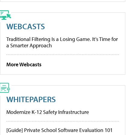
WEBCASTS
Traditional Filtering Is a Losing Game. It’s Time for
a Smarter Approach
More Webcasts
WHITEPAPERS
Modernize K-12 Safety Infrastructure
[Guide] Private School Software Evaluation 101