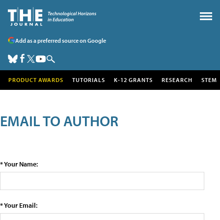
Add as a preferred source on Google
PRODUCT AWARDS
TUTORIALS
K-12 GRANTS
RESEARCH
STEM
EMAIL TO AUTHOR
* Your Name:
* Your Email: