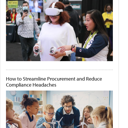
How to Streamline Procurement and Reduce
Compliance Headaches