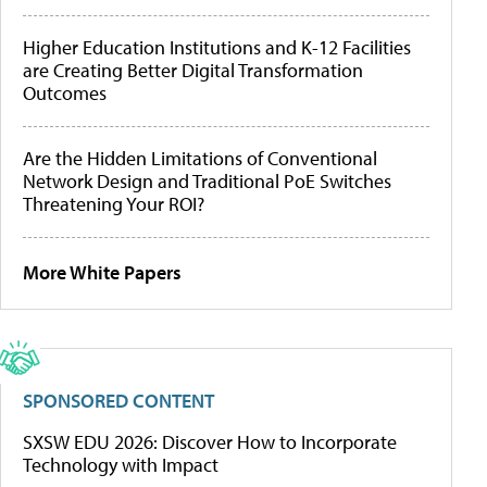
Higher Education Institutions and K-12 Facilities
are Creating Better Digital Transformation
Outcomes
Are the Hidden Limitations of Conventional
Network Design and Traditional PoE Switches
Threatening Your ROI?
More White Papers
SPONSORED CONTENT
SXSW EDU 2026: Discover How to Incorporate
Technology with Impact