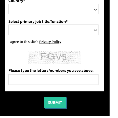
Country*
Select primary job title/function*
I agree to this site's
Privacy Policy
Please type the letters/numbers you see above.