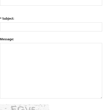
* Subject:
Message: