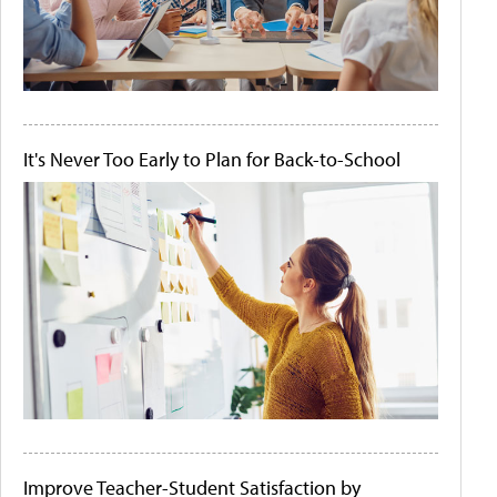
It's Never Too Early to Plan for Back-to-School
Improve Teacher-Student Satisfaction by