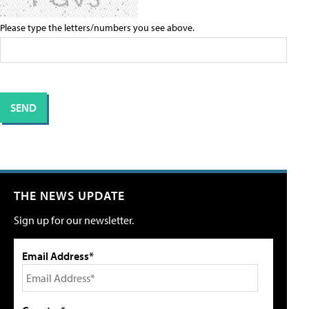
Please type the letters/numbers you see above.
THE NEWS UPDATE
Sign up for our newsletter.
Email Address*