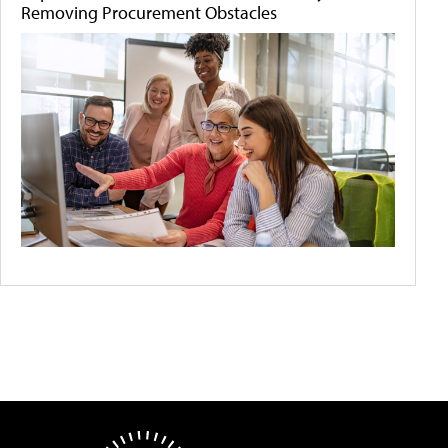
Removing Procurement Obstacles