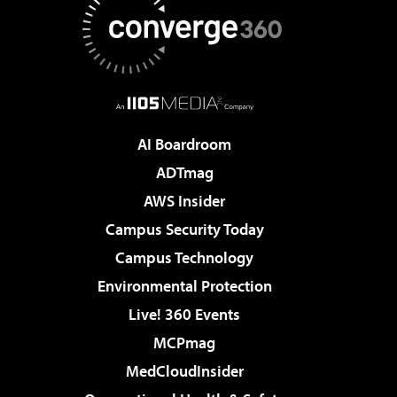
AI Boardroom
ADTmag
AWS Insider
Campus Security Today
Campus Technology
Environmental Protection
Live! 360 Events
MCPmag
MedCloudInsider