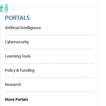
PORTALS
Artificial Intelligence
Cybersecurity
Learning Tools
Policy & Funding
Research
More Portals