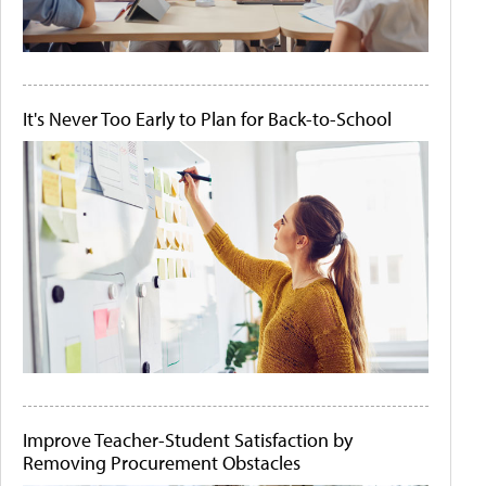
It's Never Too Early to Plan for Back-to-School
Improve Teacher-Student Satisfaction by
Removing Procurement Obstacles