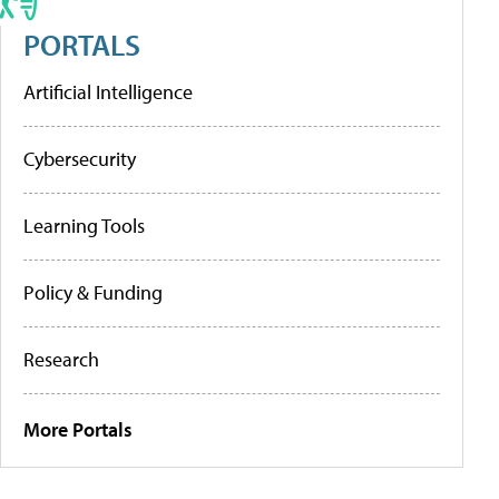
PORTALS
Artificial Intelligence
Cybersecurity
Learning Tools
Policy & Funding
Research
More Portals