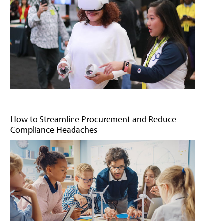
How to Streamline Procurement and Reduce
Compliance Headaches