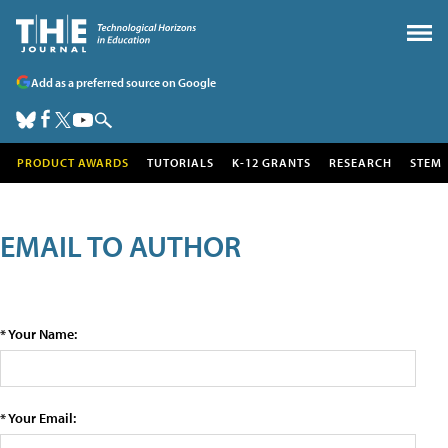
Add as a preferred source on Google
PRODUCT AWARDS
TUTORIALS
K-12 GRANTS
RESEARCH
STEM
EMAIL TO AUTHOR
* Your Name:
* Your Email: