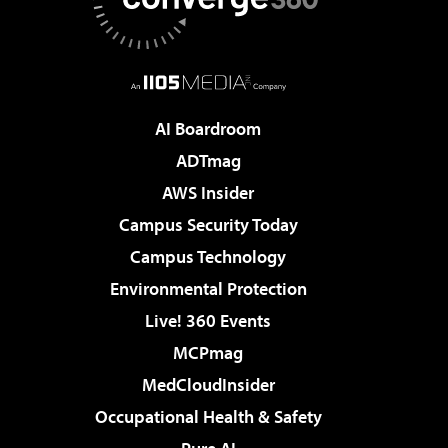
AI Boardroom
ADTmag
AWS Insider
Campus Security Today
Campus Technology
Environmental Protection
Live! 360 Events
MCPmag
MedCloudInsider
Occupational Health & Safety