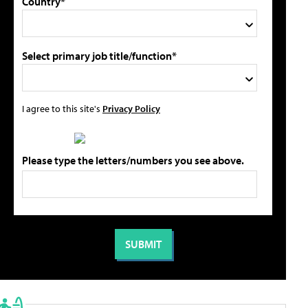
Country*
Select primary job title/function*
I agree to this site's
Privacy Policy
Please type the letters/numbers you see above.