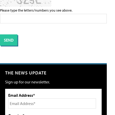
Please type the letters/numbers you see above.
THE NEWS UPDATE
Sign up for our newsletter.
Email Address*