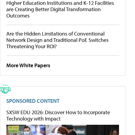
Higher Education Institutions and K-12 Facilities
are Creating Better Digital Transformation
Outcomes
Are the Hidden Limitations of Conventional
Network Design and Traditional PoE Switches
Threatening Your ROI?
More White Papers
SPONSORED CONTENT
SXSW EDU 2026: Discover How to Incorporate
Technology with Impact