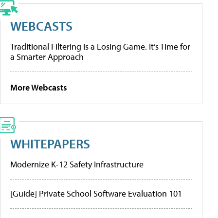
WEBCASTS
Traditional Filtering Is a Losing Game. It’s Time for
a Smarter Approach
More Webcasts
WHITEPAPERS
Modernize K-12 Safety Infrastructure
[Guide] Private School Software Evaluation 101