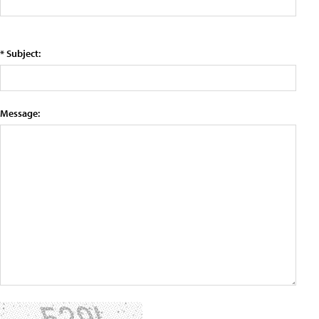
* Subject:
Message: