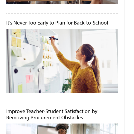
It's Never Too Early to Plan for Back-to-School
Improve Teacher-Student Satisfaction by
Removing Procurement Obstacles