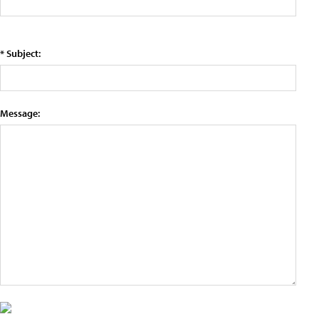
* Subject:
Message: