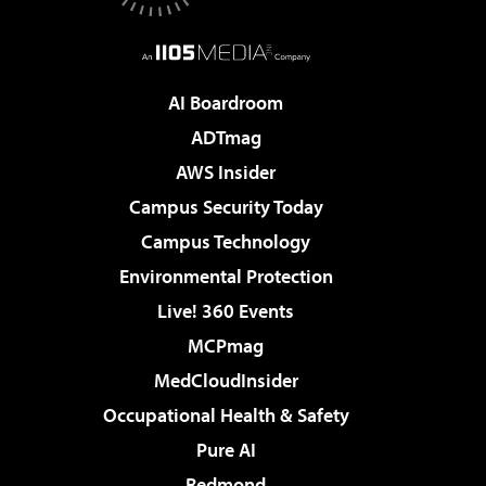
AI Boardroom
ADTmag
AWS Insider
Campus Security Today
Campus Technology
Environmental Protection
Live! 360 Events
MCPmag
MedCloudInsider
Occupational Health & Safety
Pure AI
Redmond