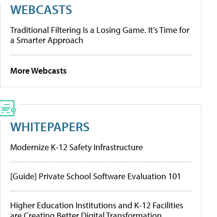
WEBCASTS
Traditional Filtering Is a Losing Game. It’s Time for
a Smarter Approach
More Webcasts
WHITEPAPERS
Modernize K-12 Safety Infrastructure
[Guide] Private School Software Evaluation 101
Higher Education Institutions and K-12 Facilities
are Creating Better Digital Transformation