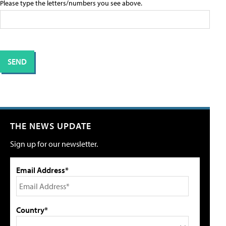
Please type the letters/numbers you see above.
THE NEWS UPDATE
Sign up for our newsletter.
Email Address*
Country*