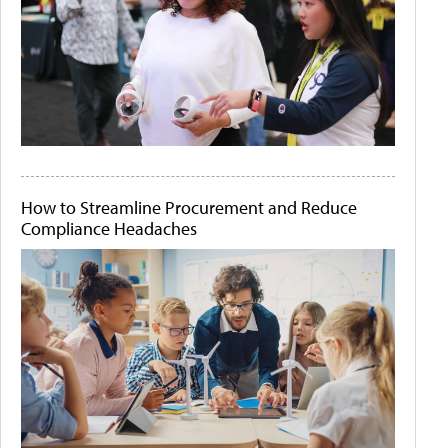
How to Streamline Procurement and Reduce
Compliance Headaches