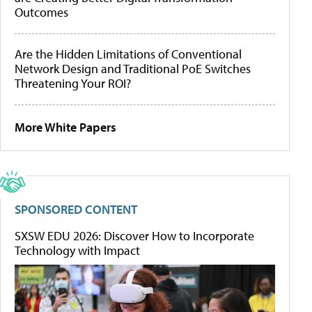
Outcomes
Are the Hidden Limitations of Conventional
Network Design and Traditional PoE Switches
Threatening Your ROI?
More White Papers
SPONSORED CONTENT
SXSW EDU 2026: Discover How to Incorporate
Technology with Impact