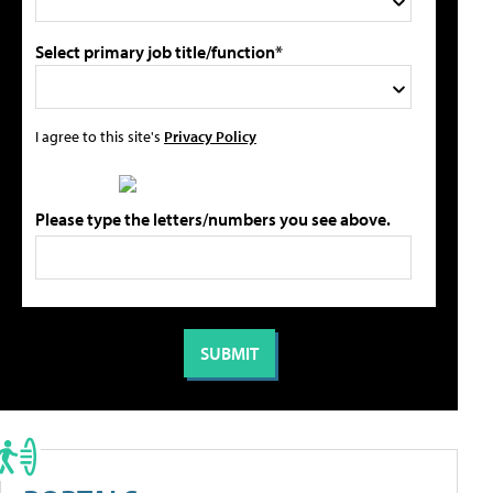
Select primary job title/function*
I agree to this site's
Privacy Policy
Please type the letters/numbers you see above.