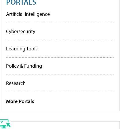
PORTALS
Artificial Intelligence
Cybersecurity
Learning Tools
Policy & Funding
Research
More Portals