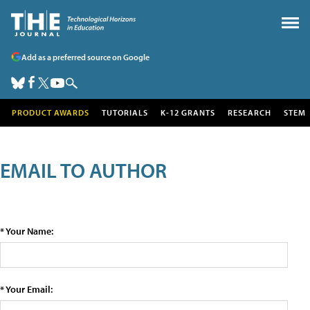
Add as a preferred source on Google
PRODUCT AWARDS
TUTORIALS
K-12 GRANTS
RESEARCH
STEM
EMAIL TO AUTHOR
* Your Name:
* Your Email: