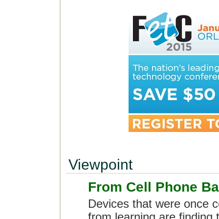
Viewpoint
From Cell Phone B
Devices that were once c
from learning are finding