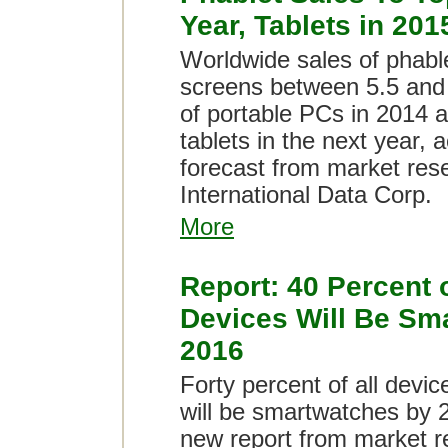
Year, Tablets in 201
Worldwide sales of phabl
screens between 5.5 and 7
of portable PCs in 2014 
tablets in the next year, 
forecast from market re
International Data Corp.
More
Report: 40 Percent 
Devices Will Be Sm
2016
Forty percent of all devic
will be smartwatches by 
new report from market r