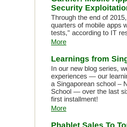
Security Exploitatio
Through the end of 2015,
quarters of mobile apps wil
tests," according to IT re
More
Learnings from Sin
In our new blog series, w
experiences — our learni
a Singaporean school – 
School — over the last si
first installment!
More
Phablet Sales To To