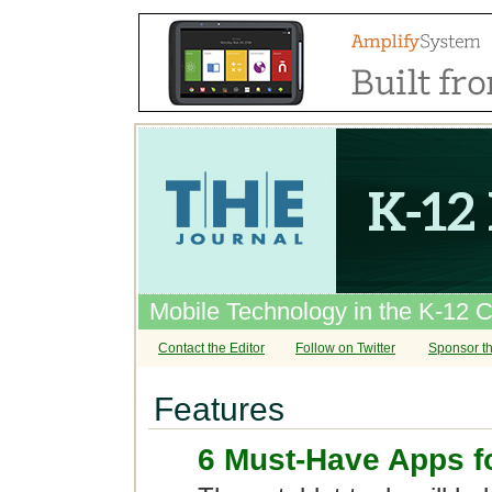
Mobile Technology in the K-12 
Contact the Editor
Follow on Twitter
Sponsor th
Features
6 Must-Have Apps f