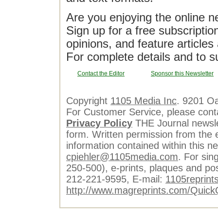
Are you enjoying the online n
Sign up for a free subscriptio
opinions, and feature article
For complete details and to s
Contact the Editor
Sponsor this Newsletter
Copyright
1105 Media Inc
. 9201 O
For Customer Service, please cont
Privacy Policy
THE Journal newslet
form. Written permission from the e
information contained within this n
cpiehler@1105media.com
. For sin
250-500), e-prints, plaques and po
212-221-9595, E-mail:
1105reprint
http://www.magreprints.com/Quick