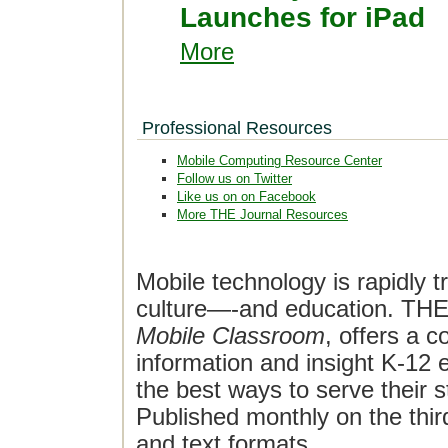
Launches for iPad
More
Professional Resources
Mobile Computing Resource Center
Follow us on Twitter
Like us on on Facebook
More THE Journal Resources
Mobile technology is rapidly t
culture—-and education. THE J
Mobile Classroom
, offers a 
information and insight K-12 e
the best ways to serve their 
Published monthly on the thi
and text formats.