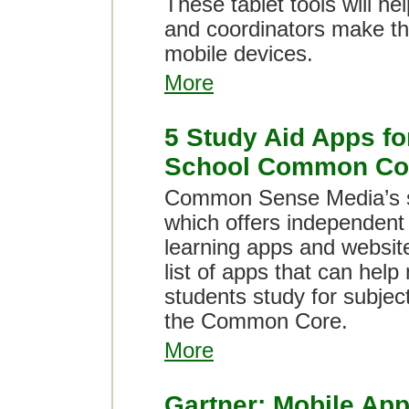
These tablet tools will he
and coordinators make the
mobile devices.
More
5 Study Aid Apps fo
School Common Co
Common Sense Media’s s
which offers independent 
learning apps and websit
list of apps that can help
students study for subject
the Common Core.
More
Gartner: Mobile App