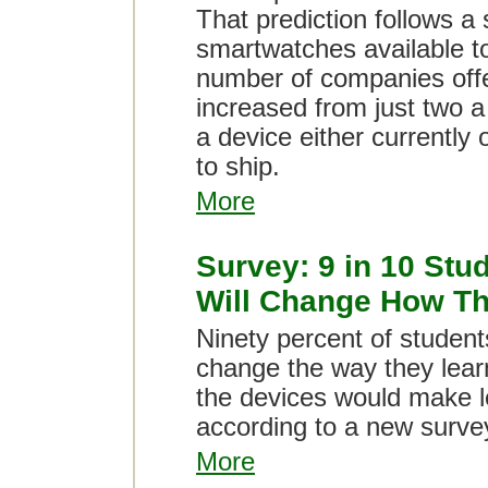
That prediction follows a 
smartwatches available t
number of companies offe
increased from just two a
a device either currently
to ship.
More
Survey: 9 in 10 Stu
Will Change How Th
Ninety percent of students
change the way they lear
the devices would make l
according to a new surve
More