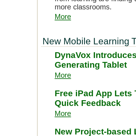
more classrooms.
More
New Mobile Learning T
DynaVox Introduces
Generating Tablet
More
Free iPad App Lets
Quick Feedback
More
New Project-based 