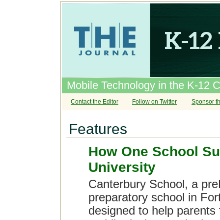
Mobile Technology in the K-12 
Contact the Editor
Follow on Twitter
Sponsor th
Features
How One School Su
University
Canterbury School, a pre
preparatory school in For
designed to help parents f