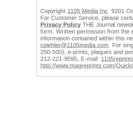
Copyright
1105 Media Inc
. 9201 O
For Customer Service, please cont
Privacy Policy
THE Journal newslet
form. Written permission from the e
information contained within this n
cpiehler@1105media.com
. For sin
250-500), e-prints, plaques and po
212-221-9595, E-mail:
1105reprint
http://www.magreprints.com/Quick