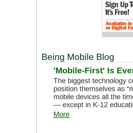
Being Mobile Blog
'Mobile-First' Is E
The biggest technology c
position themselves as “m
mobile devices all the tim
— except in K-12 educati
More