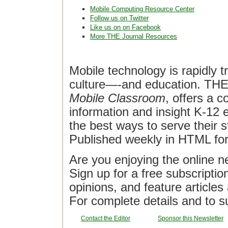
Mobile Computing Resource Center
Follow us on Twitter
Like us on on Facebook
More THE Journal Resources
Mobile technology is rapidly t
culture—-and education. THE J
Mobile Classroom
, offers a 
information and insight K-12 e
the best ways to serve their 
Published weekly in HTML fo
Are you enjoying the online n
Sign up for a free subscriptio
opinions, and feature article
For complete details and to s
Contact the Editor
Sponsor this Newsletter