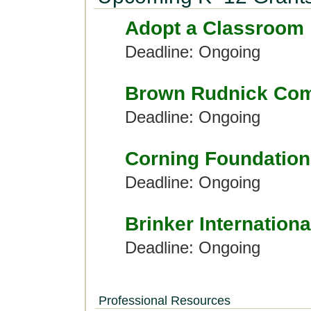
Adopt a Classroom
Deadline: Ongoing
Brown Rudnick Com
Deadline: Ongoing
Corning Foundation
Deadline: Ongoing
Brinker Internationa
Deadline: Ongoing
Professional Resources