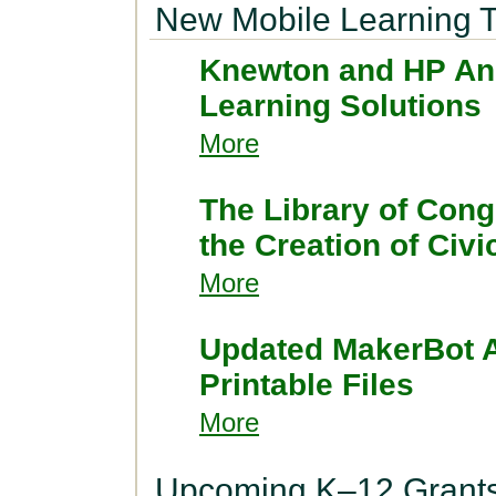
New Mobile Learning T
Knewton and HP Ann
Learning Solutions
More
The Library of Cong
the Creation of Civ
More
Updated MakerBot A
Printable Files
More
Upcoming K–12 Grant