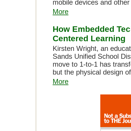
mobile devices and other 
More
How Embedded Techn
Centered Learning
Kirsten Wright, an educat
Sands Unified School Dist
move to 1-to-1 has transf
but the physical design of
More