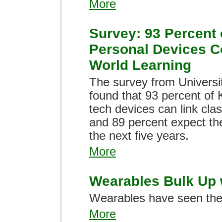
More
Survey: 93 Percent 
Personal Devices C
World Learning
The survey from Universi
found that 93 percent of 
tech devices can link clas
and 89 percent expect the
the next five years.
More
Wearables Bulk Up w
Wearables have seen their
More