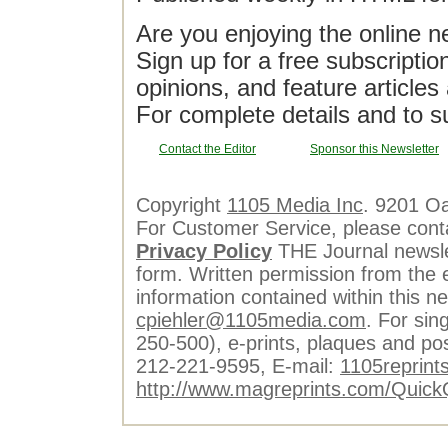
Are you enjoying the online n
Sign up for a free subscriptio
opinions, and feature article
For complete details and to s
Contact the Editor
Sponsor this Newsletter
Copyright
1105 Media Inc
. 9201 O
For Customer Service, please cont
Privacy Policy
THE Journal newslet
form. Written permission from the e
information contained within this n
cpiehler@1105media.com
. For sin
250-500), e-prints, plaques and po
212-221-9595, E-mail:
1105reprint
http://www.magreprints.com/Quick