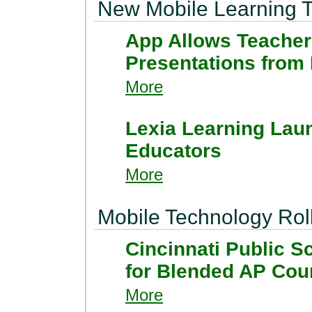
New Mobile Learning T
App Allows Teacher
Presentations from
More
Lexia Learning Lau
Educators
More
Mobile Technology Rol
Cincinnati Public 
for Blended AP Cou
More