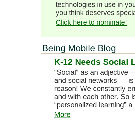
technologies in use in you
you think deserves specia
Click here to nominate!
Being Mobile Blog
K-12 Needs Social 
“Social” as an adjective 
and social networks — is
reason! We constantly eng
and with each other. So is
“personalized learning”
More