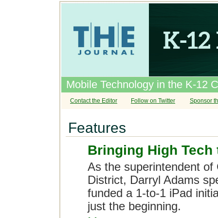
Mobile Technology in the K-12 
Contact the Editor
Follow on Twitter
Sponsor th
Features
Bringing High Tech 
As the superintendent of 
District, Darryl Adams s
funded a 1-to-1 iPad initi
just the beginning.