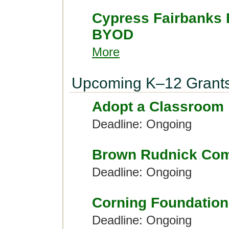
Cypress Fairbanks 
BYOD
More
Upcoming K–12 Grant
Adopt a Classroom
Deadline: Ongoing
Brown Rudnick Com
Deadline: Ongoing
Corning Foundation
Deadline: Ongoing