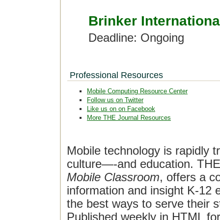
Brinker Internationa
Deadline: Ongoing
Professional Resources
Mobile Computing Resource Center
Follow us on Twitter
Like us on on Facebook
More THE Journal Resources
Mobile technology is rapidly t
culture—-and education. THE J
Mobile Classroom
, offers a 
information and insight K-12 e
the best ways to serve their 
Published weekly in HTML fo