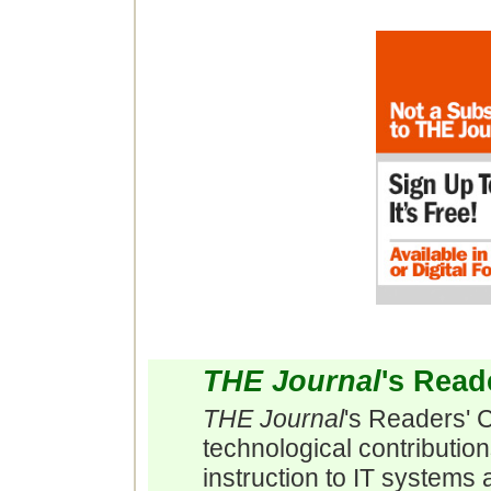
THE Journal
's Read
THE Journal
's Readers' 
technological contributio
instruction to IT systems