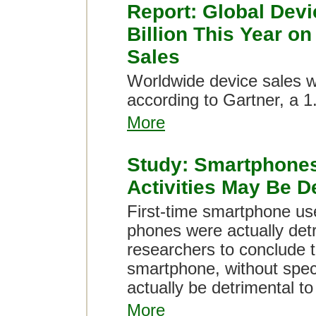
Report: Global Devi
Billion This Year o
Sales
Worldwide device sales wil
according to Gartner, a 1
More
Study: Smartphones
Activities May Be D
First-time smartphone use
phones were actually detri
researchers to conclude t
smartphone, without specif
actually be detrimental to
More