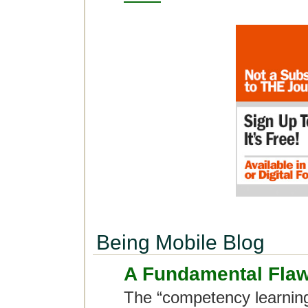
Being Mobile Blog
A Fundamental Flaw
The “competency learning