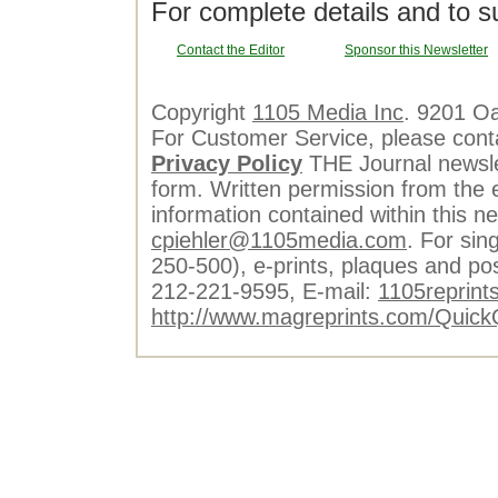
For complete details and to s
Contact the Editor
Sponsor this Newsletter
Copyright
1105 Media Inc
. 9201 O
For Customer Service, please cont
Privacy Policy
THE Journal newslet
form. Written permission from the e
information contained within this n
cpiehler@1105media.com
. For sin
250-500), e-prints, plaques and po
212-221-9595, E-mail:
1105reprint
http://www.magreprints.com/Quick