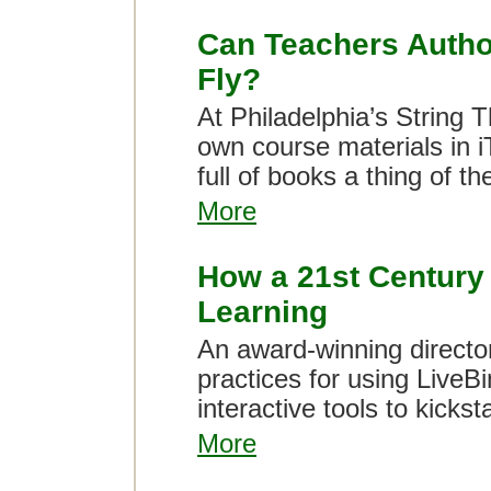
Can Teachers Autho
Fly?
At Philadelphia’s String 
own course materials in 
full of books a thing of th
More
How a 21st Century
Learning
An award-winning director
practices for using LiveB
interactive tools to kickstar
More