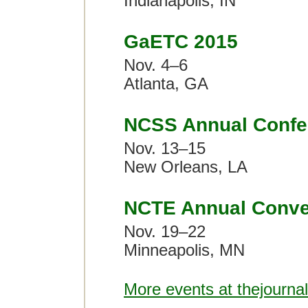
Indianapolis, IN
GaETC 2015
Nov. 4–6
Atlanta, GA
NCSS Annual Confe
Nov. 13–15
New Orleans, LA
NCTE Annual Conve
Nov. 19–22
Minneapolis, MN
More events at thejourna