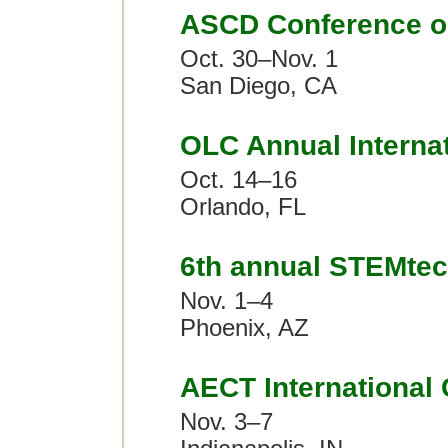
ASCD Conference o
Oct. 30–Nov. 1
San Diego, CA
OLC Annual Interna
Oct. 14–16
Orlando, FL
6th annual STEMte
Nov. 1–4
Phoenix, AZ
AECT International
Nov. 3–7