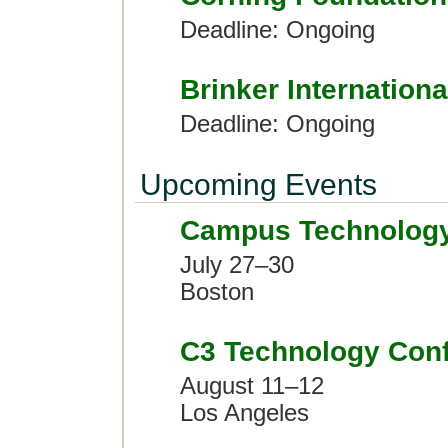
Deadline: Ongoing
Brinker Internationa
Deadline: Ongoing
Upcoming Events
Campus Technolog
July 27–30
Boston
C3 Technology Con
August 11–12
Los Angeles