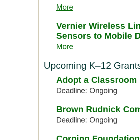
More
Vernier Wireless Li
Sensors to Mobile 
More
Upcoming K–12 Grant
Adopt a Classroom
Deadline: Ongoing
Brown Rudnick Com
Deadline: Ongoing
Corning Foundation