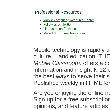
Professional Resources
Mobile Computing Resource Center
Follow us on Twitter
Like us on on Facebook
More THE Journal Resources
Mobile technology is rapidly t
culture—-and education. THE J
Mobile Classroom
, offers a 
information and insight K-12 e
the best ways to serve their 
Published weekly in HTML fo
Are you enjoying the online n
Sign up for a free subscriptio
opinions, and feature article