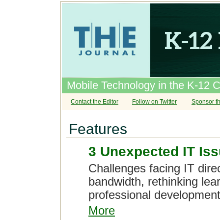
Mobile Technology in the K-12 
Contact the Editor
Follow on Twitter
Sponsor th
Features
3 Unexpected IT Issu
Challenges facing IT dire
bandwidth, rethinking lea
professional development i
More