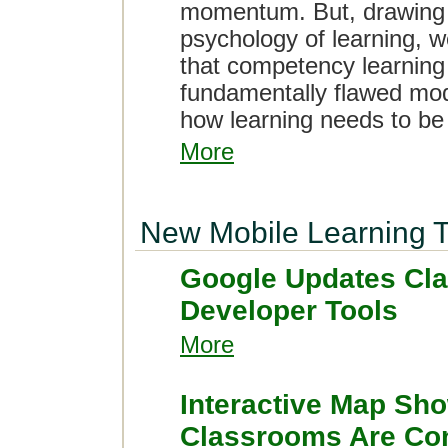
momentum. But, drawing 
psychology of learning, we
that competency learning
fundamentally flawed mod
how learning needs to be
More
New Mobile Learning T
Google Updates Cl
Developer Tools
More
Interactive Map Sh
Classrooms Are Conn