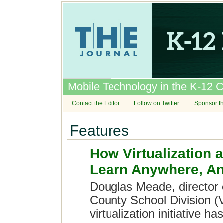
Mobile Technology in the K-12 
Contact the Editor
Follow on Twitter
Sponsor th
Features
How Virtualization
Learn Anywhere, A
Douglas Meade, director o
County School Division (
virtualization initiative 