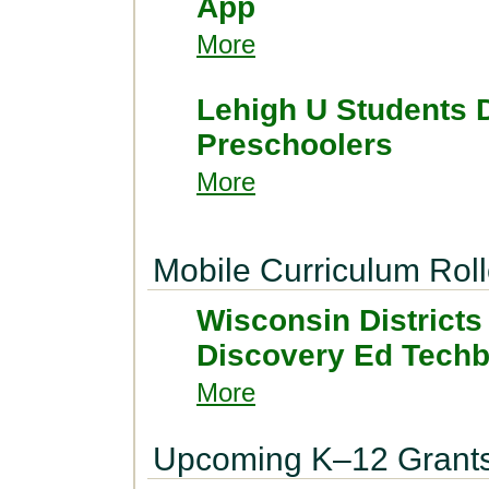
App
More
Lehigh U Students 
Preschoolers
More
Mobile Curriculum Roll
Wisconsin Districts
Discovery Ed Tech
More
Upcoming K–12 Grant