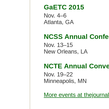
GaETC 2015
Nov. 4–6
Atlanta, GA
NCSS Annual Confe
Nov. 13–15
New Orleans, LA
NCTE Annual Conve
Nov. 19–22
Minneapolis, MN
More events at thejourna