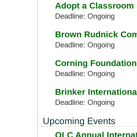
Adopt a Classroom
Deadline: Ongoing
Brown Rudnick Com
Deadline: Ongoing
Corning Foundation
Deadline: Ongoing
Brinker Internationa
Deadline: Ongoing
Upcoming Events
OLC Annual Interna