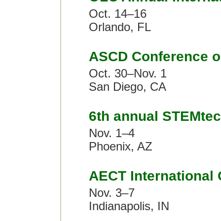
Oct. 14–16
Orlando, FL
ASCD Conference o
Oct. 30–Nov. 1
San Diego, CA
6th annual STEMte
Nov. 1–4
Phoenix, AZ
AECT International
Nov. 3–7
Indianapolis, IN