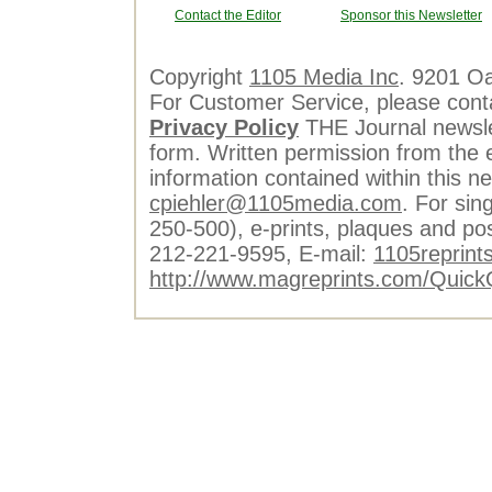
Contact the Editor
Sponsor this Newsletter
Copyright
1105 Media Inc
. 9201 O
For Customer Service, please cont
Privacy Policy
THE Journal newslet
form. Written permission from the e
information contained within this n
cpiehler@1105media.com
. For sin
250-500), e-prints, plaques and po
212-221-9595, E-mail:
1105reprint
http://www.magreprints.com/Quick