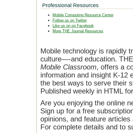
Professional Resources
Mobile Computing Resource Center
Follow us on Twitter
Like us on on Facebook
More THE Journal Resources
Mobile technology is rapidly t
culture—-and education. THE J
Mobile Classroom
, offers a 
information and insight K-12 e
the best ways to serve their 
Published weekly in HTML fo
Are you enjoying the online n
Sign up for a free subscriptio
opinions, and feature article
For complete details and to s