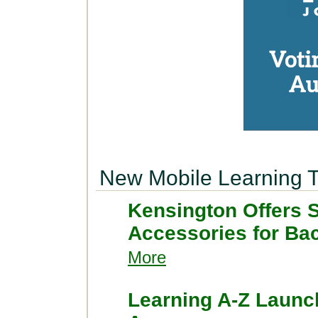
New Mobile Learning T
Kensington Offers 
Accessories for Ba
More
Learning A-Z Launc