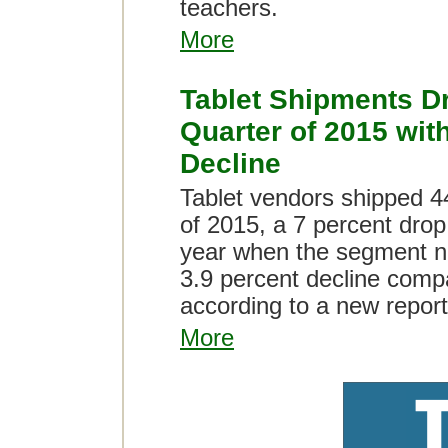
teachers.
More
Tablet Shipments D
Quarter of 2015 wit
Decline
Tablet vendors shipped 44
of 2015, a 7 percent dro
year when the segment no
3.9 percent decline compar
according to a new report
More