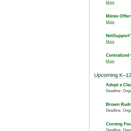
More
Mimio Offer
More
NetSupport
More
Centralized
More
Upcoming K–12
Adopt a Cl
Deadline: Ong
Brown Rudn
Deadline: Ong
Corning Fou
Deadline: Ong