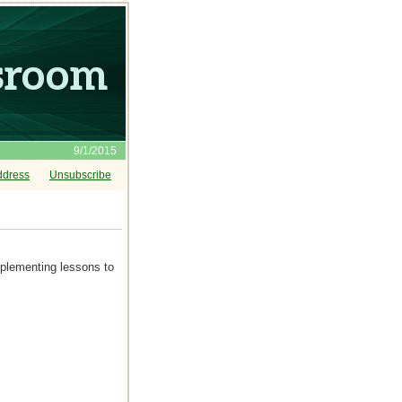
9/1/2015
ddress
Unsubscribe
mplementing lessons to