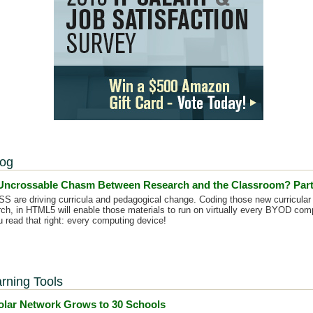
log
 Uncrossable Chasm Between Research and the Classroom? Part
are driving curricula and pedagogical change. Coding those new curricular 
rch, in HTML5 will enable those materials to run on virtually every BYOD comp
 read that right: every computing device!
rning Tools
lar Network Grows to 30 Schools