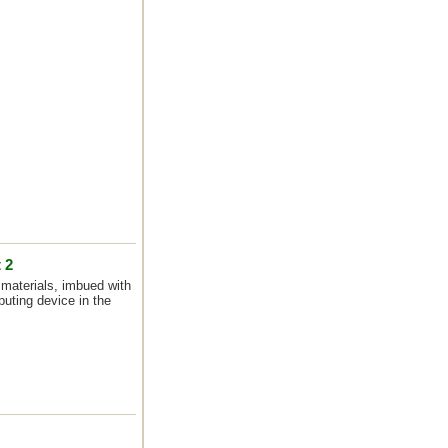
 2
materials, imbued with
uting device in the