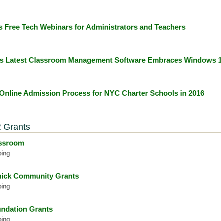
s Free Tech Webinars for Administrators and Teachers
's Latest Classroom Management Software Embraces Windows 
 Online Admission Process for NYC Charter Schools in 2016
 Grants
assroom
oing
ick Community Grants
oing
ndation Grants
oing