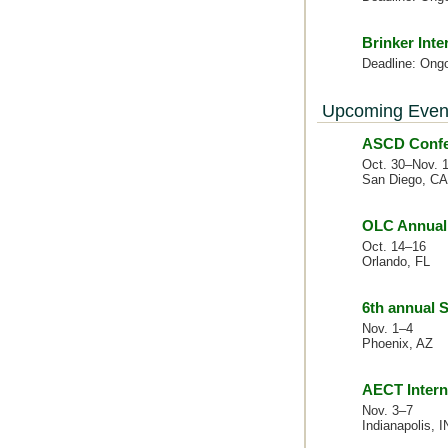
Brinker Inte
Deadline: Ong
Upcoming Even
ASCD Confer
Oct. 30–Nov. 
San Diego, CA
OLC Annual 
Oct. 14–16
Orlando, FL
6th annual
Nov. 1–4
Phoenix, AZ
AECT Intern
Nov. 3–7
Indianapolis, I