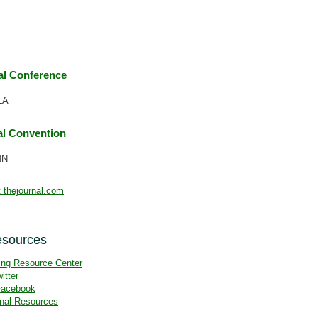
l Conference
LA
l Convention
MN
 thejournal.com
esources
ing Resource Center
itter
Facebook
nal Resources