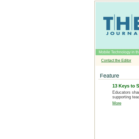
Mobile Technology in t
Contact the Editor
Feature
13 Keys to 
Educators shar
supporting tea
More