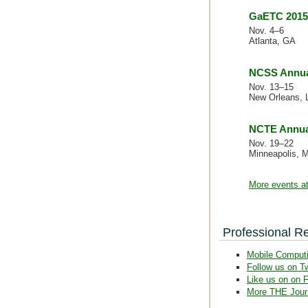
GaETC 2015
Nov. 4–6
Atlanta, GA
NCSS Annua
Nov. 13–15
New Orleans, 
NCTE Annua
Nov. 19–22
Minneapolis, 
More events at
Professional R
Mobile Comput
Follow us on Tw
Like us on on 
More THE Jour