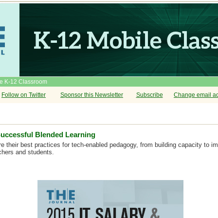
he K-12 Classroom
Follow on Twitter
Sponsor this Newsletter
Subscribe
Change email a
Successful Blended Learning
e their best practices for tech-enabled pedagogy, from building capacity to i
chers and students.