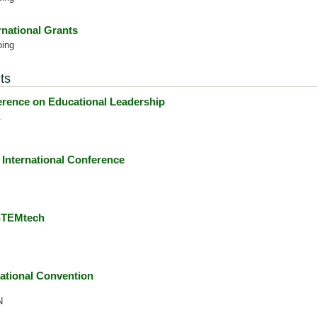
rnational Grants
oing
ts
ence on Educational Leadership
1
International Conference
 STEMtech
ational Convention
N