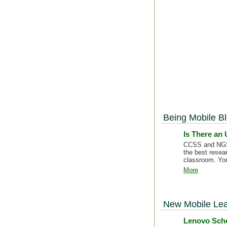
Being Mobile B
Is There an
CCSS and NGSS 
the best resea
classroom. You
More
New Mobile Lea
Lenovo Scho