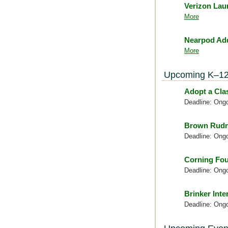
Verizon Lau
More
Nearpod Add
More
Upcoming K–12
Adopt a Cl
Deadline: Ong
Brown Rudn
Deadline: Ong
Corning Fou
Deadline: Ong
Brinker Inte
Deadline: Ong