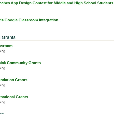
nches App Design Contest for Middle and High School Students
s Google Classroom Integration
 Grants
assroom
oing
ick Community Grants
oing
ndation Grants
oing
rnational Grants
oing