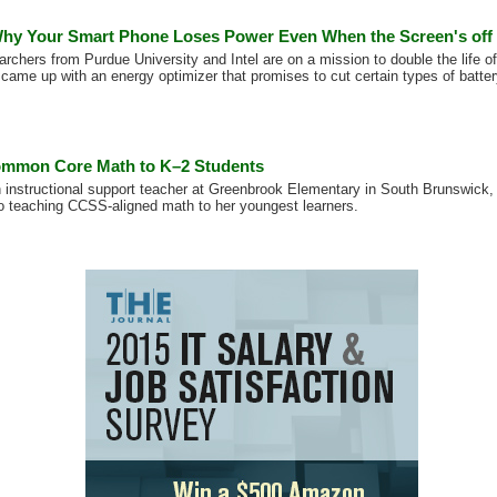
hy Your Smart Phone Loses Power Even When the Screen's off
archers from Purdue University and Intel are on a mission to double the life o
 came up with an energy optimizer that promises to cut certain types of batte
ommon Core Math to K–2 Students
 instructional support teacher at Greenbrook Elementary in South Brunswick
o teaching CCSS-aligned math to her youngest learners.