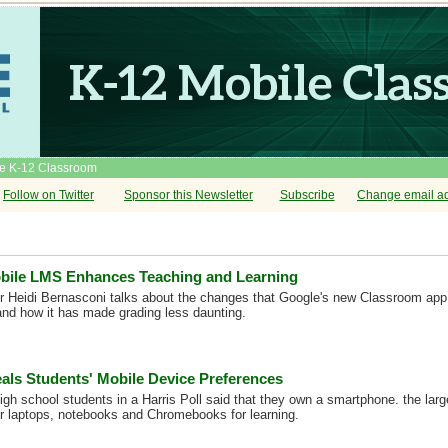
he K-12 Classroom
Follow on Twitter
Sponsor this Newsletter
Subscribe
Change email a
bile LMS Enhances Teaching and Learning
r Heidi Bernasconi talks about the changes that Google's new Classroom app 
nd how it has made grading less daunting.
als Students' Mobile Device Preferences
high school students in a Harris Poll said that they own a smartphone. the lar
er laptops, notebooks and Chromebooks for learning.