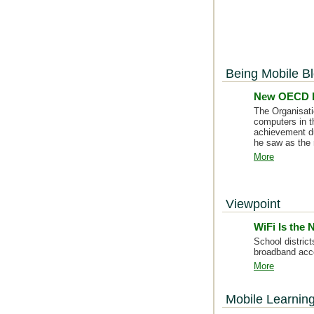
Being Mobile B
New OECD R
The Organisati
computers in t
achievement du
he saw as the r
More
Viewpoint
WiFi Is the
School distric
broadband acc
More
Mobile Learnin