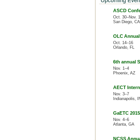
Upcoming Even
ASCD Confer
Oct. 30–Nov. 
San Diego, CA
OLC Annual 
Oct. 14–16
Orlando, FL
6th annual
Nov. 1–4
Phoenix, AZ
AECT Intern
Nov. 3–7
Indianapolis, I
GaETC 2015
Nov. 4–6
Atlanta, GA
NCSS Annua