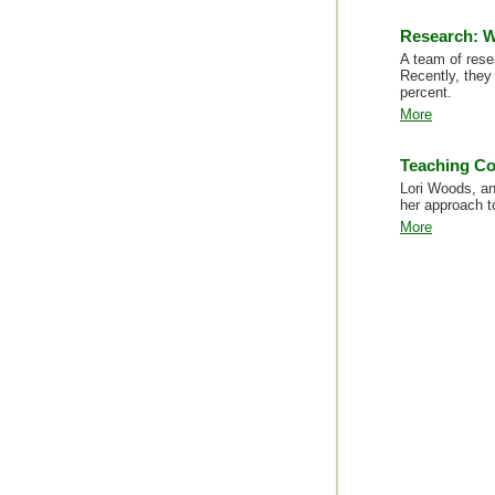
Research: W
A team of rese
Recently, they
percent.
More
Teaching C
Lori Woods, an
her approach t
More