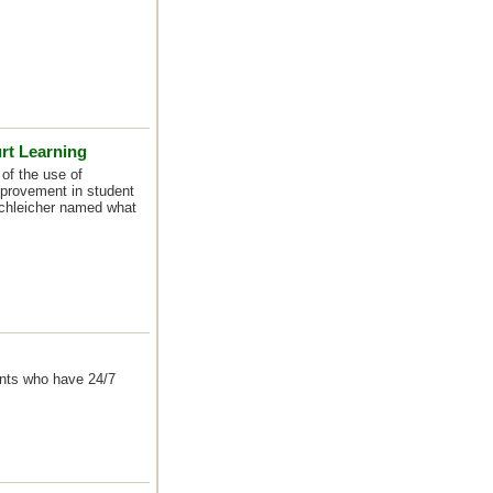
rt Learning
of the use of
improvement in student
Schleicher named what
ents who have 24/7