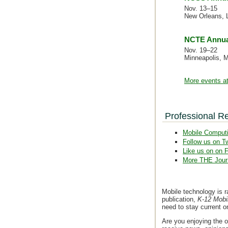
Nov. 13–15
New Orleans, 
NCTE Annua
Nov. 19–22
Minneapolis, 
More events at
Professional R
Mobile Comput
Follow us on Tw
Like us on on 
More THE Jour
Mobile technology is r
publication,
K-12 Mobi
need to stay current 
Are you enjoying the o