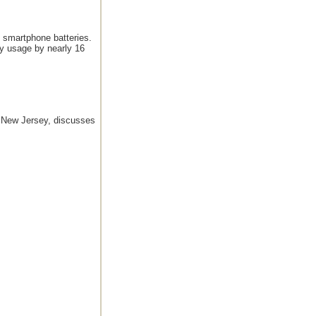
f smartphone batteries.
ry usage by nearly 16
, New Jersey, discusses