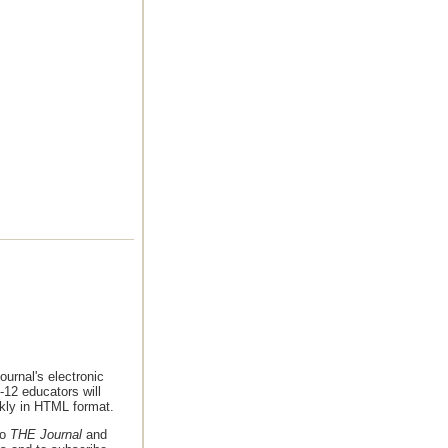
urnal's electronic
-12 educators will
ekly in HTML format.
to
THE Journal
and