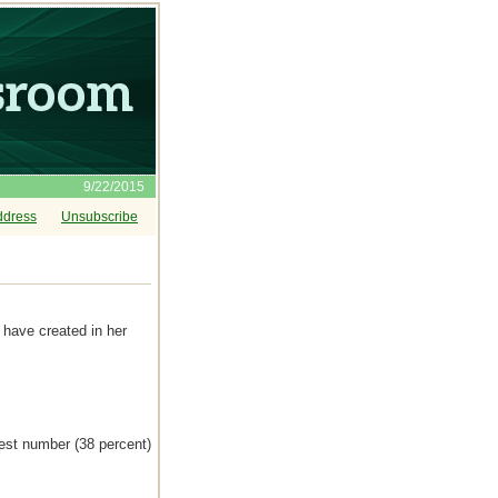
9/22/2015
ddress
Unsubscribe
have created in her
gest number (38 percent)