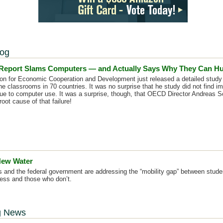
log
eport Slams Computers — and Actually Says Why They Can Hu
on for Economic Cooperation and Development just released a detailed study 
he classrooms in 70 countries. It was no surprise that he study did not find 
e to computer use. It was a surprise, though, that OECD Director Andreas 
oot cause of that failure!
 New Water
ts and the federal government are addressing the “mobility gap” between stud
ess and those who don’t.
g News