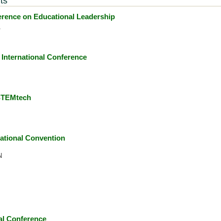
ts
ence on Educational Leadership
1
International Conference
 STEMtech
ational Convention
N
l Conference