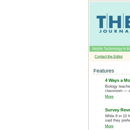
Mobile Technology in t
Contact the Editor
Features
4 Ways a Mo
Biology teache
classroom — a
More
Survey Reve
While 8 in 10 
said they pref
More