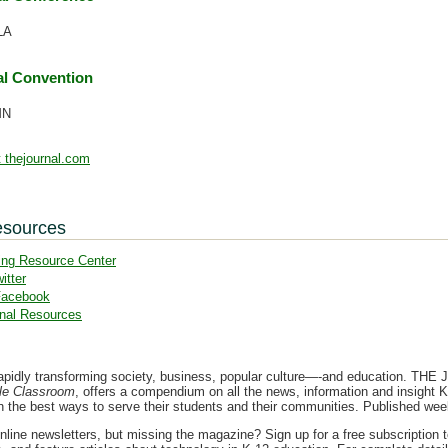
LA
l Convention
MN
 thejournal.com
esources
ing Resource Center
itter
Facebook
nal Resources
apidly transforming society, business, popular culture—-and education. THE Jo
le Classroom
, offers a compendium on all the news, information and insight K
on the best ways to serve their students and their communities. Published we
nline newsletters, but missing the magazine? Sign up for a free subscription 