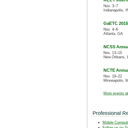
Nov. 3–7
Indianapolis, I
GaETC 2015
Nov. 4–6
Atlanta, GA
NCSS Annua
Nov. 13–15
New Orleans, 
NCTE Annua
Nov. 19–22
Minneapolis, 
More events at
Professional R
Mobile Comput
Follow us on Tw