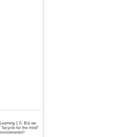
Learning 1.0. But we
 "bicycle for the mind"
environments!!