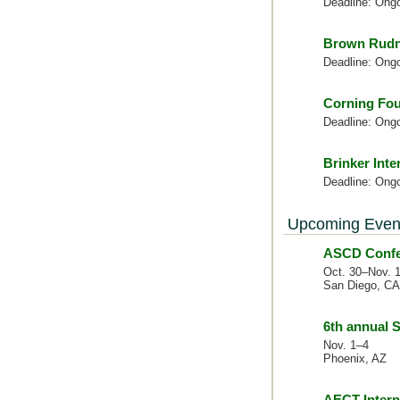
Deadline: Ong
Brown Rudn
Deadline: Ong
Corning Fou
Deadline: Ong
Brinker Inte
Deadline: Ong
Upcoming Even
ASCD Confer
Oct. 30–Nov. 
San Diego, CA
6th annual
Nov. 1–4
Phoenix, AZ
AECT Intern