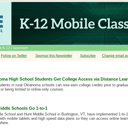
he K-12 Classroom
Follow on Twitter
Sponsor this Newsletter
Subscribe
Change email a
oma High School Students Get College Access via Distance Lea
udents in rural Oklahoma schools can now earn college credits prior to gradu
or being limited to online-only courses.
iddle Schools Go 1-to-1
 School and Hunt Middle School in Burlington, VT, have implemented 1-to-1 i
with mobile tablets and high speed data plans so they can access online lear
where.