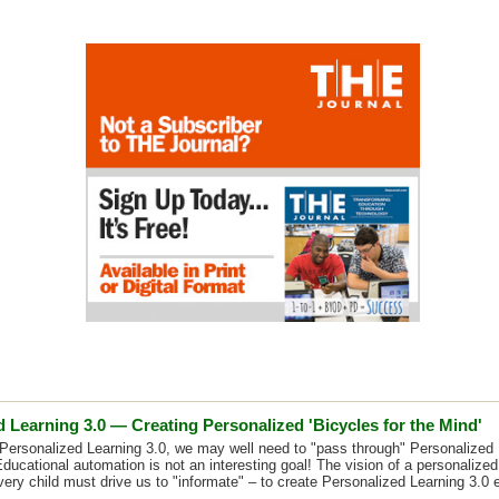
 Learning 3.0 — Creating Personalized 'Bicycles for the Mind'
Personalized Learning 3.0, we may well need to "pass through" Personalized 
Educational automation is not an interesting goal! The vision of a personalized
very child must drive us to "informate" – to create Personalized Learning 3.0 