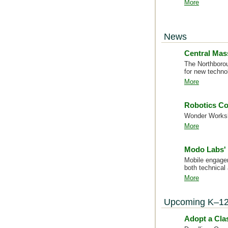
More
News
Central Mas
The Northborou
for new techno
More
Robotics Co
Wonder Worksho
More
Modo Labs' 
Mobile engagem
both technical
More
Upcoming K–12
Adopt a Cl