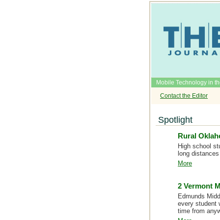
Mobile Technology in t
Contact the Editor
Spotlight
Rural Oklah
High school st
long distances 
More
2 Vermont M
Edmunds Middle
every student 
time from any