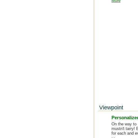
More
Viewpoint
Personalized
On the way to 
mustn't tarry! 
for each and e