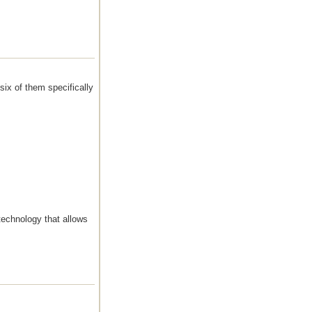
six of them specifically
echnology that allows