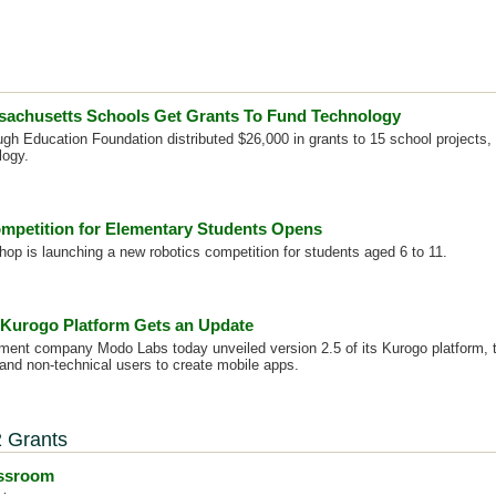
sachusetts Schools Get Grants To Fund Technology
gh Education Foundation distributed $26,000 in grants to 15 school projects, 
logy.
mpetition for Elementary Students Opens
p is launching a new robotics competition for students aged 6 to 11.
Kurogo Platform Gets an Update
ent company Modo Labs today unveiled version 2.5 of its Kurogo platform, t
 and non-technical users to create mobile apps.
 Grants
assroom