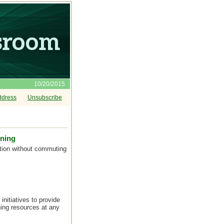
10/20/2015
ddress
Unsubscribe
rning
ation without commuting
nitiatives to provide
ning resources at any