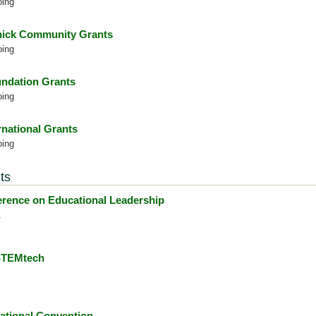
oing
ick Community Grants
oing
ndation Grants
oing
rnational Grants
oing
ts
ence on Educational Leadership
1
 STEMtech
ational Convention