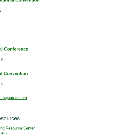
N
l Conference
LA
l Convention
MN
 thejournal.com
esources
ing Resource Center
itter