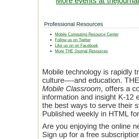
More events at thejourna
Professional Resources
Mobile Computing Resource Center
Follow us on Twitter
Like us on on Facebook
More THE Journal Resources
Mobile technology is rapidly t
culture—-and education. THE J
Mobile Classroom
, offers a 
information and insight K-12 e
the best ways to serve their 
Published weekly in HTML fo
Are you enjoying the online n
Sign up for a free subscriptio