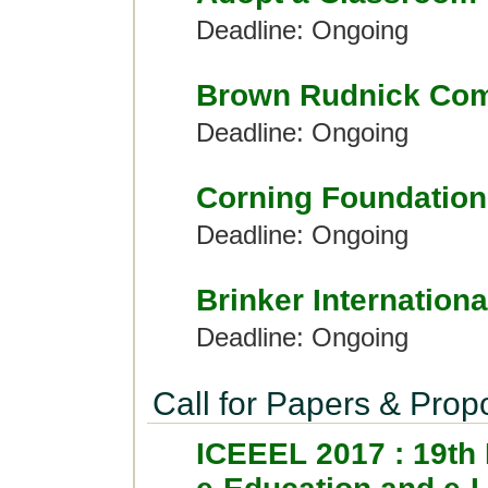
Deadline: Ongoing
Brown Rudnick Com
Deadline: Ongoing
Corning Foundation
Deadline: Ongoing
Brinker Internationa
Deadline: Ongoing
Call for Papers & Prop
ICEEEL 2017 : 19th 