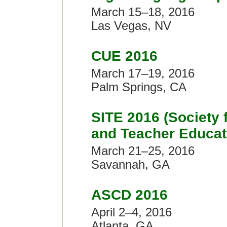
March 15–18, 2016
Las Vegas, NV
CUE 2016
March 17–19, 2016
Palm Springs, CA
SITE 2016 (Society 
and Teacher Educat
March 21–25, 2016
Savannah, GA
ASCD 2016
April 2–4, 2016
Atlanta, GA