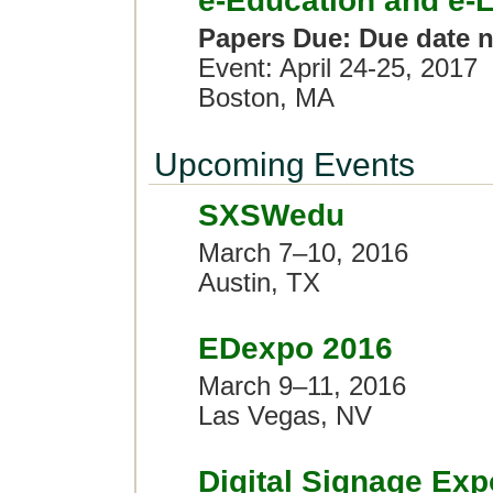
e-Education and e-
Papers Due: Due date n
Event: April 24-25, 2017
Boston, MA
Upcoming Events
SXSWedu
March 7–10, 2016
Austin, TX
EDexpo 2016
March 9–11, 2016
Las Vegas, NV
Digital Signage Ex