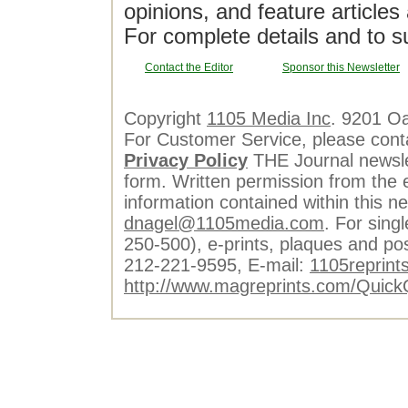
opinions, and feature article
For complete details and to s
Contact the Editor
Sponsor this Newsletter
Copyright
1105 Media Inc
. 9201 O
For Customer Service, please cont
Privacy Policy
THE Journal newslet
form. Written permission from the e
information contained within this n
dnagel@1105media.com
. For singl
250-500), e-prints, plaques and po
212-221-9595, E-mail:
1105reprint
http://www.magreprints.com/Quick