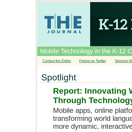
Mobile Technology in the K-12 
Contact the Editor
Follow on Twitter
Sponsor th
Spotlight
Report: Innovating
Through Technolog
Mobile apps, online platf
transforming world langu
more dynamic, interactiv