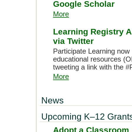
Google Scholar
More
Learning Registry 
via Twitter
Participate Learning now
educational resources (OE
tweeting a link with the 
More
News
Upcoming K–12 Grant
Adopt a Classroom