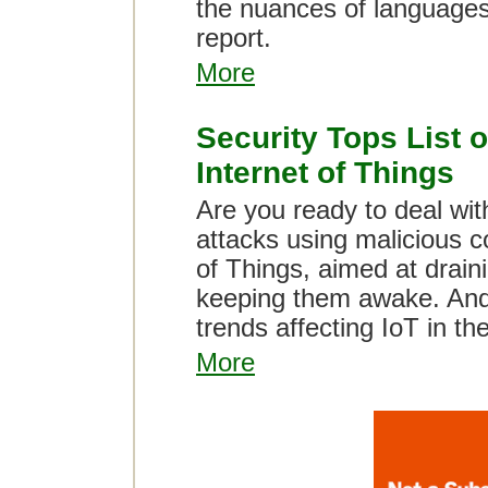
the nuances of languages
report.
More
Security Tops List o
Internet of Things
Are you ready to deal wit
attacks using malicious c
of Things, aimed at drain
keeping them awake. And 
trends affecting IoT in th
More