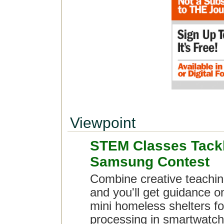
Viewpoint
STEM Classes Tack
Samsung Contest
Combine creative teachin
and you'll get guidance o
mini homeless shelters fo
processing in smartwatch