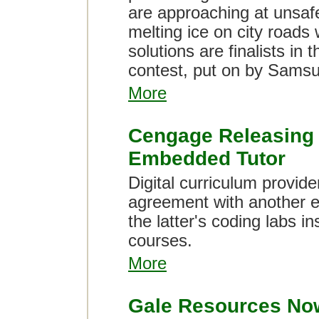
are approaching at unsafe
melting ice on city roads w
solutions are finalists in
contest, put on by Sams
More
Cengage Releasing 
Embedded Tutor
Digital curriculum provi
agreement with another 
the latter's coding labs 
courses.
More
Gale Resources Now