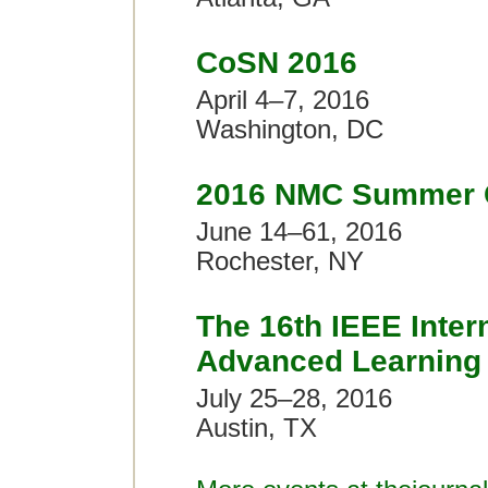
CoSN 2016
April 4–7, 2016
Washington, DC
2016 NMC Summer 
June 14–61, 2016
Rochester, NY
The 16th IEEE Inter
Advanced Learning 
July 25–28, 2016
Austin, TX