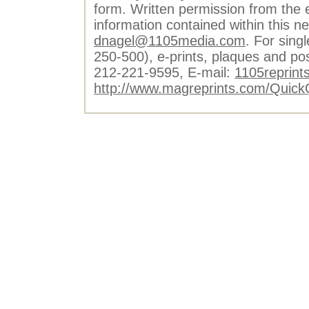
form. Written permission from the e
information contained within this n
dnagel@1105media.com
. For singl
250-500), e-prints, plaques and po
212-221-9595, E-mail:
1105reprint
http://www.magreprints.com/Quick