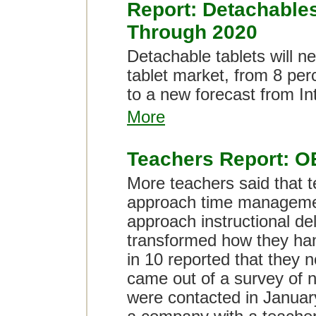
Report: Detachables
Through 2020
Detachable tablets will n
tablet market, from 8 per
to a new forecast from In
More
Teachers Report: O
More teachers said that 
approach time managemen
approach instructional del
transformed how they han
in 10 reported that they 
came out of a survey of 
were contacted in Janua