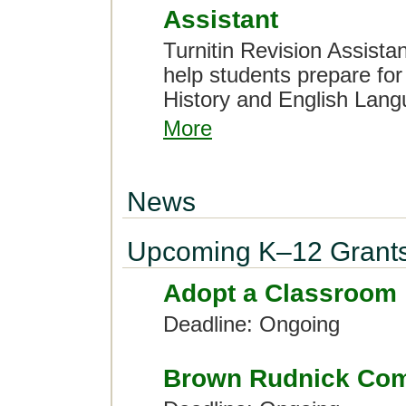
Assistant
Turnitin Revision Assist
help students prepare fo
History and English Lan
More
News
Upcoming K–12 Grant
Adopt a Classroom
Deadline: Ongoing
Brown Rudnick Com