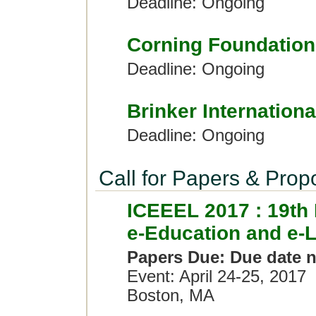
Deadline: Ongoing
Corning Foundation
Deadline: Ongoing
Brinker Internationa
Deadline: Ongoing
Call for Papers & Prop
ICEEEL 2017 : 19th 
e-Education and e-
Papers Due: Due date n
Event: April 24-25, 2017
Boston, MA