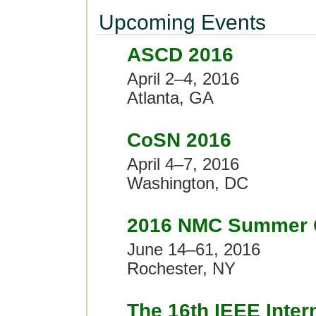
Upcoming Events
ASCD 2016
April 2–4, 2016
Atlanta, GA
CoSN 2016
April 4–7, 2016
Washington, DC
2016 NMC Summer 
June 14–61, 2016
Rochester, NY
The 16th IEEE Inter