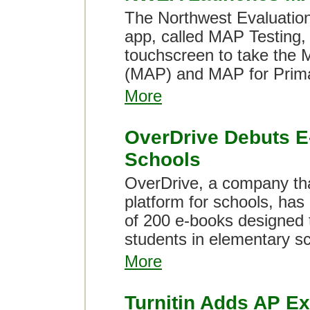
The Northwest Evaluation
app, called MAP Testing, 
touchscreen to take the
(MAP) and MAP for Prim
More
OverDrive Debuts E
Schools
OverDrive, a company th
platform for schools, has
of 200 e-books designed
students in elementary sc
More
Turnitin Adds AP E