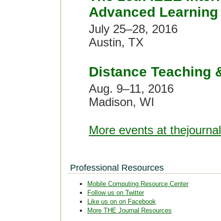
Advanced Learning 
July 25–28, 2016
Austin, TX
Distance Teaching 
Aug. 9–11, 2016
Madison, WI
More events at thejourna
Professional Resources
Mobile Computing Resource Center
Follow us on Twitter
Like us on on Facebook
More THE Journal Resources