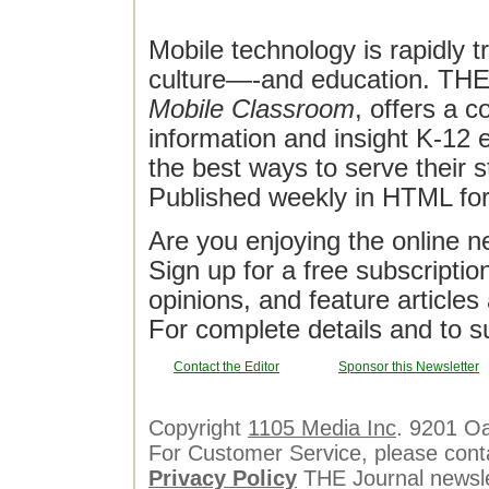
Mobile technology is rapidly t
culture—-and education. THE J
Mobile Classroom
, offers a 
information and insight K-12 e
the best ways to serve their 
Published weekly in HTML fo
Are you enjoying the online n
Sign up for a free subscriptio
opinions, and feature article
For complete details and to s
Contact the Editor
Sponsor this Newsletter
Copyright
1105 Media Inc
. 9201 O
For Customer Service, please cont
Privacy Policy
THE Journal newslet