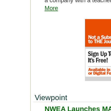
a company with a teache
More
Viewpoint
NWEA Launches MA