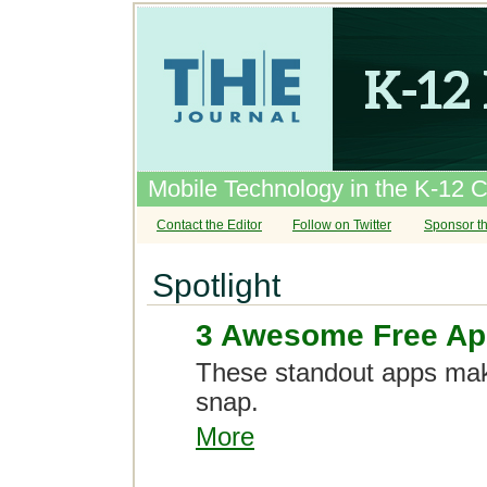
Mobile Technology in the K-12 
Contact the Editor
Follow on Twitter
Sponsor th
Spotlight
3 Awesome Free App
These standout apps ma
snap.
More