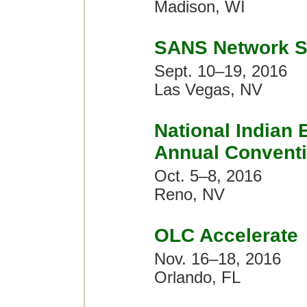
Madison, WI
SANS Network S
Sept. 10–19, 2016
Las Vegas, NV
National Indian 
Annual Convent
Oct. 5–8, 2016
Reno, NV
OLC Accelerate
Nov. 16–18, 2016
Orlando, FL