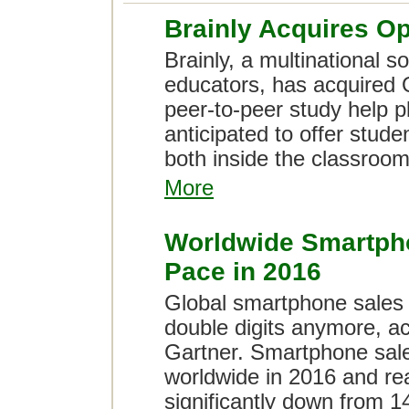
Brainly Acquires O
Brainly, a multinational s
educators, has acquired 
peer-to-peer study help 
anticipated to offer stude
both inside the classroom
More
Worldwide Smartpho
Pace in 2016
Global smartphone sales w
double digits anymore, ac
Gartner. Smartphone sale
worldwide in 2016 and reac
significantly down from 14.