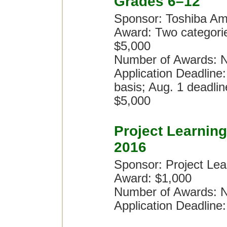
Grades 6–12
Sponsor: Toshiba Am
Award: Two categori
$5,000
Number of Awards: N
Application Deadline:
basis; Aug. 1 deadlin
$5,000
Project Learnin
2016
Sponsor: Project Lea
Award: $1,000
Number of Awards: N
Application Deadline: