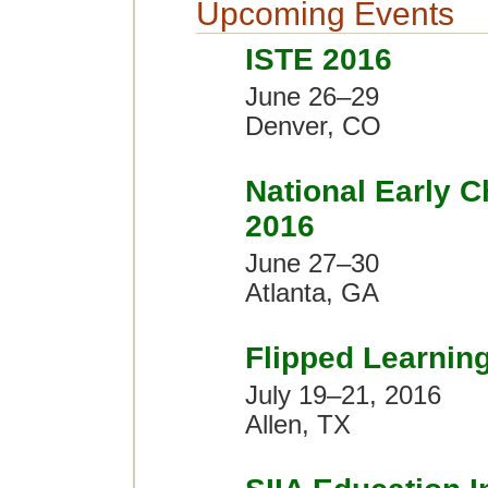
Upcoming Events
ISTE 2016
June 26–29
Denver, CO
National Early 
2016
June 27–30
Atlanta, GA
Flipped Learnin
July 19–21, 2016
Allen, TX