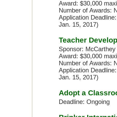
Award: $30,000 maxi
Number of Awards: No
Application Deadline
Jan. 15, 2017)
Teacher Develo
Sponsor: McCarthey
Award: $30,000 maxi
Number of Awards: No
Application Deadline
Jan. 15, 2017)
Adopt a Classr
Deadline: Ongoing