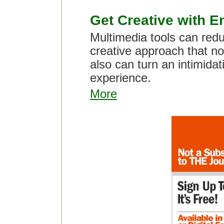
Get Creative with E
Multimedia tools can red
creative approach that not
also can turn an intimidat
experience.
More