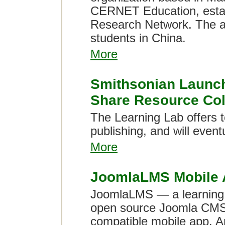
CERNET Education, estab
Research Network. The al
students in China.
More
Smithsonian Launch
Share Resource Col
The Learning Lab offers to
publishing, and will event
More
JoomlaLMS Mobile 
JoomlaLMS — a learning 
open source Joomla CMS 
compatible mobile app. A