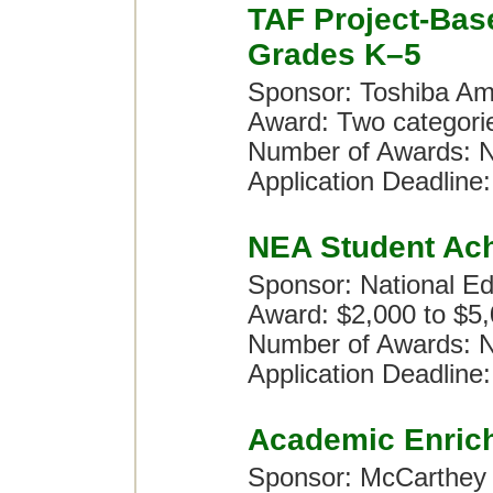
TAF Project-Bas
Grades K–5
Sponsor: Toshiba Am
Award: Two categori
Number of Awards: N
Application Deadline:
NEA Student Ac
Sponsor: National Ed
Award: $2,000 to $5
Number of Awards: N
Application Deadline:
Academic Enric
Sponsor: McCarthey