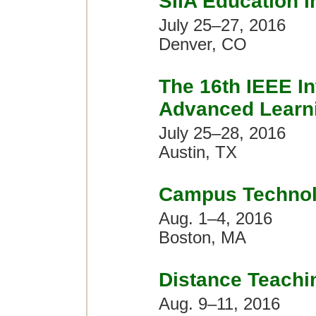
SIIA Education 
July 25–27, 2016
Denver, CO
The 16th IEEE In
Advanced Learni
July 25–28, 2016
Austin, TX
Campus Technol
Aug. 1–4, 2016
Boston, MA
Distance Teachi
Aug. 9–11, 2016