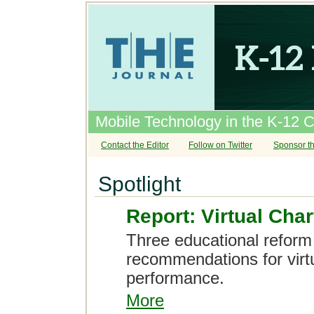
Mobile Technology in the K-12 
Contact the Editor
Follow on Twitter
Sponsor th
Spotlight
Report: Virtual Cha
Three educational reform 
recommendations for virtu
performance.
More