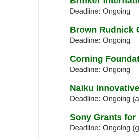
Brinker Internat
Deadline: Ongoing
Brown Rudnick 
Deadline: Ongoing
Corning Foundat
Deadline: Ongoing
Naiku Innovativ
Deadline: Ongoing (
Sony Grants for
Deadline: Ongoing (g