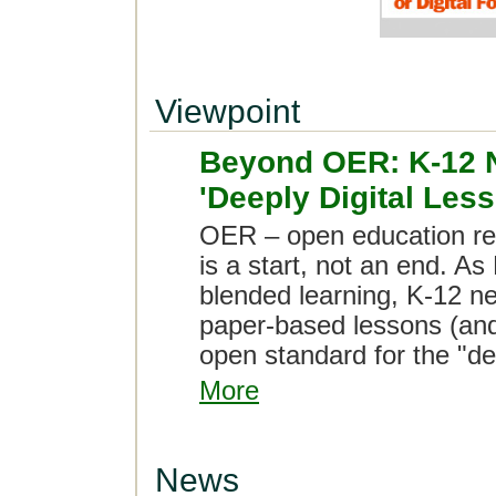
Viewpoint
Beyond OER: K-12 
'Deeply Digital Les
OER – open education re
is a start, not an end. As
blended learning, K-12 ne
paper-based lessons (and
open standard for the "dee
More
News