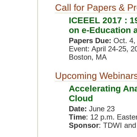
Call for Papers & P
ICEEEL 2017 : 19
on e-Education 
Papers Due:
Oct. 4,
Event: April 24-25, 2
Boston, MA
Upcoming Webinar
Accelerating Ana
Cloud
Date:
June 23
Time
: 12 p.m. Easte
Sponsor
: TDWI and