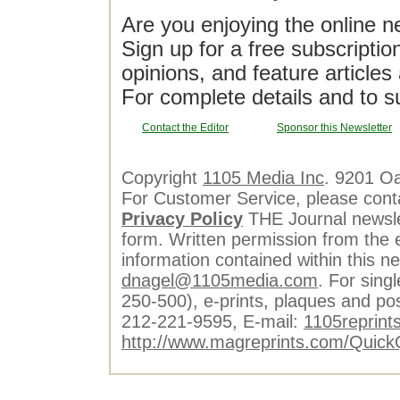
Are you enjoying the online n
Sign up for a free subscriptio
opinions, and feature article
For complete details and to s
Contact the Editor
Sponsor this Newsletter
Copyright
1105 Media Inc
. 9201 O
For Customer Service, please cont
Privacy Policy
THE Journal newslet
form. Written permission from the e
information contained within this n
dnagel@1105media.com
. For singl
250-500), e-prints, plaques and po
212-221-9595, E-mail:
1105reprint
http://www.magreprints.com/Quick