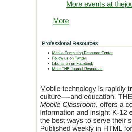
More events at thejo
More
Professional Resources
Mobile Computing Resource Center
Follow us on Twitter
Like us on on Facebook
More THE Journal Resources
Mobile technology is rapidly t
culture—-and education. THE J
Mobile Classroom
, offers a 
information and insight K-12 e
the best ways to serve their 
Published weekly in HTML fo