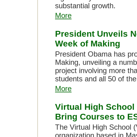
substantial growth.
More
President Unveils N
Week of Making
President Obama has pro
Making, unveiling a number
project involving more th
students and all 50 of th
More
Virtual High School
Bring Courses to E
The Virtual High School (
organization based in Ma