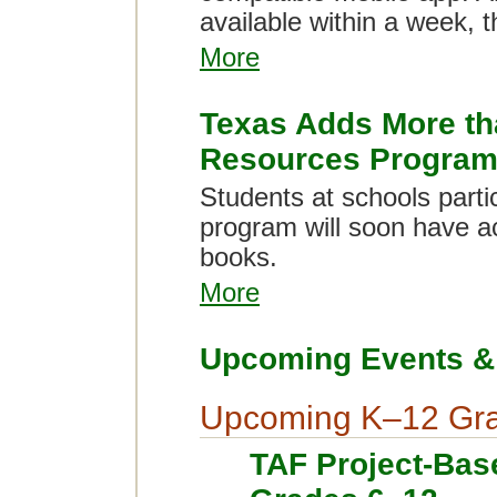
available within a week, 
More
Texas Adds More tha
Resources Progra
Students at schools parti
program will soon have a
books.
More
Upcoming Events & 
Upcoming K–12 Gra
TAF Project-Bas