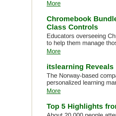
More
Chromebook Bundle 
Class Controls
Educators overseeing Ch
to help them manage tho
More
itslearning Reveal
The Norway-based compa
personalized learning ma
More
Top 5 Highlights fr
About 20,000 people atte