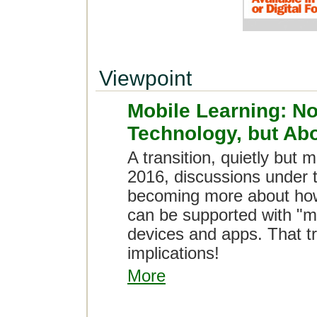
Viewpoint
Mobile Learning: N
Technology, but Abo
A transition, quietly but 
2016, discussions under t
becoming more about how 
can be supported with "m
devices and apps. That t
implications!
More