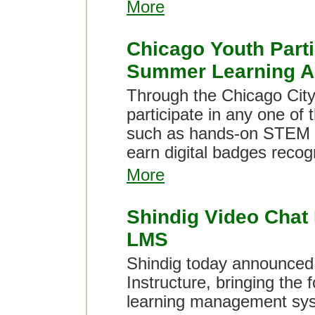
More
Chicago Youth Parti
Summer Learning Ac
Through the Chicago City 
participate in any one of 
such as hands-on STEM l
earn digital badges recog
More
Shindig Video Chat
LMS
Shindig today announced 
Instructure, bringing the 
learning management sy