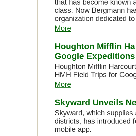
that has become known ar
class. Now Bergmann has 
organization dedicated to 
More
Houghton Mifflin Har
Google Expeditions
Houghton Mifflin Harcourt
HMH Field Trips for Goog
More
Skyward Unveils N
Skyward, which supplies a
districts, has introduced 
mobile app.