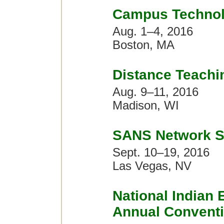
Campus Technol
Aug. 1–4, 2016
Boston, MA
Distance Teachi
Aug. 9–11, 2016
Madison, WI
SANS Network S
Sept. 10–19, 2016
Las Vegas, NV
National Indian 
Annual Convent