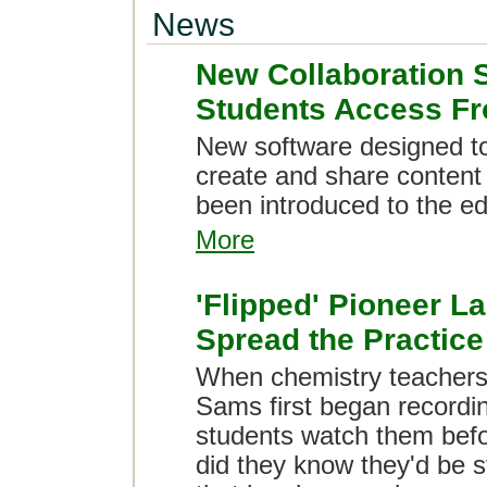
News
New Collaboration 
Students Access F
New software designed to
create and share content
been introduced to the e
More
'Flipped' Pioneer La
Spread the Practice
When chemistry teacher
Sams first began recordin
students watch them befor
did they know they'd be st