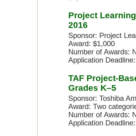
Project Learnin
2016
Sponsor: Project Lea
Award: $1,000
Number of Awards: N
Application Deadline:
TAF Project-Bas
Grades K–5
Sponsor: Toshiba Am
Award: Two categori
Number of Awards: N
Application Deadline: