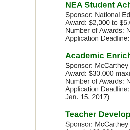
NEA Student Ac
Sponsor: National Ed
Award: $2,000 to $5
Number of Awards: N
Application Deadline:
Academic Enric
Sponsor: McCarthey
Award: $30,000 maxi
Number of Awards: No
Application Deadline
Jan. 15, 2017)
Teacher Develo
Sponsor: McCarthey