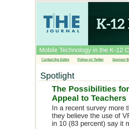
Mobile Technology in the K-12 
Contact the Editor
Follow on Twitter
Sponsor th
Spotlight
The Possibilities fo
Appeal to Teachers
In a recent survey more t
they believe the use of V
in 10 (83 percent) say it