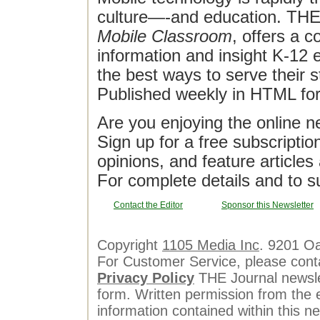
culture—-and education. THE J
Mobile Classroom
, offers a 
information and insight K-12 e
the best ways to serve their 
Published weekly in HTML fo
Are you enjoying the online n
Sign up for a free subscriptio
opinions, and feature article
For complete details and to s
Contact the Editor
Sponsor this Newsletter
Copyright
1105 Media Inc
. 9201 O
For Customer Service, please cont
Privacy Policy
THE Journal newslet
form. Written permission from the e
information contained within this n