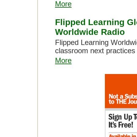
More
Flipped Learning Gl
Worldwide Radio
Flipped Learning Worldwid
classroom next practice
More