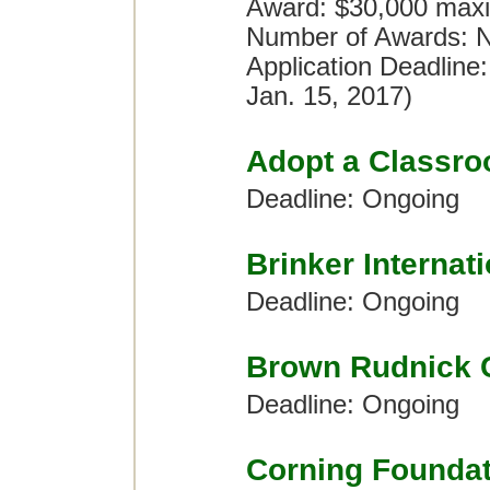
Award: $30,000 maxi
Number of Awards: No
Application Deadline
Jan. 15, 2017)
Adopt a Classr
Deadline: Ongoing
Brinker Internat
Deadline: Ongoing
Brown Rudnick 
Deadline: Ongoing
Corning Foundat