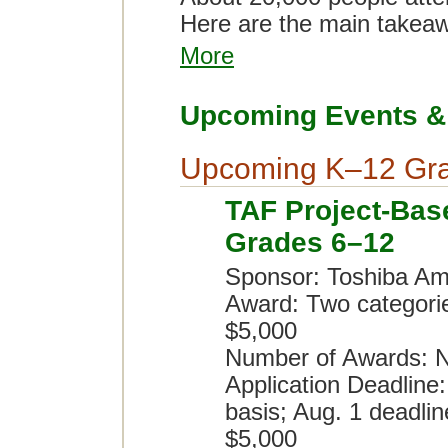
Here are the main takea
More
Upcoming Events & 
Upcoming K–12 Gra
TAF Project-Bas
Grades 6–12
Sponsor: Toshiba Am
Award: Two categori
$5,000
Number of Awards: N
Application Deadline:
basis; Aug. 1 deadlin
$5,000