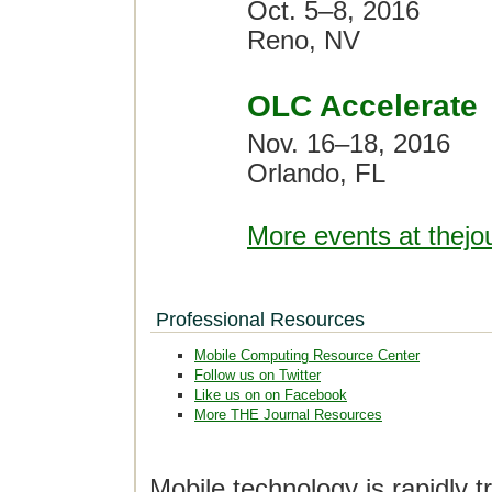
Oct. 5–8, 2016
Reno, NV
OLC Accelerate
Nov. 16–18, 2016
Orlando, FL
More events at thejo
Professional Resources
Mobile Computing Resource Center
Follow us on Twitter
Like us on on Facebook
More THE Journal Resources
Mobile technology is rapidly t