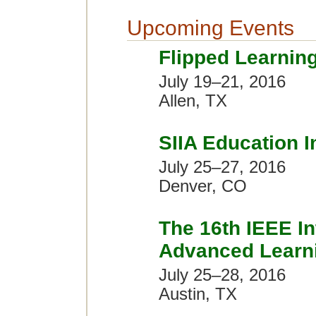
Upcoming Events
Flipped Learnin
July 19–21, 2016
Allen, TX
SIIA Education 
July 25–27, 2016
Denver, CO
The 16th IEEE In
Advanced Learni
July 25–28, 2016
Austin, TX