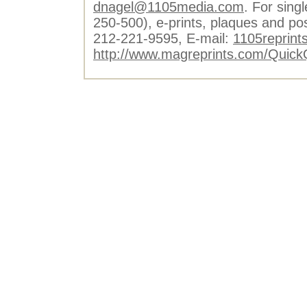
dnagel@1105media.com
. For singl
250-500), e-prints, plaques and po
212-221-9595, E-mail:
1105reprint
http://www.magreprints.com/Quick