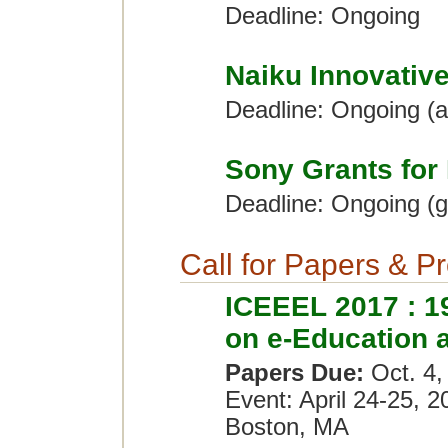
Deadline: Ongoing
Naiku Innovativ
Deadline: Ongoing (
Sony Grants for
Deadline: Ongoing (g
Call for Papers & P
ICEEEL 2017 : 19
on e-Education 
Papers Due:
Oct. 4,
Event: April 24-25, 2
Boston, MA