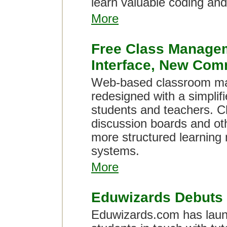
learn valuable coding and
More
Free Class Managem
Interface, New Com
Web-based classroom ma
redesigned with a simplif
students and teachers. C
discussion boards and othe
more structured learning
systems.
More
Eduwizards Debuts 
Eduwizards.com has laun