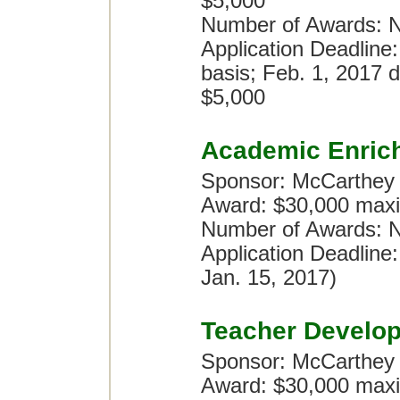
$5,000
Number of Awards: N
Application Deadline:
basis; Feb. 1, 2017 d
$5,000
Academic Enric
Sponsor: McCarthey
Award: $30,000 maxi
Number of Awards: No
Application Deadline
Jan. 15, 2017)
Teacher Develo
Sponsor: McCarthey
Award: $30,000 maxi