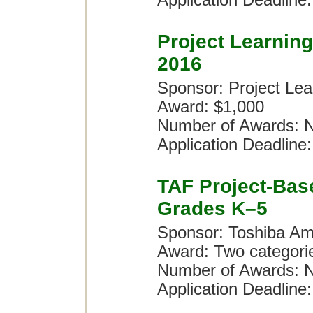
Application Deadline:
Project Learnin
2016
Sponsor: Project Lea
Award: $1,000
Number of Awards: N
Application Deadline:
TAF Project-Bas
Grades K–5
Sponsor: Toshiba Am
Award: Two categori
Number of Awards: N
Application Deadline: