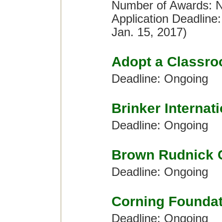
Number of Awards: No
Application Deadline
Jan. 15, 2017)
Adopt a Classr
Deadline: Ongoing
Brinker Internat
Deadline: Ongoing
Brown Rudnick 
Deadline: Ongoing
Corning Foundat
Deadline: Ongoing