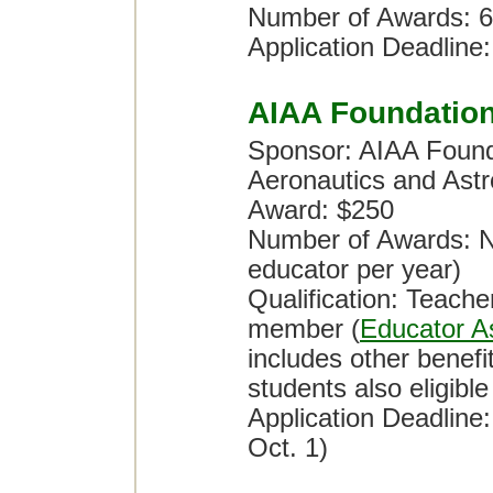
Number of Awards: 6
Application Deadline:
AIAA Foundatio
Sponsor: AIAA Founda
Aeronautics and Astr
Award: $250
Number of Awards: No
educator per year)
Qualification: Teach
member (
Educator A
includes other benef
students also eligible
Application Deadline
Oct. 1)