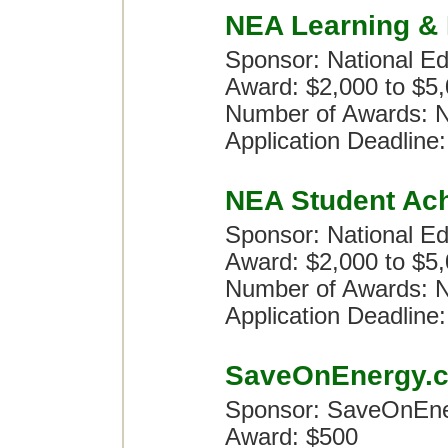
NEA Learning & 
Sponsor: National Ed
Award: $2,000 to $5
Number of Awards: N
Application Deadline:
NEA Student Ac
Sponsor: National Ed
Award: $2,000 to $5
Number of Awards: N
Application Deadline:
SaveOnEnergy.c
Sponsor: SaveOnEn
Award: $500