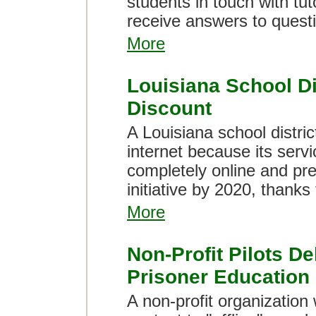
students in touch with tu
receive answers to questi
More
Louisiana School Di
Discount
A Louisiana school distric
internet because its serv
completely online and pre
initiative by 2020, thanks
More
Non-Profit Pilots De
Prisoner Education
A non-profit organization 