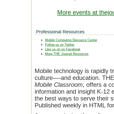
More events at thejo
Professional Resources
Mobile Computing Resource Center
Follow us on Twitter
Like us on on Facebook
More THE Journal Resources
Mobile technology is rapidly t
culture—-and education. THE J
Mobile Classroom
, offers a 
information and insight K-12 e
the best ways to serve their 
Published weekly in HTML fo