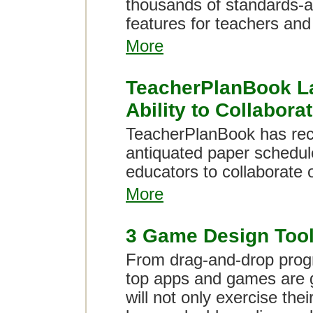
thousands of standards-a
features for teachers and
More
TeacherPlanBook La
Ability to Collabora
TeacherPlanBook has rece
antiquated paper schedule
educators to collaborate o
More
3 Game Design Tools
From drag-and-drop progr
top apps and games are g
will not only exercise thei