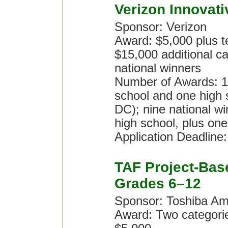
Verizon Innovat
Sponsor: Verizon
Award: $5,000 plus te
$15,000 additional ca
national winners
Number of Awards: 10
school and one high 
DC); nine national wi
high school, plus one
Application Deadline
TAF Project-Bas
Grades 6–12
Sponsor: Toshiba Am
Award: Two categori