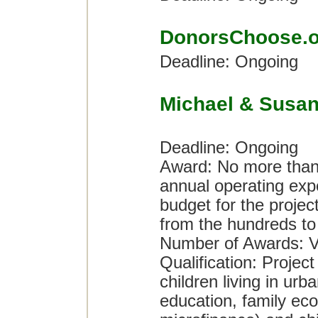
DonorsChoose.o
Deadline: Ongoing
Michael & Susan
Deadline: Ongoing
Award: No more than 
annual operating expe
budget for the proje
from the hundreds to t
Number of Awards: V
Qualification: Project
children living in urb
education, family eco