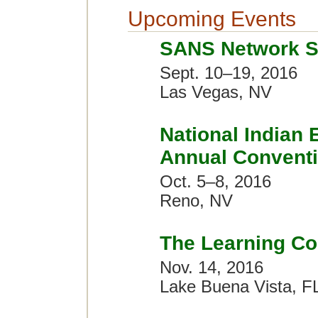
Upcoming Events
SANS Network S
Sept. 10–19, 2016
Las Vegas, NV
National Indian 
Annual Convent
Oct. 5–8, 2016
Reno, NV
The Learning Co
Nov. 14, 2016
Lake Buena Vista, F