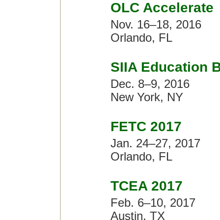
OLC Accelerate
Nov. 16–18, 2016
Orlando, FL
SIIA Education 
Dec. 8–9, 2016
New York, NY
FETC 2017
Jan. 24–27, 2017
Orlando, FL
TCEA 2017
Feb. 6–10, 2017
Austin, TX