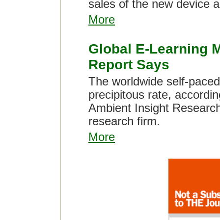
sales of the new device a
More
Global E-Learning M
Report Says
The worldwide self-paced 
precipitous rate, accordin
Ambient Insight Researc
research firm.
More