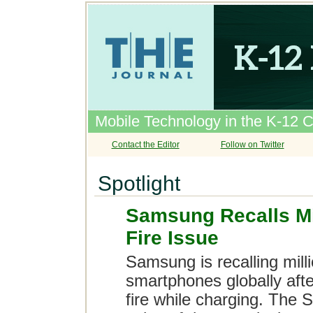
Mobile Technology in the K-12 
Contact the Editor
Follow on Twitter
Spotlight
Samsung Recalls Mi
Fire Issue
Samsung is recalling mill
smartphones globally afte
fire while charging. The 