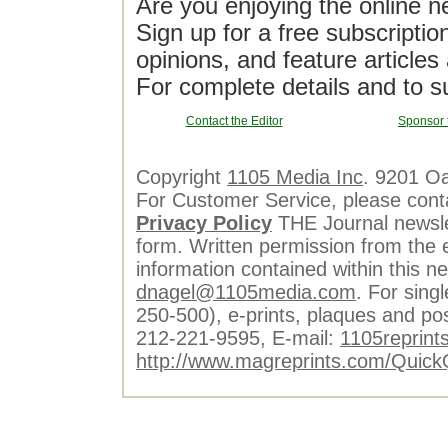
Are you enjoying the online n
Sign up for a free subscriptio
opinions, and feature article
For complete details and to s
Contact the Editor
Sponsor 
Copyright
1105 Media Inc
. 9201 O
For Customer Service, please cont
Privacy Policy
THE Journal newslet
form. Written permission from the e
information contained within this n
dnagel@1105media.com
. For singl
250-500), e-prints, plaques and po
212-221-9595, E-mail:
1105reprint
http://www.magreprints.com/Quick