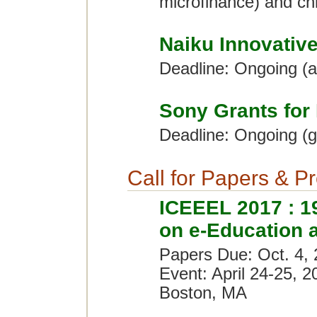
microfinance) and chi
Naiku Innovativ
Deadline: Ongoing (
Sony Grants for
Deadline: Ongoing (g
Call for Papers & P
ICEEEL 2017 : 19
on e-Education 
Papers Due: Oct. 4,
Event: April 24-25, 2
Boston, MA