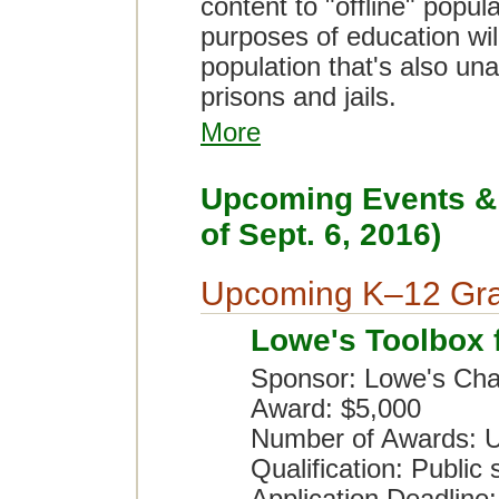
content to "offline" popul
purposes of education wil
population that's also una
prisons and jails.
More
Upcoming Events & 
of Sept. 6, 2016)
Upcoming K–12 Gra
Lowe's Toolbox 
Sponsor: Lowe's Char
Award: $5,000
Number of Awards: U
Qualification: Public