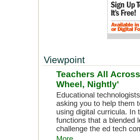
Viewpoint
Teachers All Across
Wheel, Nightly'
Educational technologists:
asking you to help them t
using digital curricula. In
functions that a blended
challenge the ed tech com
More