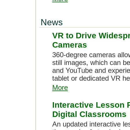
News
VR to Drive Widesp
Cameras
360-degree cameras allow
still images, which can b
and YouTube and experien
tablet or dedicated VR h
More
Interactive Lesson 
Digital Classrooms
An updated interactive l