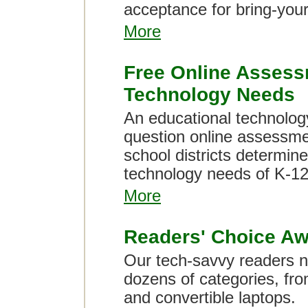
acceptance for bring-you
More
Free Online Assess
Technology Needs
An educational technology
question online assessmen
school districts determine
technology needs of K-12
More
Readers' Choice Aw
Our tech-savvy readers na
dozens of categories, from
and convertible laptops.