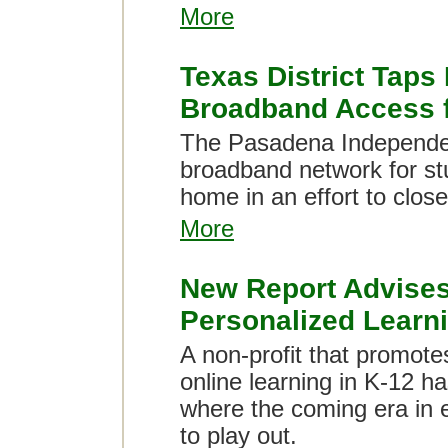
More
Texas District Taps
Broadband Access f
The Pasadena Independent
broadband network for st
home in an effort to clo
More
New Report Advises
Personalized Learn
A non-profit that promo
online learning in K-12 ha
where the coming era in 
to play out.