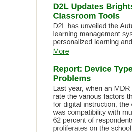
D2L Updates Bright
Classroom Tools
D2L has unveiled the Aut
learning management syst
personalized learning and
More
Report: Device Type
Problems
Last year, when an MDR s
rate the various factors t
for digital instruction, th
was compatibility with mu
62 percent of respondents
proliferates on the school