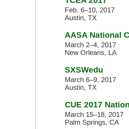
TCEA 2017
Feb. 6–10, 2017
Austin, TX
AASA National C
March 2–4, 2017
New Orleans, LA
SXSWedu
March 6–9, 2017
Austin, TX
CUE 2017 Nation
March 15–18, 2017
Palm Springs, CA