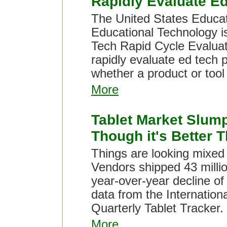
Rapidly Evaluate E
The United States Educat
Educational Technology is
Tech Rapid Cycle Evaluat
rapidly evaluate ed tech 
whether a product or tool
More
Tablet Market Slump
Though it's Better 
Things are looking mixed 
Vendors shipped 43 million
year-over-year decline of
data from the Internation
Quarterly Tablet Tracker.
More