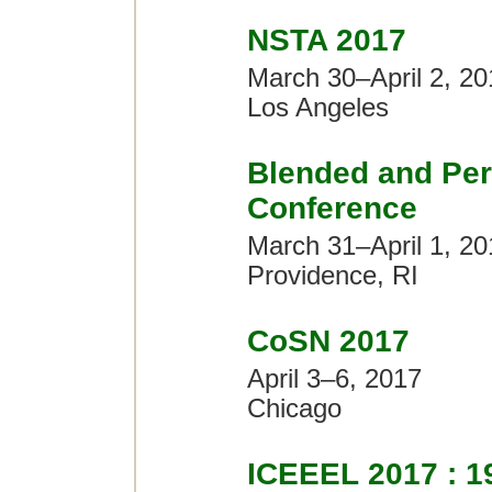
NSTA 2017
March 30–April 2, 20
Los Angeles
Blended and Per
Conference
March 31–April 1, 20
Providence, RI
CoSN 2017
April 3–6, 2017
Chicago
ICEEEL 2017 : 19