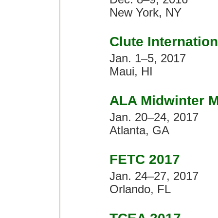
New York, NY
Clute Internatio
Jan. 1–5, 2017
Maui, HI
ALA Midwinter M
Jan. 20–24, 2017
Atlanta, GA
FETC 2017
Jan. 24–27, 2017
Orlando, FL