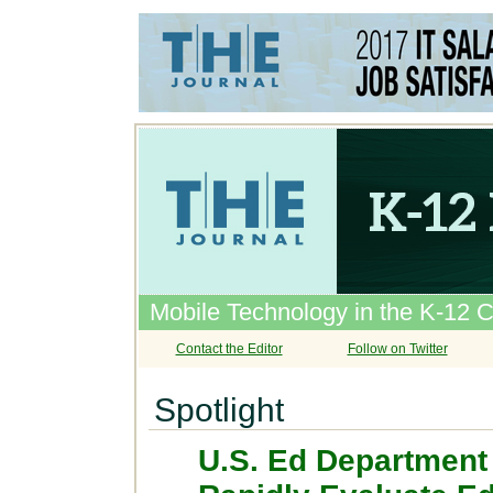
Mobile Technology in the K-12 
Contact the Editor
Follow on Twitter
Spotlight
U.S. Ed Department