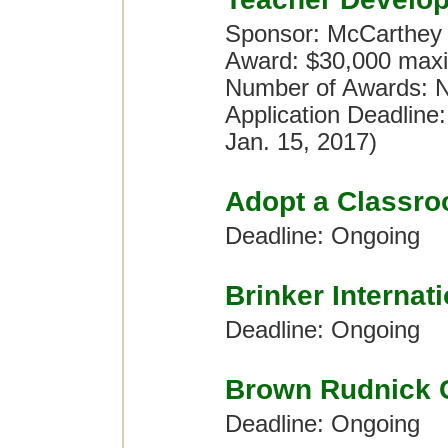
Sponsor: McCarthey
Award: $30,000 maxi
Number of Awards: No
Application Deadline
Jan. 15, 2017)
Adopt a Classr
Deadline: Ongoing
Brinker Internat
Deadline: Ongoing
Brown Rudnick 
Deadline: Ongoing