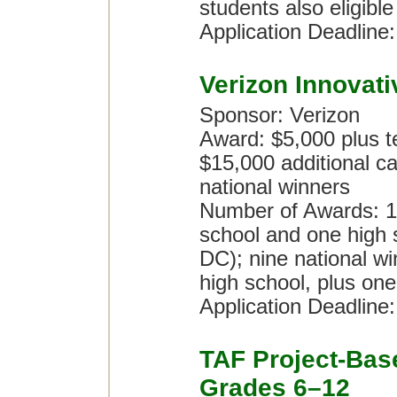
students also eligible
Application Deadline
Verizon Innovat
Sponsor: Verizon
Award: $5,000 plus te
$15,000 additional ca
national winners
Number of Awards: 10
school and one high 
DC); nine national wi
high school, plus one
Application Deadline
TAF Project-Bas
Grades 6–12