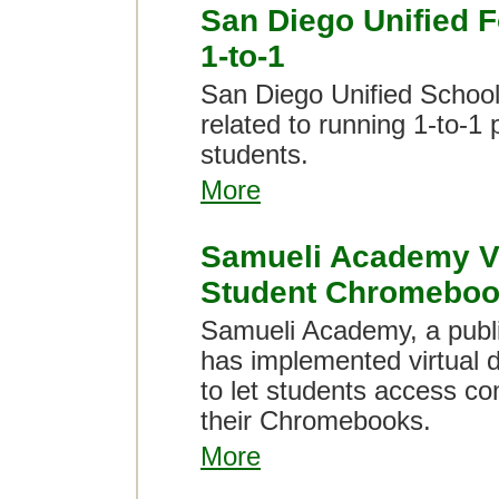
San Diego Unified
1-to-1
San Diego Unified School 
related to running 1-to-1
students.
More
Samueli Academy Vi
Student Chromebo
Samueli Academy, a public
has implemented virtual d
to let students access c
their Chromebooks.
More