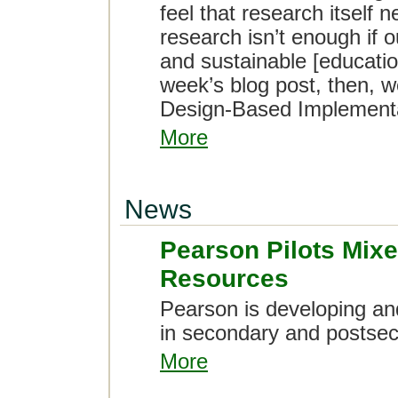
feel that research itself 
research isn’t enough if o
and sustainable [educatio
week’s blog post, then,
Design-Based Implement
More
News
Pearson Pilots Mixe
Resources
Pearson is developing and
in secondary and postsec
More