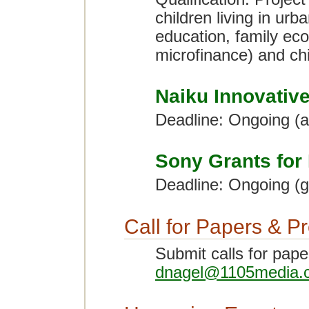
children living in urb
education, family eco
microfinance) and chi
Naiku Innovativ
Deadline: Ongoing (
Sony Grants for
Deadline: Ongoing (g
Call for Papers & P
Submit calls for pape
dnagel@1105media.