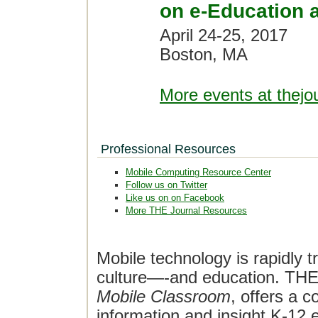
on e-Education 
April 24-25, 2017
Boston, MA
More events at thejo
Professional Resources
Mobile Computing Resource Center
Follow us on Twitter
Like us on on Facebook
More THE Journal Resources
Mobile technology is rapidly t
culture—-and education. THE J
Mobile Classroom
, offers a 
information and insight K-12 e