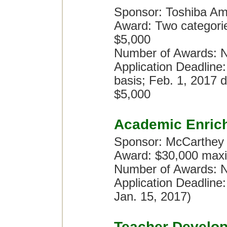
Sponsor: Toshiba Am
Award: Two categori
$5,000
Number of Awards: N
Application Deadline:
basis; Feb. 1, 2017 d
$5,000
Academic Enric
Sponsor: McCarthey
Award: $30,000 maxi
Number of Awards: No
Application Deadline
Jan. 15, 2017)
Teacher Develo