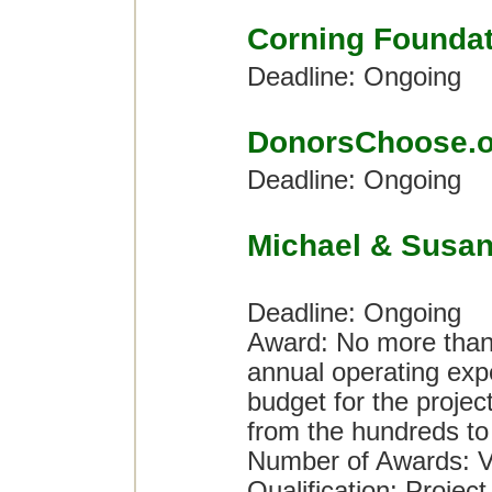
Corning Foundat
Deadline: Ongoing
DonorsChoose.o
Deadline: Ongoing
Michael & Susan
Deadline: Ongoing
Award: No more than 
annual operating expe
budget for the proje
from the hundreds to t
Number of Awards: V
Qualification: Project