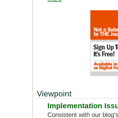
Viewpoint
Implementation Iss
Consistent with our blog’