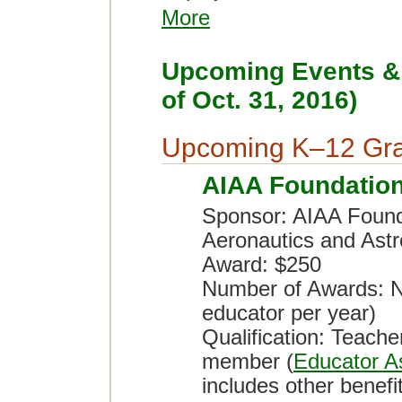
More
Upcoming Events & 
of Oct. 31, 2016)
Upcoming K–12 Gra
AIAA Foundatio
Sponsor: AIAA Founda
Aeronautics and Astr
Award: $250
Number of Awards: No
educator per year)
Qualification: Teach
member (
Educator A
includes other benef