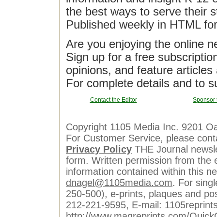
the best ways to serve their 
Published weekly in HTML fo
Are you enjoying the online n
Sign up for a free subscriptio
opinions, and feature article
For complete details and to s
Contact the Editor
Sponsor 
Copyright
1105 Media Inc
. 9201 O
For Customer Service, please cont
Privacy Policy
THE Journal newslet
form. Written permission from the e
information contained within this n
dnagel@1105media.com
. For singl
250-500), e-prints, plaques and po
212-221-9595, E-mail:
1105reprint
http://www.magreprints.com/Quick