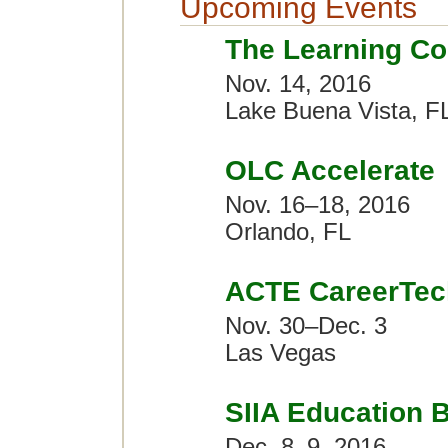
Upcoming Events
The Learning Co
Nov. 14, 2016
Lake Buena Vista, F
OLC Accelerate
Nov. 16–18, 2016
Orlando, FL
ACTE CareerTec
Nov. 30–Dec. 3
Las Vegas
SIIA Education 
Dec. 8–9, 2016