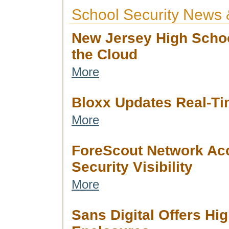
School Security News 
New Jersey High Schoo
the Cloud
More
Bloxx Updates Real-Ti
More
ForeScout Network Ac
Security Visibility
More
Sans Digital Offers H