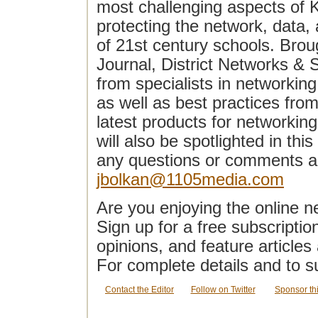
most challenging aspects of 
protecting the network, data
of 21st century schools. Broug
Journal, District Networks & 
from specialists in networking
as well as best practices fro
latest products for networking,
will also be spotlighted in thi
any questions or comments 
jbolkan@1105media.com
Are you enjoying the online n
Sign up for a free subscriptio
opinions, and feature article
For complete details and to s
Contact the Editor
Follow on Twitter
Sponsor th