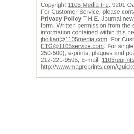
Copyright
1105 Media Inc
. 9201 O
For Customer Service, please cont
Privacy Policy
T.H.E. Journal news
form. Written permission from the e
information contained within this n
jbolkan@1105media.com
. For Cus
ETG@1105service.com
. For single
250-500), e-prints, plaques and po
212-221-9595, E-mail:
1105reprint
http://www.magreprints.com/Quick