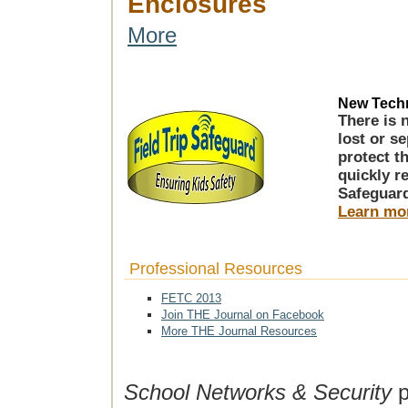
Enclosures
More
New Techn
There is 
lost or s
protect t
quickly r
Safeguar
Learn mo
Professional Resources
FETC 2013
Join THE Journal on Facebook
More THE Journal Resources
School Networks & Security
p