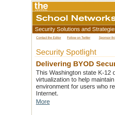
Security Solutions and Strategie
Contact the Editor
Follow on Twitter
Sponsor thi
Security Spotlight
Delivering BYOD Secur
This Washington state K-12 di
virtualization to help mainta
environment for users who re
Internet.
More