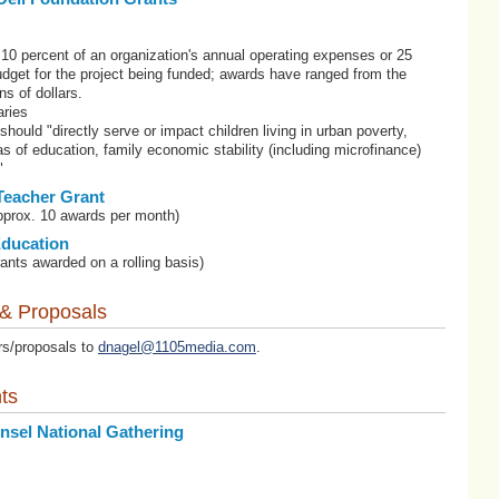
10 percent of an organization's annual operating expenses or 25
budget for the project being funded; awards have ranged from the
ns of dollars.
ries
 should "directly serve or impact children living in urban poverty,
eas of education, family economic stability (including microfinance)
"
Teacher Grant
pprox. 10 awards per month)
Education
ants awarded on a rolling basis)
 & Proposals
rs/proposals to
dnagel@1105media.com
.
ts
nsel National Gathering