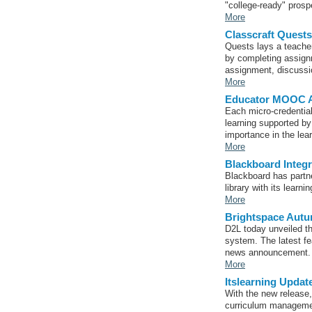
"college-ready" prosp
More
Classcraft Quest
Quests lays a teacher
by completing assign
assignment, discussio
More
Educator MOOC Ad
Each micro-credential
learning supported by
importance in the lea
More
Blackboard Inte
Blackboard has partn
library with its lear
More
Brightspace Autum
D2L today unveiled t
system. The latest fe
news announcement.
More
Itslearning Updat
With the new release,
curriculum manageme