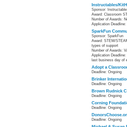
Instructables/Kit
Sponsor: Instructabl
Award: Classroom S
Number of Awards: No
Application Deadline:
SparkFun Commun
Sponsor: SparkFun
Award: STEM/STEAM-r
types of support
Number of Awards: Va
Application Deadline
last business day of
Adopt a Classro
Deadline: Ongoing
Brinker Internati
Deadline: Ongoing
Brown Rudnick C
Deadline: Ongoing
Corning Foundati
Deadline: Ongoing
DonorsChoose.o
Deadline: Ongoing
Michael & Susan 