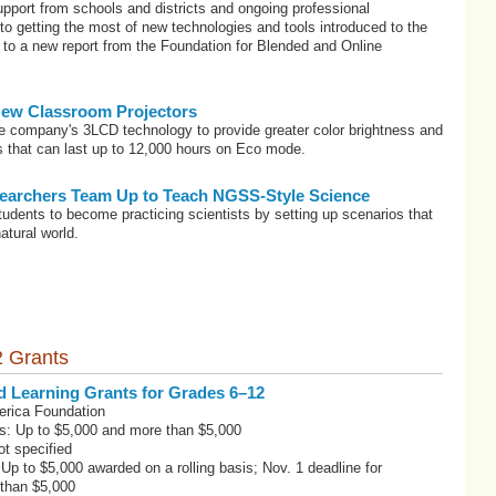
pport from schools and districts and ongoing professional
o getting the most of new technologies and tools introduced to the
to a new report from the Foundation for Blended and Online
ew Classroom Projectors
he company's 3LCD technology to provide greater color brightness and
ps that can last up to 12,000 hours on Eco mode.
earchers Team Up to Teach NGSS-Style Science
students to become practicing scientists by setting up scenarios that
atural world.
 Grants
d Learning Grants for Grades 6–12
erica Foundation
s: Up to $5,000 and more than $5,000
t specified
 Up to $5,000 awarded on a rolling basis; Nov. 1 deadline for
 than $5,000