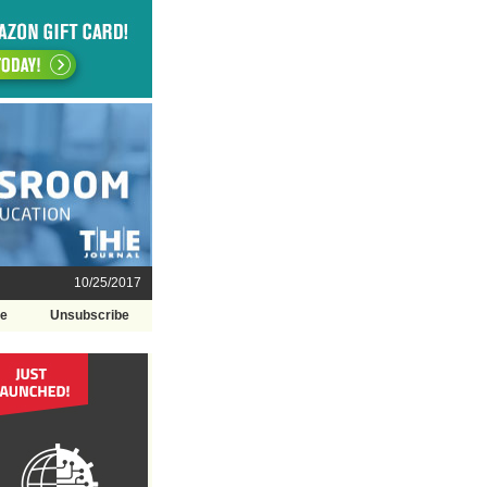
10/25/2017
be
Unsubscribe