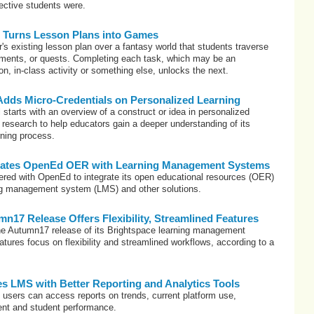
ective students were.
s Turns Lesson Plans into Games
's existing lesson plan over a fantasy world that students traverse
ments, or quests. Completing each task, which may be an
n, in-class activity or something else, unlocks the next.
ds Micro-Credentials on Personalized Learning
 starts with an overview of a construct or idea in personalized
 research to help educators gain a deeper understanding of its
rning process.
grates OpenEd OER with Learning Management Systems
ered with OpenEd to integrate its open educational resources (OER)
ning management system (LMS) and other solutions.
n17 Release Offers Flexibility, Streamlined Features
he Autumn17 release of its Brightspace learning management
atures focus on flexibility and streamlined workflows, according to a
es LMS with Better Reporting and Analytics Tools
 users can access reports on trends, current platform use,
nt and student performance.