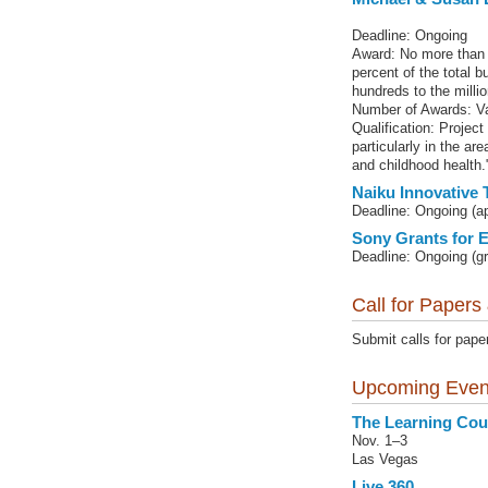
Deadline: Ongoing
Award: No more than 
percent of the total 
hundreds to the millio
Number of Awards: Va
Qualification: Project
particularly in the ar
and childhood health.
Naiku Innovative 
Deadline: Ongoing (a
Sony Grants for 
Deadline: Ongoing (gr
Call for Papers
Submit calls for pape
Upcoming Even
The Learning Cou
Nov. 1–3
Las Vegas
Live 360