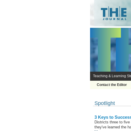
Teaching & Learning Str
Contact the Editor
Spotlight
3 Keys to Succes
Districts three to fiv
they've learned the h