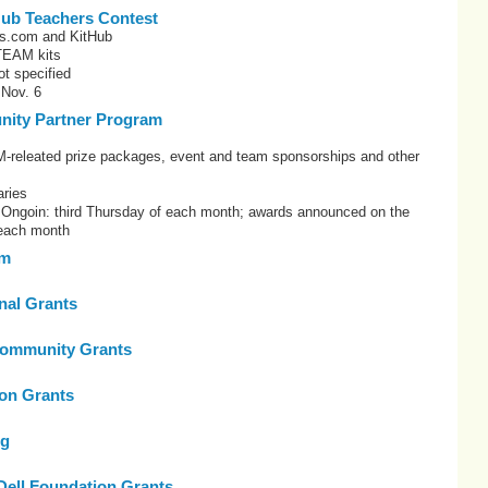
Hub Teachers Contest
es.com and KitHub
TEAM kits
t specified
 Nov. 6
ity Partner Program
eleated prize packages, event and team sponsorships and other
ries
: Ongoin: third Thursday of each month; awards announced on the
 each month
om
onal Grants
ommunity Grants
on Grants
rg
Dell Foundation Grants