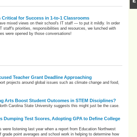
s Critical for Success in 1-to-1 Classrooms
ve mixed views on their school's IT staff — to put it mildly. In order
T staff's priorities, responsibilities and resources, we lunched with
yes were opened by those conversations!
used Teacher Grant Deadline Approaching
ort projects around global issues such as climate change and food,
ng Arts Boost Student Outcomes in STEM Disciplines?
orth Carolina State University suggests this might just be the case.
es Dumping Test Scores, Adopting GPA to Define College
s were listening last year when a report from Education Northwest
f grade point averages and school work in helping to determine how