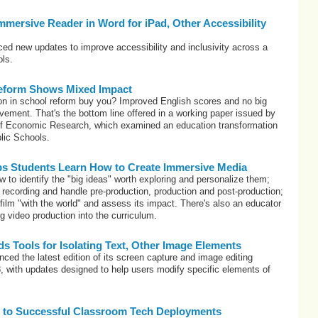
Immersive Reader in Word for iPad, Other Accessibility
ced new updates to improve accessibility and inclusivity across a
ols.
eform Shows Mixed Impact
on in school reform buy you? Improved English scores and no big
ement. That's the bottom line offered in a working paper issued by
of Economic Research, which examined an education transformation
lic Schools.
ps Students Learn How to Create Immersive Media
 to identify the "big ideas" worth exploring and personalize them;
recording and handle pre-production, production and post-production;
film "with the world" and assess its impact. There's also an educator
g video production into the curriculum.
s Tools for Isolating Text, Other Image Elements
ed the latest edition of its screen capture and image editing
, with updates designed to help users modify specific elements of
 to Successful Classroom Tech Deployments