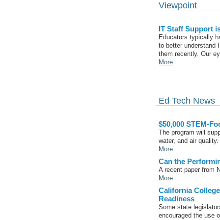
Viewpoint
IT Staff Support i
Educators typically ha
to better understand I
them recently. Our e
More
Ed Tech News
$50,000 STEM-Foc
The program will supp
water, and air quality.
More
Can the Performi
A recent paper from N
More
California Colleg
Readiness
Some state legislator
encouraged the use o