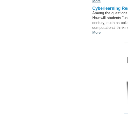
More
Cyberlearning Res
Among the questions 
How will students "us
century, such as coll
computational thinkin
More