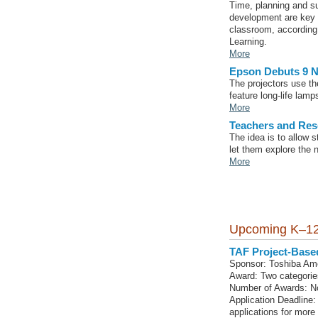
Time, planning and su
development are key t
classroom, according 
Learning.
More
Epson Debuts 9 N
The projectors use t
feature long-life lam
More
Teachers and Res
The idea is to allow 
let them explore the n
More
Upcoming K–12
TAF Project-Base
Sponsor: Toshiba Am
Award: Two categorie
Number of Awards: No
Application Deadline:
applications for more