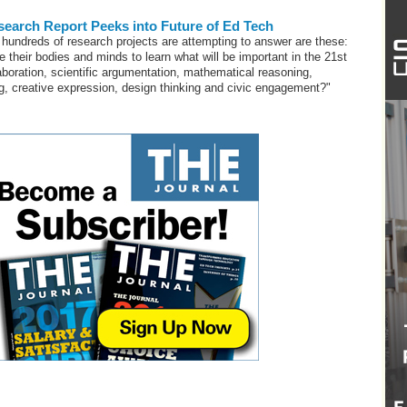
earch Report Peeks into Future of Ed Tech
hundreds of research projects are attempting to answer are these:
e their bodies and minds to learn what will be important in the 21st
aboration, scientific argumentation, mathematical reasoning,
g, creative expression, design thinking and civic engagement?"