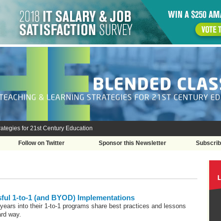
ategies for 21st Century Education
Follow on Twitter
Sponsor this Newsletter
Subscri
sful 1-to-1 (and BYOD) Implementations
e years into their 1-to-1 programs share best practices and lessons
ard way.