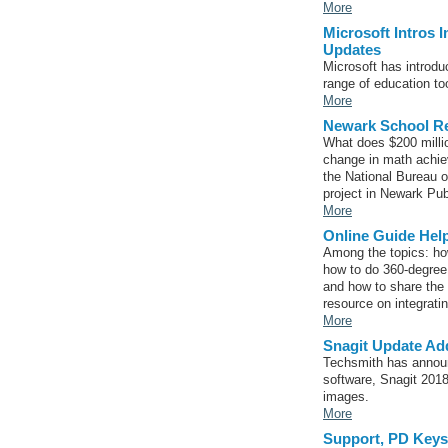
More
Microsoft Intros 
Updates
Microsoft has introdu
range of education to
More
Newark School R
What does $200 milli
change in math achiev
the National Bureau 
project in Newark Pub
More
Online Guide Hel
Among the topics: how
how to do 360-degree 
and how to share the 
resource on integratin
More
Snagit Update Add
Techsmith has announc
software, Snagit 2018
images.
More
Support, PD Keys